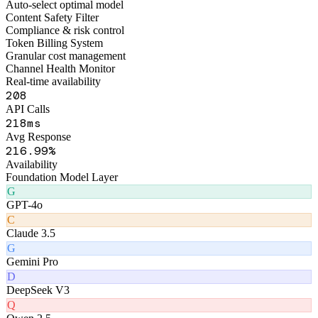
Figo Engine · Middleware Layer
Smart Routing Engine
Auto-select optimal model
Content Safety Filter
Compliance & risk control
Token Billing System
Granular cost management
Channel Health Monitor
Real-time availability
255
API Calls
268
ms
Avg Response
264
.99%
Availability
Foundation Model Layer
G
GPT-4o
C
Claude 3.5
G
Gemini Pro
D
DeepSeek V3