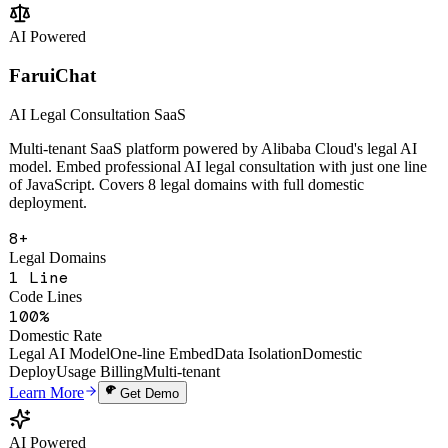
Change Analysis
Multi-Tenant SaaS
Open API
Learn More
Get Demo
AI Powered
FaruiChat
AI Legal Consultation SaaS
Multi-tenant SaaS platform powered by Alibaba Cloud's legal AI
model. Embed professional AI legal consultation with just one line
of JavaScript. Covers 8 legal domains with full domestic
deployment.
8+
Legal Domains
1 Line
Code Lines
100%
Domestic Rate
Legal AI Model
One-line Embed
Data Isolation
Domestic
Deploy
Usage Billing
Multi-tenant
Learn More
Get Demo