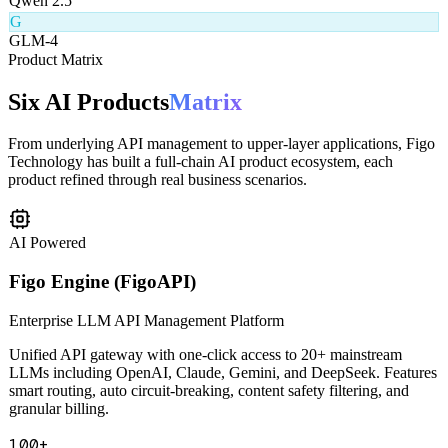
Q
Qwen 2.5
G
GLM-4
Product Matrix
Six AI Products
Matrix
From underlying API management to upper-layer applications, Figo
Technology has built a full-chain AI product ecosystem, each
product refined through real business scenarios.
AI Powered
Figo Engine (FigoAPI)
Enterprise LLM API Management Platform
Unified API gateway with one-click access to 20+ mainstream
LLMs including OpenAI, Claude, Gemini, and DeepSeek. Features
smart routing, auto circuit-breaking, content safety filtering, and
granular billing.