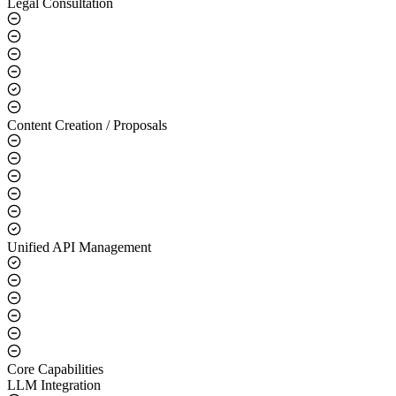
Legal Consultation
Content Creation / Proposals
Unified API Management