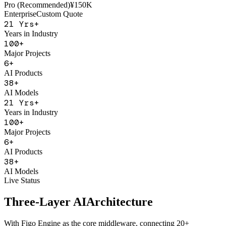
AI Sales Coach
Basic
¥50K
Pro (Recommended)
¥150K
Enterprise
Custom Quote
21
Yrs+
Years in Industry
100
+
Major Projects
6
+
AI Products
38
+
AI Models
21
Yrs+
Years in Industry
100
+
Major Projects
6
+
AI Products
38
+
AI Models
Live Status
Three-Layer AI
Architecture