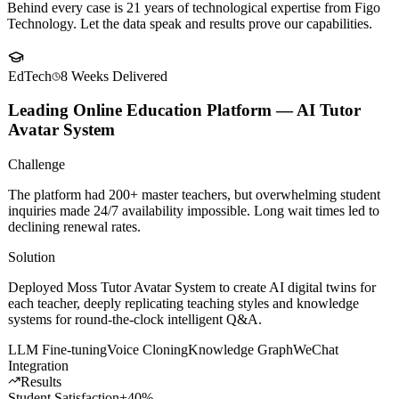
Client
Success Stories
Behind every case is 21 years of technological expertise from Figo
Technology. Let the data speak and results prove our capabilities.
EdTech
8 Weeks
Delivered
Leading Online Education Platform — AI Tutor
Avatar System
Challenge
The platform had 200+ master teachers, but overwhelming student
inquiries made 24/7 availability impossible. Long wait times led to
declining renewal rates.
Solution
Deployed Moss Tutor Avatar System to create AI digital twins for
each teacher, deeply replicating teaching styles and knowledge
systems for round-the-clock intelligent Q&A.
LLM Fine-tuning
Voice Cloning
Knowledge Graph
WeChat
Integration