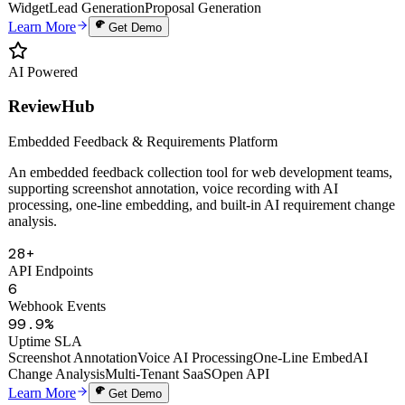
Auto Proposals
Digital Human Clone
Voice Cloning
Smart Knowledge Base
Website
Widget
Lead Generation
Proposal Generation
Learn More
Get Demo
AI Powered
ReviewHub
Embedded Feedback & Requirements Platform
An embedded feedback collection tool for web development teams,
supporting screenshot annotation, voice recording with AI
processing, one-line embedding, and built-in AI requirement change
analysis.
28+
API Endpoints
6
Webhook Events
99.9%
Uptime SLA
Screenshot Annotation
Voice AI Processing
One-Line Embed
AI