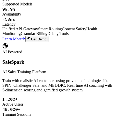
100+
Supported Models
99.9%
Availability
<50ms
Latency
Unified API Gateway
Smart Routing
Content Safety
Health
Monitoring
Granular Billing
Debug Tools
Learn More
Get Demo
AI Powered
SaleSpark
AI Sales Training Platform
Train with realistic AI customers using proven methodologies like
SPIN, Challenger Sale, and MEDDIC. Real-time AI coaching with
5-dimension scoring and gamified growth system.
1,200+
Active Users