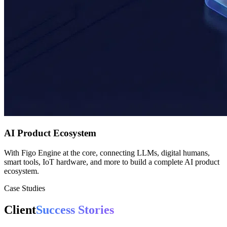
AI Product Ecosystem
With Figo Engine at the core, connecting LLMs, digital humans,
smart tools, IoT hardware, and more to build a complete AI product
ecosystem.
Case Studies