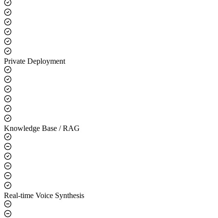
Core Capabilities
LLM Integration
Private Deployment
Knowledge Base / RAG
Real-time Voice Synthesis