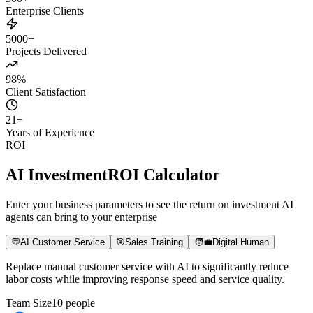
500+
Enterprise Clients
5000+
Projects Delivered
98%
Client Satisfaction
21
+
Years of Experience
ROI
AI Investment
ROI Calculator
Enter your business parameters to see the return on investment AI
agents can bring to your enterprise
💬
AI Customer Service
🎯
Sales Training
🧑‍💼
Digital Human
Replace manual customer service with AI to significantly reduce
labor costs while improving response speed and service quality.