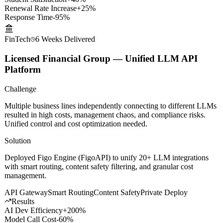
Results
Student Satisfaction
+40%
Renewal Rate Increase
+25%
Response Time
-95%
FinTech
6 Weeks
Delivered
Licensed Financial Group — Unified LLM API
Platform
Challenge
Multiple business lines independently connecting to different LLMs
resulted in high costs, management chaos, and compliance risks.
Unified control and cost optimization needed.
Solution
Deployed Figo Engine (FigoAPI) to unify 20+ LLM integrations
with smart routing, content safety filtering, and granular cost
management.
API Gateway
Smart Routing
Content Safety
Private Deploy
Results