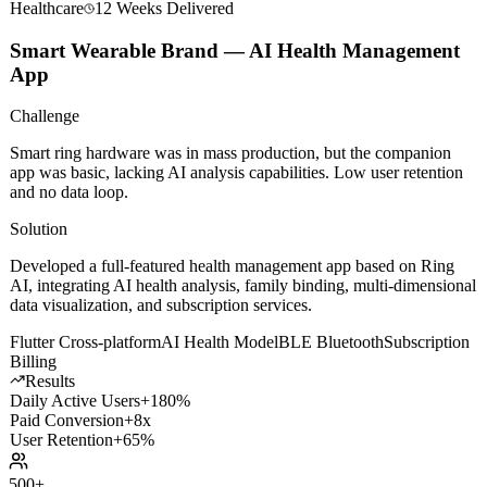
Healthcare
12 Weeks
Delivered
Smart Wearable Brand — AI Health Management
App
Challenge
Smart ring hardware was in mass production, but the companion
app was basic, lacking AI analysis capabilities. Low user retention
and no data loop.
Solution
Developed a full-featured health management app based on Ring
AI, integrating AI health analysis, family binding, multi-dimensional
data visualization, and subscription services.
Flutter Cross-platform
AI Health Model
BLE Bluetooth
Subscription
Billing
Results
Daily Active Users
+180%
Paid Conversion
+8x
User Retention
+65%