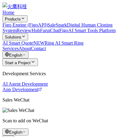
Home
Products
Figo Engine (FigoAPI)
SaleSpark
Digital Human Cloning
System
ReviewHub
FaruiChat
FigoAI Smart Tools Platform
Solutions
AI Smart Quote
NEW
Ring AI Smart Ring
Services
About
Contact
English
Start a Project
Development Services
AI Agent Development
App Development
Sales WeChat
Scan to add on WeChat
English