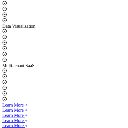
Data Visualization
Multi-tenant SaaS
Learn More
Learn More
Learn More