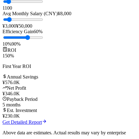
Team Size
10
people
1
100
Avg Monthly Salary (CNY)
¥
8,000
¥3,000
¥50,000
Efficiency Gain
60
%
10%
90%
ROI
150
%
First Year ROI
Annual Savings
¥
576.0K
Net Profit
¥
346.0K
Payback Period
5
months
Est. Investment
¥
230.0K
Get Detailed Report