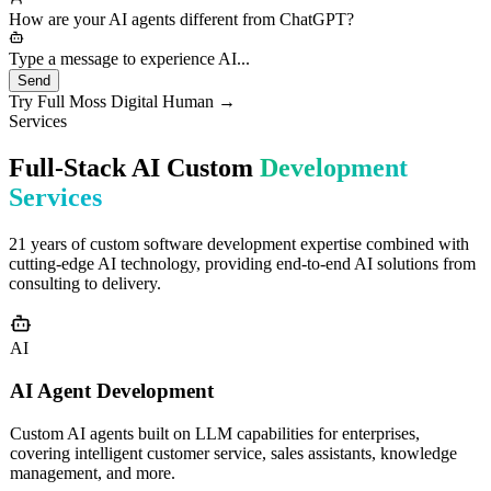
needs would you like to discuss?
How are your AI agents different from ChatGPT?
Type a message to experience AI...
Send
Try Full Moss Digital Human →
Services
Full-Stack AI Custom
Development
Services
21 years of custom software development expertise combined with
cutting-edge AI technology, providing end-to-end AI solutions from
consulting to delivery.
AI
AI Agent Development
Custom AI agents built on LLM capabilities for enterprises,