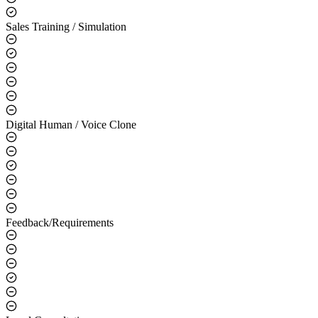
Sales Training / Simulation
Digital Human / Voice Clone
Feedback/Requirements