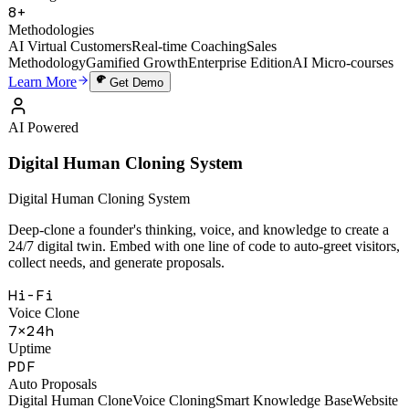
49,000+
Training Sessions
8+
Methodologies
AI Virtual Customers
Real-time Coaching
Sales
Methodology
Gamified Growth
Enterprise Edition
AI Micro-courses
Learn More
Get Demo
AI Powered
Digital Human Cloning System
Digital Human Cloning System
Deep-clone a founder's thinking, voice, and knowledge to create a
24/7 digital twin. Embed with one line of code to auto-greet visitors,
collect needs, and generate proposals.
Hi-Fi
Voice Clone
7×24h
Uptime
PDF