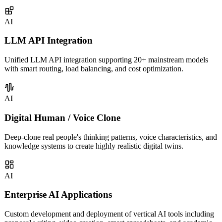
covering intelligent customer service, sales assistants, knowledge
management, and more.
AI
LLM API Integration
Unified LLM API integration supporting 20+ mainstream models
with smart routing, load balancing, and cost optimization.
AI
Digital Human / Voice Clone
Deep-clone real people's thinking patterns, voice characteristics, and
knowledge systems to create highly realistic digital twins.
AI
Enterprise AI Applications