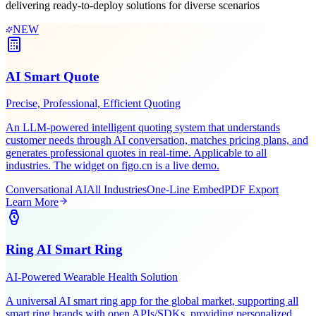
Leveraging Figo Tech's AI expertise and industry experience,
delivering ready-to-deploy solutions for diverse scenarios
NEW
AI Smart Quote
Precise, Professional, Efficient Quoting
An LLM-powered intelligent quoting system that understands
customer needs through AI conversation, matches pricing plans, and
generates professional quotes in real-time. Applicable to all
industries. The widget on figo.cn is a live demo.
Conversational AI
All Industries
One-Line Embed
PDF Export
Learn More
Ring AI Smart Ring
AI-Powered Wearable Health Solution