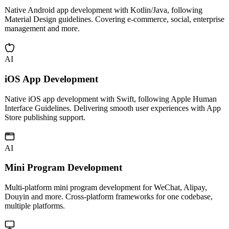
Android App Development
Native Android app development with Kotlin/Java, following
Material Design guidelines. Covering e-commerce, social, enterprise
management and more.
AI
iOS App Development
Native iOS app development with Swift, following Apple Human
Interface Guidelines. Delivering smooth user experiences with App
Store publishing support.
AI
Mini Program Development
Multi-platform mini program development for WeChat, Alipay,
Douyin and more. Cross-platform frameworks for one codebase,
multiple platforms.