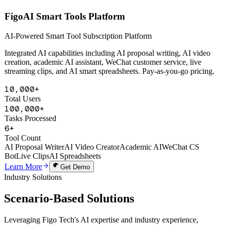
AI Powered
FigoAI Smart Tools Platform
AI-Powered Smart Tool Subscription Platform
Integrated AI capabilities including AI proposal writing, AI video
creation, academic AI assistant, WeChat customer service, live
streaming clips, and AI smart spreadsheets. Pay-as-you-go pricing.
10,000+
Total Users
100,000+
Tasks Processed
6+
Tool Count
AI Proposal Writer
AI Video Creator
Academic AI
WeChat CS
Bot
Live Clips
AI Spreadsheets
Learn More
Get Demo
Industry Solutions
Scenario-Based
Solutions