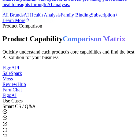
A universal AI smart ring app for the global market, supporting all
smart ring brands with open APIs/SDKs, providing personalized
health insights through AI analysis.
All Brands
AI Health Analysis
Family Binding
Subscription+
Learn More
Product Comparison
Product Capability
Comparison Matrix
Quickly understand each product's core capabilities and find the best
AI solution for your business
FigoAPI
SaleSpark
Moss
ReviewHub
FaruiChat
FigoAI
Use Cases
Smart CS / Q&A