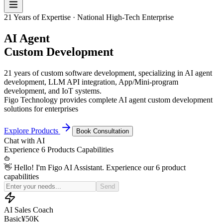
21 Years of Expertise · National High-Tech Enterprise
AI Agent
Custom Development
21 years of custom software development, specializing in AI agent
development, LLM API integration, App/Mini-program
development, and IoT systems.
Figo Technology provides complete AI agent custom development
solutions for enterprises
Explore Products
Book Consultation
Chat with
AI
Experience
6 Products
Capabilities
👋 Hello! I'm Figo AI Assistant. Experience our 6 product
capabilities
Simulate a price-sensitive customer for my sales practice
Send