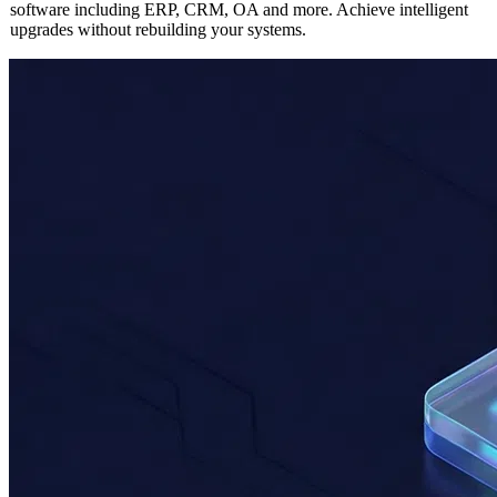
Seamlessly integrate AI capabilities into any existing enterprise
software including ERP, CRM, OA and more. Achieve intelligent
upgrades without rebuilding your systems.