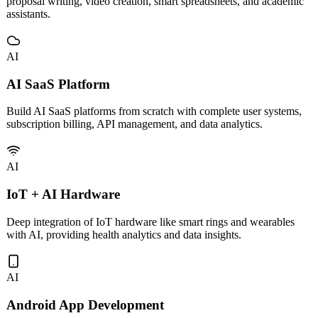
Custom development and deployment of vertical AI tools including
proposal writing, video creation, smart spreadsheets, and academic
assistants.
AI
AI SaaS Platform
Build AI SaaS platforms from scratch with complete user systems,
subscription billing, API management, and data analytics.
AI
IoT + AI Hardware
Deep integration of IoT hardware like smart rings and wearables
with AI, providing health analytics and data insights.
AI