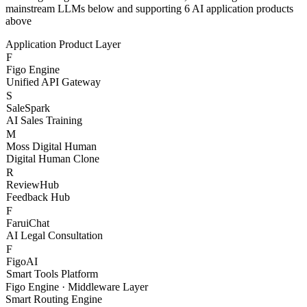
With Figo Engine as the core middleware, connecting 20+
mainstream LLMs below and supporting 6 AI application products
above
Application Product Layer
F
Figo Engine
Unified API Gateway
S
SaleSpark
AI Sales Training
M
Moss Digital Human
Digital Human Clone
R
ReviewHub
Feedback Hub
F
FaruiChat
AI Legal Consultation
F
FigoAI
Smart Tools Platform