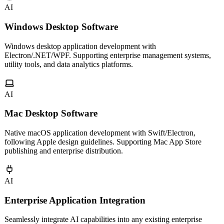
AI
Windows Desktop Software
Windows desktop application development with
Electron/.NET/WPF. Supporting enterprise management systems,
utility tools, and data analytics platforms.
AI
Mac Desktop Software
Native macOS application development with Swift/Electron,
following Apple design guidelines. Supporting Mac App Store
publishing and enterprise distribution.
AI
Enterprise Application Integration