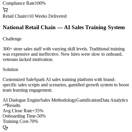
AI Dev Efficiency
+200%
Model Call Cost
-60%
Compliance Rate
100%
Retail Chain
10 Weeks
Delivered
National Retail Chain — AI Sales Training System
Challenge
300+ store sales staff with varying skill levels. Traditional training
was expensive and ineffective. New hires were slow to onboard,
veterans lacked motivation.
Solution
Customized SaleSpark AI sales training platform with brand-
specific sales scripts and scenarios, gamified growth system to boost
team learning engagement.
AI Dialogue Engine
Sales Methodology
Gamification
Data Analytics
Results
Avg Close Rate
+35%
Onboarding Time
-50%
Training Cost
-70%