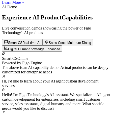
Learn More
Learn More
Learn More
AI Demo
Experience AI Product
Capabilities
Live conversation demos showcasing the power of Figo
Technology's AI products
Smart CS
Real-time AI
Sales Coach
Multi-turn Dialog
Digital Human
Knowledge Enhanced
Smart CS
Online
Powered by Figo Engine
The above is an AI capability demo. Actual products can be deeply
customized for enterprise needs
Hi, I'd like to learn about your AI agent custom development
services
Hello! I'm Figo Technology's AI assistant. We specialize in AI agent
custom development for enterprises, including smart customer
service, sales assistants, digital humans, and more. What specific