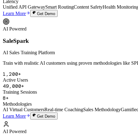
SaleSpark
AI Sales Training Platform
Train with realistic AI customers using proven methodologies like 
1,200+
Active Users
49,000+
Training Sessions
8+
Methodologies
AI Virtual Customers
Real-time Coaching
Sales Methodology
Gamifie
Learn More
Get Demo
AI Powered
Digital Human Cloning System
Digital Human Cloning System
Deep-clone a founder's thinking, voice, and knowledge to create a 24/7