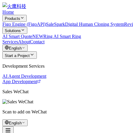
Home
Products
Figo Engine (FigoAPI)
SaleSpark
Digital Human Cloning System
Rev
Solutions
AI Smart Quote
NEW
Ring AI Smart Ring
Services
About
Contact
English
Start a Project
Development Services
AI Agent Development
App Development
Sales WeChat
Scan to add on WeChat
English