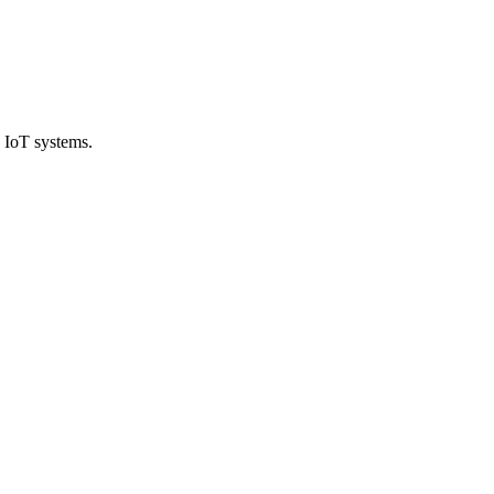
 IoT systems.