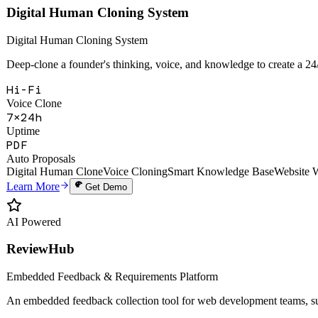
Hi-Fi
Voice Clone
7×24h
Uptime
PDF
Auto Proposals
Digital Human Clone
Voice Cloning
Smart Knowledge Base
Website 
Learn More
Get Demo
AI Powered
ReviewHub
Embedded Feedback & Requirements Platform
An embedded feedback collection tool for web development teams, sup
28+
API Endpoints
6
Webhook Events
99.9%
Uptime SLA