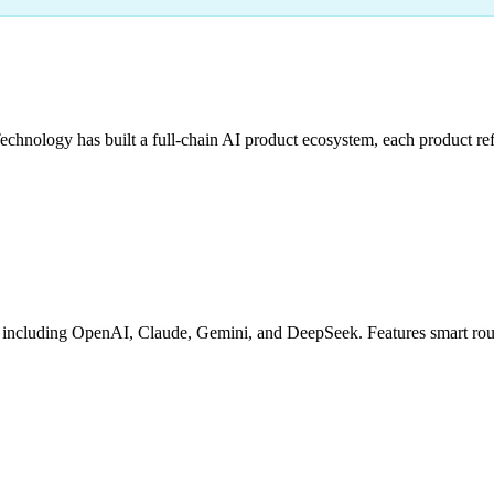
hnology has built a full-chain AI product ecosystem, each product refi
cluding OpenAI, Claude, Gemini, and DeepSeek. Features smart routing,
g
Granular Billing
Debug Tools