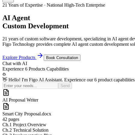
21 Years of Expertise · National High-Tech Enterprise
AI Agent
Custom Development
21 years of custom software development, specializing in AI agent 
Figo Technology provides complete AI agent custom development solu
Explore Products
Book Consultation
Chat with
AI
Experience
6 Products
Capabilities
👋 Hello! I'm Figo AI Assistant. Experience our 6 product capabilities
Send
AI Sales Coach
Basic
¥50K
Pro (Recommended)
¥150K
Enterprise
Custom Quote
21
Yrs+
Years in Industry
100
+