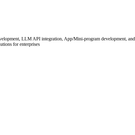
development, LLM API integration, App/Mini-program development, and
tions for enterprises