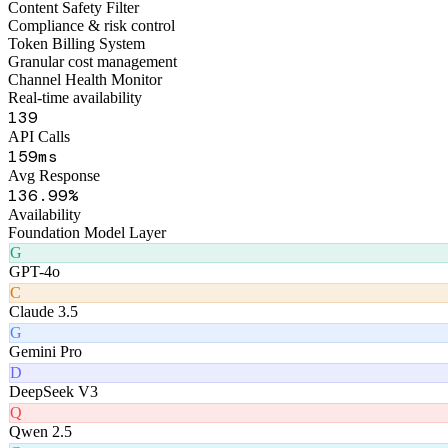
173
API Calls
192
ms
Avg Response
167
.99%
Availability
Foundation Model Layer
G
GPT-4o
C
Claude 3.5
G
Gemini Pro
D
DeepSeek V3
Q
Qwen 2.5
G
GLM-4
Product Matrix
Six AI Products
Matrix