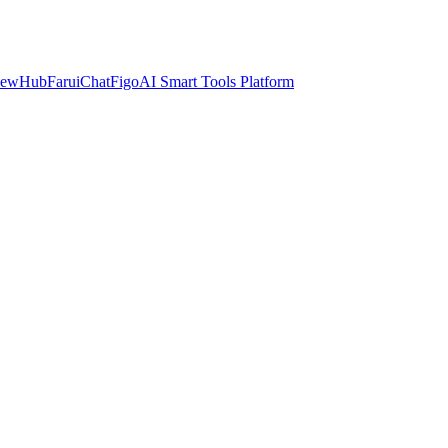
iewHub
FaruiChat
FigoAI Smart Tools Platform