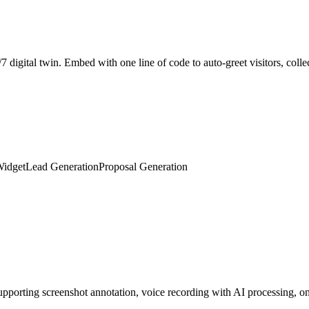
Widget
Lead Generation
Proposal Generation
porting screenshot annotation, voice recording with AI processing, on