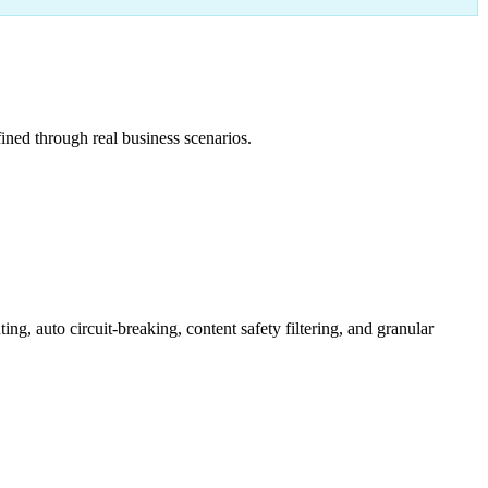
ned through real business scenarios.
 auto circuit-breaking, content safety filtering, and granular