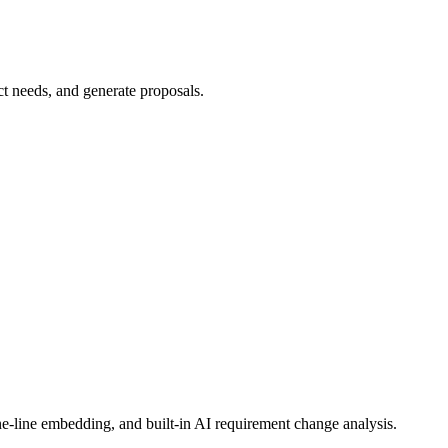
e-line embedding, and built-in AI requirement change analysis.