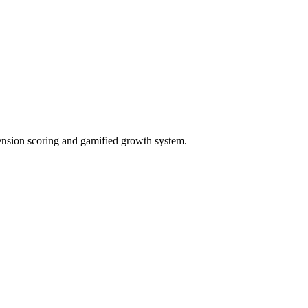
ension scoring and gamified growth system.
ct needs, and generate proposals.