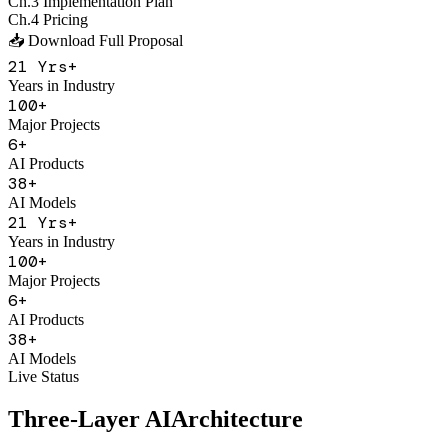
Major Projects
6
+
AI Products
38
+
AI Models
21
Yrs+
Years in Industry
100
+
Major Projects
6
+
AI Products
38
+
AI Models
Live Status
Three-Layer AI
Architecture
With Figo Engine as the core middleware, connecting 20+ mainstrea
Application Product Layer
F
Figo Engine
Unified API Gateway