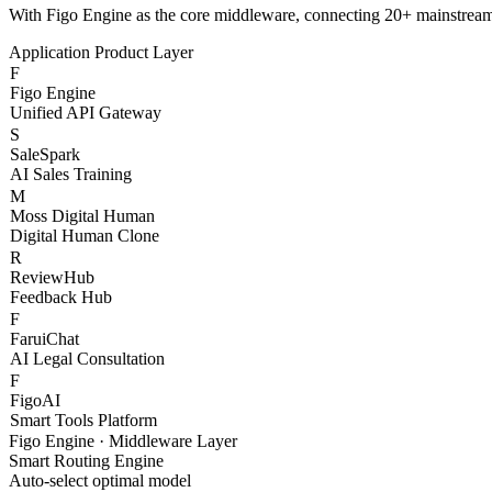
S
SaleSpark
AI Sales Training
M
Moss Digital Human
Digital Human Clone
R
ReviewHub
Feedback Hub
F
FaruiChat
AI Legal Consultation
F
FigoAI
Smart Tools Platform
Figo Engine · Middleware Layer
Smart Routing Engine
Auto-select optimal model
Content Safety Filter
Compliance & risk control
Token Billing System
Granular cost management
Channel Health Monitor
Real-time availability