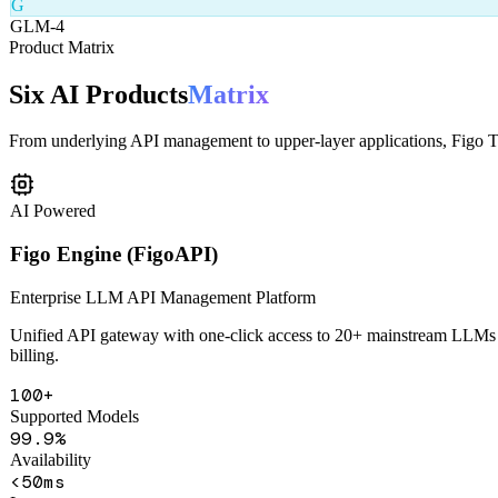
From underlying API management to upper-layer applications, Figo Tec
AI Powered
Figo Engine (FigoAPI)
Enterprise LLM API Management Platform
Unified API gateway with one-click access to 20+ mainstream LLMs in
billing.
100+
Supported Models
99.9%
Availability
<50ms
Latency
Unified API Gateway
Smart Routing
Content Safety
Health Monitorin
Learn More
Get Demo
AI Powered