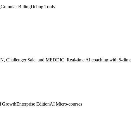
SPIN, Challenger Sale, and MEDDIC. Real-time AI coaching with 5-dim
d Growth
Enterprise Edition
AI Micro-courses
 digital twin. Embed with one line of code to auto-greet visitors, colle