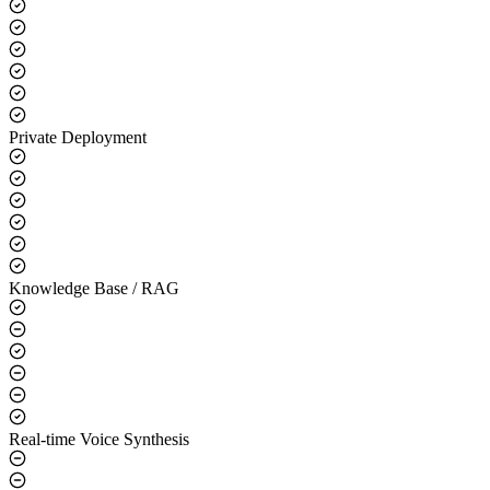
Core Capabilities
LLM Integration
Private Deployment
Knowledge Base / RAG
Real-time Voice Synthesis