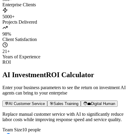
500+
Enterprise Clients
5000+
Projects Delivered
98%
Client Satisfaction
21
+
Years of Experience
ROI
AI Investment
ROI Calculator
Enter your business parameters to see the return on investment AI
agents can bring to your enterprise
💬
AI Customer Service
🎯
Sales Training
🧑‍💼
Digital Human
Replace manual customer service with AI to significantly reduce
labor costs while improving response speed and service quality.