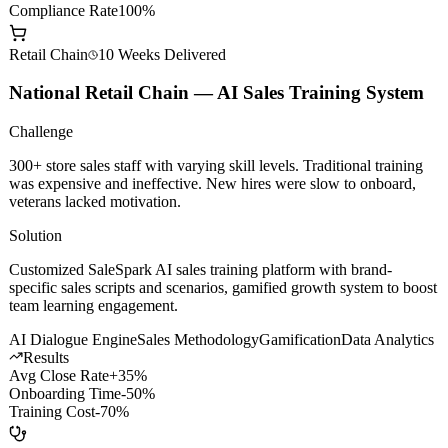
AI Dev Efficiency
+200%
Model Call Cost
-60%
Compliance Rate
100%
Retail Chain
10 Weeks
Delivered
National Retail Chain — AI Sales Training System
Challenge
300+ store sales staff with varying skill levels. Traditional training
was expensive and ineffective. New hires were slow to onboard,
veterans lacked motivation.
Solution
Customized SaleSpark AI sales training platform with brand-
specific sales scripts and scenarios, gamified growth system to boost
team learning engagement.
AI Dialogue Engine
Sales Methodology
Gamification
Data Analytics
Results
Avg Close Rate
+35%
Onboarding Time
-50%
Training Cost
-70%