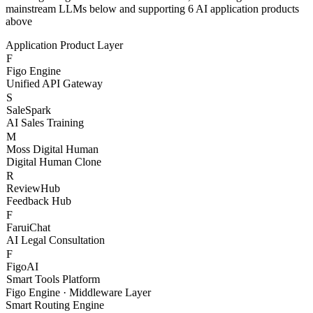
With Figo Engine as the core middleware, connecting 20+
mainstream LLMs below and supporting 6 AI application products
above
Application Product Layer
F
Figo Engine
Unified API Gateway
S
SaleSpark
AI Sales Training
M
Moss Digital Human
Digital Human Clone
R
ReviewHub
Feedback Hub
F
FaruiChat
AI Legal Consultation
F
FigoAI
Smart Tools Platform