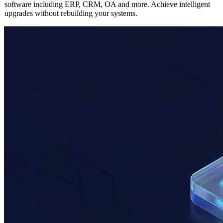
Seamlessly integrate AI capabilities into any existing enterprise
software including ERP, CRM, OA and more. Achieve intelligent
upgrades without rebuilding your systems.