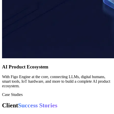
AI Product Ecosystem
With Figo Engine at the core, connecting LLMs, digital humans,
smart tools, IoT hardware, and more to build a complete AI product
ecosystem.
Case Studies