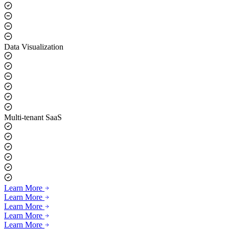
Data Visualization
Multi-tenant SaaS
Learn More
Learn More
Learn More