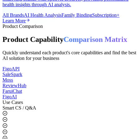
A universal AI smart ring app for the global market, supporting all
smart ring brands with open APIs/SDKs, providing personalized
health insights through AI analysis.
All Brands
AI Health Analysis
Family Binding
Subscription+
Learn More
Product Comparison
Product Capability
Comparison Matrix
Quickly understand each product's core capabilities and find the best
AI solution for your business
FigoAPI
SaleSpark
Moss
ReviewHub
FaruiChat
FigoAI
Use Cases
Smart CS / Q&A