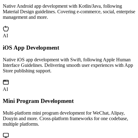
Android App Development
Native Android app development with Kotlin/Java, following
Material Design guidelines. Covering e-commerce, social, enterprise
management and more.
AI
iOS App Development
Native iOS app development with Swift, following Apple Human
Interface Guidelines. Delivering smooth user experiences with App
Store publishing support.
AI
Mini Program Development
Multi-platform mini program development for WeChat, Alipay,
Douyin and more. Cross-platform frameworks for one codebase,
multiple platforms.