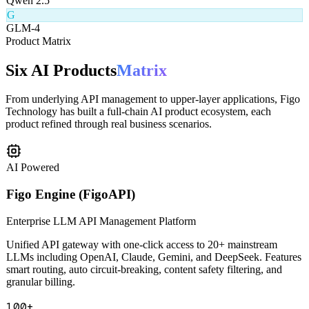
Q
Qwen 2.5
G
GLM-4
Product Matrix
Six AI Products
Matrix
From underlying API management to upper-layer applications, Figo
Technology has built a full-chain AI product ecosystem, each
product refined through real business scenarios.
AI Powered
Figo Engine (FigoAPI)
Enterprise LLM API Management Platform
Unified API gateway with one-click access to 20+ mainstream
LLMs including OpenAI, Claude, Gemini, and DeepSeek. Features
smart routing, auto circuit-breaking, content safety filtering, and
granular billing.