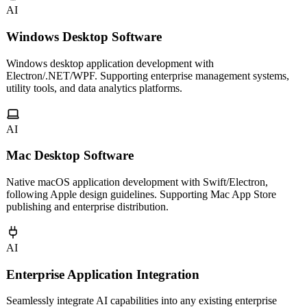
AI
Windows Desktop Software
Windows desktop application development with
Electron/.NET/WPF. Supporting enterprise management systems,
utility tools, and data analytics platforms.
AI
Mac Desktop Software
Native macOS application development with Swift/Electron,
following Apple design guidelines. Supporting Mac App Store
publishing and enterprise distribution.
AI
Enterprise Application Integration