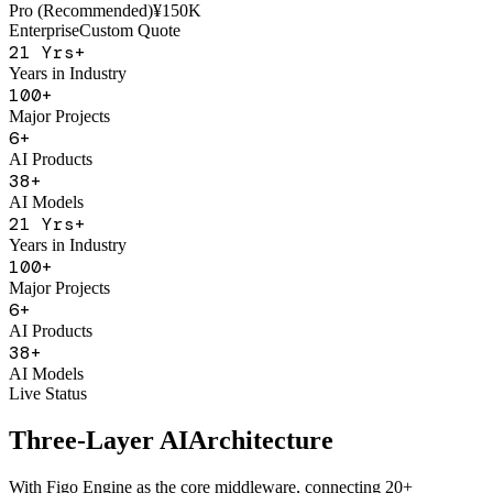
AI Sales Coach
Basic
¥50K
Pro (Recommended)
¥150K
Enterprise
Custom Quote
21
Yrs+
Years in Industry
100
+
Major Projects
6
+
AI Products
38
+
AI Models
21
Yrs+
Years in Industry
100
+
Major Projects
6
+
AI Products
38
+
AI Models
Live Status
Three-Layer AI
Architecture