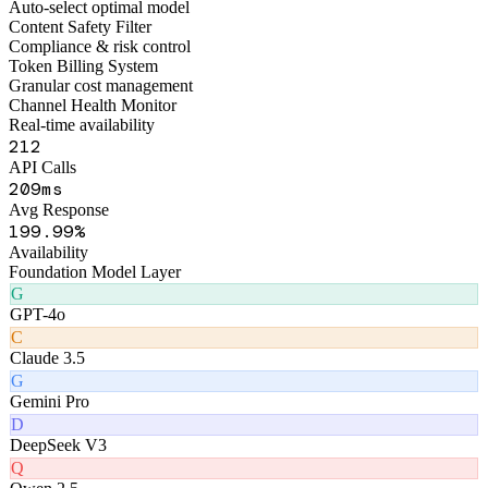
Figo Engine · Middleware Layer
Smart Routing Engine
Auto-select optimal model
Content Safety Filter
Compliance & risk control
Token Billing System
Granular cost management
Channel Health Monitor
Real-time availability
259
API Calls
259
ms
Avg Response
242
.99%
Availability
Foundation Model Layer
G
GPT-4o
C
Claude 3.5
G
Gemini Pro
D
DeepSeek V3