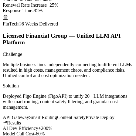
Results
Student Satisfaction
+40%
Renewal Rate Increase
+25%
Response Time
-95%
FinTech
6 Weeks
Delivered
Licensed Financial Group — Unified LLM API
Platform
Challenge
Multiple business lines independently connecting to different LLMs
resulted in high costs, management chaos, and compliance risks.
Unified control and cost optimization needed.
Solution
Deployed Figo Engine (FigoAPI) to unify 20+ LLM integrations
with smart routing, content safety filtering, and granular cost
management.
API Gateway
Smart Routing
Content Safety
Private Deploy
Results