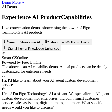
Learn More
Learn More
Learn More
AI Demo
Experience AI Product
Capabilities
Live conversation demos showcasing the power of Figo
Technology's AI products
Smart CS
Real-time AI
Sales Coach
Multi-turn Dialog
Digital Human
Knowledge Enhanced
Smart CS
Online
Powered by Figo Engine
The above is an AI capability demo. Actual products can be deeply
customized for enterprise needs
Hi, I'd like to learn about your AI agent custom development
services
Hello! I'm Figo Technology's AI assistant. We specialize in AI agent
custom development for enterprises, including smart customer
service, sales assistants, digital humans, and more. What specific