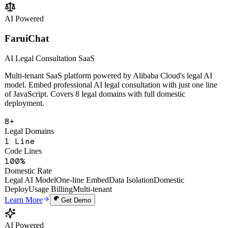
Change Analysis
Multi-Tenant SaaS
Open API
Learn More
Get Demo
AI Powered
FaruiChat
AI Legal Consultation SaaS
Multi-tenant SaaS platform powered by Alibaba Cloud's legal AI
model. Embed professional AI legal consultation with just one line
of JavaScript. Covers 8 legal domains with full domestic
deployment.
8+
Legal Domains
1 Line
Code Lines
100%
Domestic Rate
Legal AI Model
One-line Embed
Data Isolation
Domestic
Deploy
Usage Billing
Multi-tenant
Learn More
Get Demo