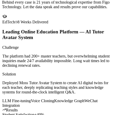
Client
Success Stories
Behind every case is 21 years of technological expertise from Figo
Technology. Let the data speak and results prove our capabilities.
EdTech
8 Weeks
Delivered
Leading Online Education Platform — AI Tutor
Avatar System
Challenge
The platform had 200+ master teachers, but overwhelming student
inquiries made 24/7 availability impossible. Long wait times led to
declining renewal rates.
Solution
Deployed Moss Tutor Avatar System to create AI digital twins for
each teacher, deeply replicating teaching styles and knowledge
systems for round-the-clock intelligent Q&A.
LLM Fine-tuning
Voice Cloning
Knowledge Graph
WeChat
Integration