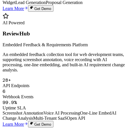
Auto Proposals
Digital Human Clone
Voice Cloning
Smart Knowledge Base
Website
Widget
Lead Generation
Proposal Generation
Learn More
Get Demo
AI Powered
ReviewHub
Embedded Feedback & Requirements Platform
An embedded feedback collection tool for web development teams,
supporting screenshot annotation, voice recording with AI
processing, one-line embedding, and built-in AI requirement change
analysis.
28+
API Endpoints
6
Webhook Events
99.9%
Uptime SLA
Screenshot Annotation
Voice AI Processing
One-Line Embed
AI