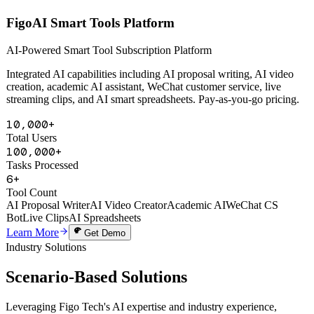
AI Powered
FigoAI Smart Tools Platform
AI-Powered Smart Tool Subscription Platform
Integrated AI capabilities including AI proposal writing, AI video
creation, academic AI assistant, WeChat customer service, live
streaming clips, and AI smart spreadsheets. Pay-as-you-go pricing.
10,000+
Total Users
100,000+
Tasks Processed
6+
Tool Count
AI Proposal Writer
AI Video Creator
Academic AI
WeChat CS
Bot
Live Clips
AI Spreadsheets
Learn More
Get Demo
Industry Solutions
Scenario-Based
Solutions