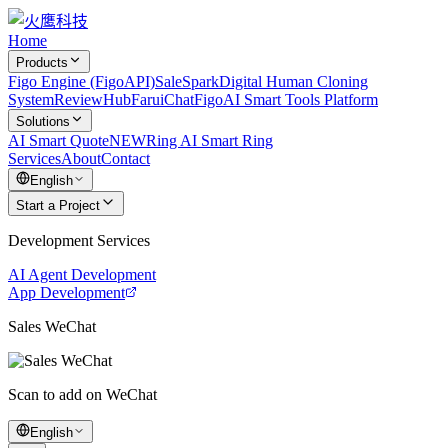
Home
Products
Figo Engine (FigoAPI)
SaleSpark
Digital Human Cloning
System
ReviewHub
FaruiChat
FigoAI Smart Tools Platform
Solutions
AI Smart Quote
NEW
Ring AI Smart Ring
Services
About
Contact
English
Start a Project
Development Services
AI Agent Development
App Development
Sales WeChat
Scan to add on WeChat
English