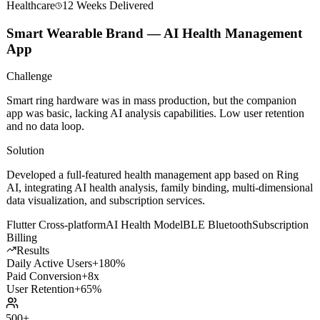
Healthcare
12 Weeks
Delivered
Smart Wearable Brand — AI Health Management
App
Challenge
Smart ring hardware was in mass production, but the companion
app was basic, lacking AI analysis capabilities. Low user retention
and no data loop.
Solution
Developed a full-featured health management app based on Ring
AI, integrating AI health analysis, family binding, multi-dimensional
data visualization, and subscription services.
Flutter Cross-platform
AI Health Model
BLE Bluetooth
Subscription
Billing
Results
Daily Active Users
+180%
Paid Conversion
+8x
User Retention
+65%