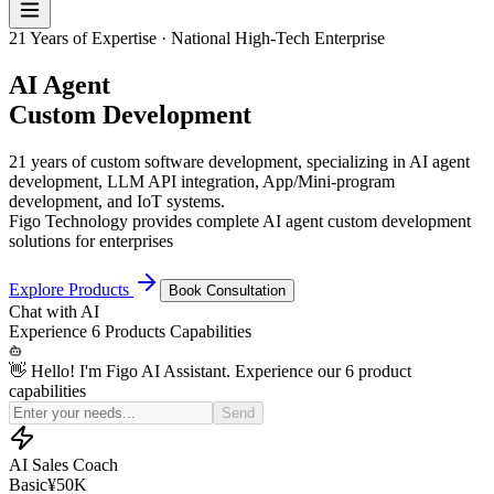
21 Years of Expertise · National High-Tech Enterprise
AI Agent
Custom Development
21 years of custom software development, specializing in AI agent
development, LLM API integration, App/Mini-program
development, and IoT systems.
Figo Technology provides complete AI agent custom development
solutions for enterprises
Explore Products
Book Consultation
Chat with
AI
Experience
6 Products
Capabilities
👋 Hello! I'm Figo AI Assistant. Experience our 6 product
capabilities
Simulate a price-sensitive customer for my sales practice
Send