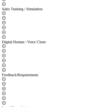
Sales Training / Simulation
Digital Human / Voice Clone
Feedback/Requirements