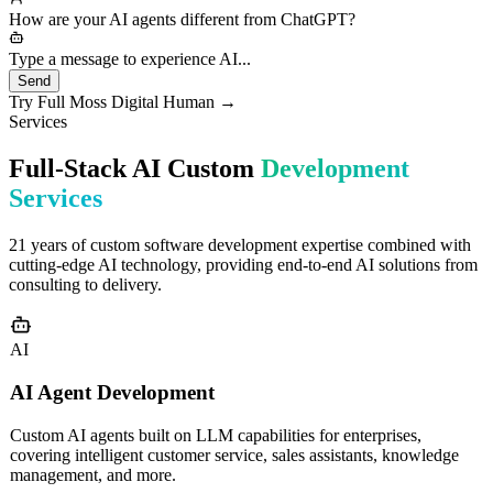
needs would you like to discuss?
How are your AI agents different from ChatGPT?
Type a message to experience AI...
Send
Try Full Moss Digital Human →
Services
Full-Stack AI Custom
Development
Services
21 years of custom software development expertise combined with
cutting-edge AI technology, providing end-to-end AI solutions from
consulting to delivery.
AI
AI Agent Development
Custom AI agents built on LLM capabilities for enterprises,