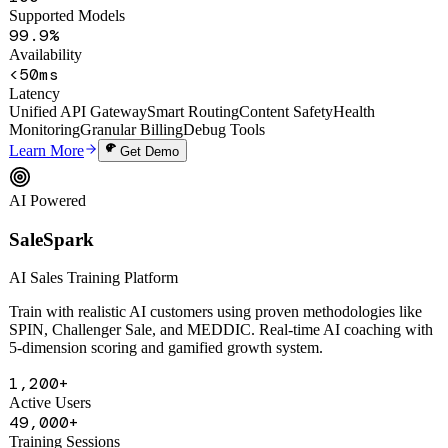
100+
Supported Models
99.9%
Availability
<50ms
Latency
Unified API Gateway
Smart Routing
Content Safety
Health
Monitoring
Granular Billing
Debug Tools
Learn More
Get Demo
AI Powered
SaleSpark
AI Sales Training Platform
Train with realistic AI customers using proven methodologies like
SPIN, Challenger Sale, and MEDDIC. Real-time AI coaching with
5-dimension scoring and gamified growth system.
1,200+
Active Users