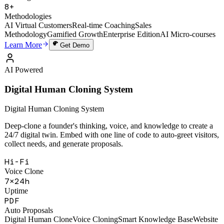
49,000+
Training Sessions
8+
Methodologies
AI Virtual Customers
Real-time Coaching
Sales
Methodology
Gamified Growth
Enterprise Edition
AI Micro-courses
Learn More
Get Demo
AI Powered
Digital Human Cloning System
Digital Human Cloning System
Deep-clone a founder's thinking, voice, and knowledge to create a
24/7 digital twin. Embed with one line of code to auto-greet visitors,
collect needs, and generate proposals.
Hi-Fi
Voice Clone
7×24h
Uptime
PDF