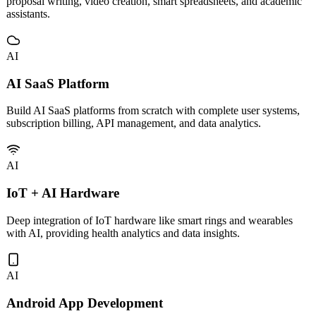
Custom development and deployment of vertical AI tools including
proposal writing, video creation, smart spreadsheets, and academic
assistants.
AI
AI SaaS Platform
Build AI SaaS platforms from scratch with complete user systems,
subscription billing, API management, and data analytics.
AI
IoT + AI Hardware
Deep integration of IoT hardware like smart rings and wearables
with AI, providing health analytics and data insights.
AI