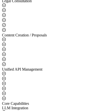
Legal Consultation
Content Creation / Proposals
Unified API Management