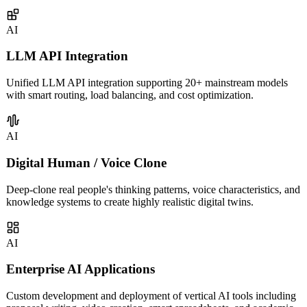
covering intelligent customer service, sales assistants, knowledge
management, and more.
AI
LLM API Integration
Unified LLM API integration supporting 20+ mainstream models
with smart routing, load balancing, and cost optimization.
AI
Digital Human / Voice Clone
Deep-clone real people's thinking patterns, voice characteristics, and
knowledge systems to create highly realistic digital twins.
AI
Enterprise AI Applications