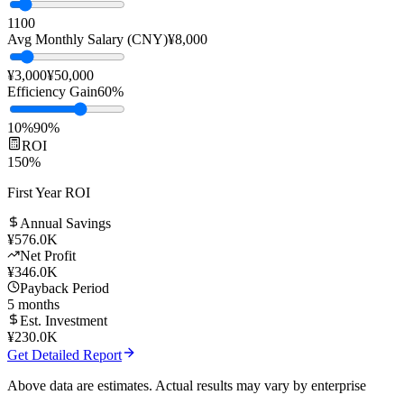
Team Size
10
people
1
100
Avg Monthly Salary (CNY)
¥
8,000
¥3,000
¥50,000
Efficiency Gain
60
%
10%
90%
ROI
150
%
First Year ROI
Annual Savings
¥
576.0K
Net Profit
¥
346.0K
Payback Period
5
months
Est. Investment
¥
230.0K
Get Detailed Report