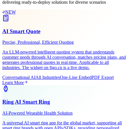
Leveraging Figo Tech's AI expertise and industry experience,
delivering ready-to-deploy solutions for diverse scenarios
NEW
AI Smart Quote
Precise, Professional, Efficient Quoting
An LLM-powered intelligent quoting system that understands
customer needs through AI conversation, matches pricing plans, and
generates professional quotes in real-time. Applicable to all
industries. The widget on figo.cn is a live demo.
Conversational AI
All Industries
One-Line Embed
PDF Export
Learn More
Ring AI Smart Ring
AI-Powered Wearable Health Solution