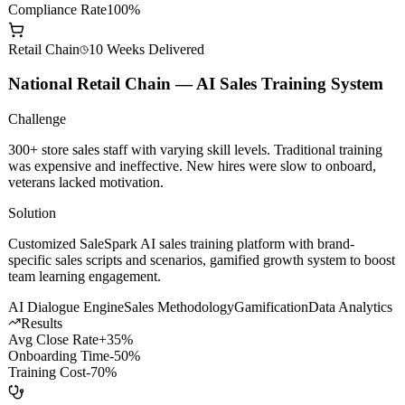
AI Dev Efficiency
+200%
Model Call Cost
-60%
Compliance Rate
100%
Retail Chain
10 Weeks
Delivered
National Retail Chain — AI Sales Training System
Challenge
300+ store sales staff with varying skill levels. Traditional training
was expensive and ineffective. New hires were slow to onboard,
veterans lacked motivation.
Solution
Customized SaleSpark AI sales training platform with brand-
specific sales scripts and scenarios, gamified growth system to boost
team learning engagement.
AI Dialogue Engine
Sales Methodology
Gamification
Data Analytics
Results
Avg Close Rate
+35%
Onboarding Time
-50%
Training Cost
-70%