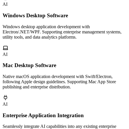
AI
Windows Desktop Software
Windows desktop application development with
Electron/.NET/WPF. Supporting enterprise management systems,
utility tools, and data analytics platforms.
AI
Mac Desktop Software
Native macOS application development with Swift/Electron,
following Apple design guidelines. Supporting Mac App Store
publishing and enterprise distribution.
AI
Enterprise Application Integration