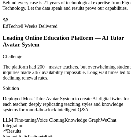
Client
Success Stories
Behind every case is 21 years of technological expertise from Figo
Technology. Let the data speak and results prove our capabilities.
EdTech
8 Weeks
Delivered
Leading Online Education Platform — AI Tutor
Avatar System
Challenge
The platform had 200+ master teachers, but overwhelming student
inquiries made 24/7 availability impossible. Long wait times led to
declining renewal rates.
Solution
Deployed Moss Tutor Avatar System to create AI digital twins for
each teacher, deeply replicating teaching styles and knowledge
systems for round-the-clock intelligent Q&A.
LLM Fine-tuning
Voice Cloning
Knowledge Graph
WeChat
Integration