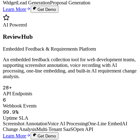
Auto Proposals
Digital Human Clone
Voice Cloning
Smart Knowledge Base
Website
Widget
Lead Generation
Proposal Generation
Learn More
Get Demo
AI Powered
ReviewHub
Embedded Feedback & Requirements Platform
An embedded feedback collection tool for web development teams,
supporting screenshot annotation, voice recording with AI
processing, one-line embedding, and built-in AI requirement change
analysis.
28+
API Endpoints
6
Webhook Events
99.9%
Uptime SLA
Screenshot Annotation
Voice AI Processing
One-Line Embed
AI