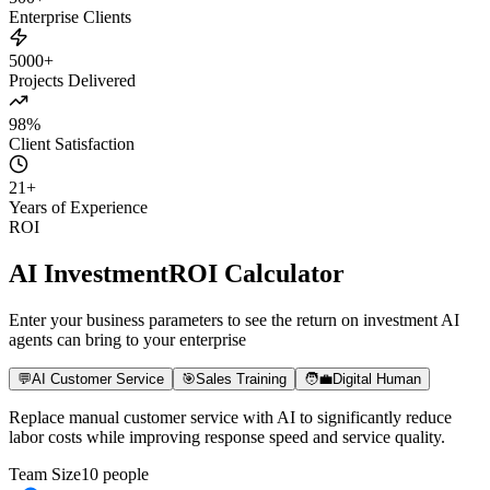
500+
Enterprise Clients
5000+
Projects Delivered
98%
Client Satisfaction
21
+
Years of Experience
ROI
AI Investment
ROI Calculator
Enter your business parameters to see the return on investment AI
agents can bring to your enterprise
💬
AI Customer Service
🎯
Sales Training
🧑‍💼
Digital Human
Replace manual customer service with AI to significantly reduce
labor costs while improving response speed and service quality.