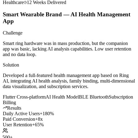
Healthcare
12 Weeks
Delivered
Smart Wearable Brand — AI Health Management
App
Challenge
Smart ring hardware was in mass production, but the companion
app was basic, lacking AI analysis capabilities. Low user retention
and no data loop.
Solution
Developed a full-featured health management app based on Ring
AI, integrating AI health analysis, family binding, multi-dimensional
data visualization, and subscription services.
Flutter Cross-platform
AI Health Model
BLE Bluetooth
Subscription
Billing
Results
Daily Active Users
+180%
Paid Conversion
+8x
User Retention
+65%