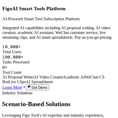
AI Powered
FigoAI Smart Tools Platform
AI-Powered Smart Tool Subscription Platform
Integrated AI capabilities including AI proposal writing, AI video
creation, academic AI assistant, WeChat customer service, live
streaming clips, and AI smart spreadsheets. Pay-as-you-go pricing.
10,000+
Total Users
100,000+
Tasks Processed
6+
Tool Count
AI Proposal Writer
AI Video Creator
Academic AI
WeChat CS
Bot
Live Clips
AI Spreadsheets
Learn More
Get Demo
Industry Solutions
Scenario-Based
Solutions