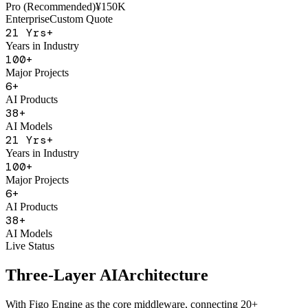
AI Sales Coach
Basic
¥50K
Pro (Recommended)
¥150K
Enterprise
Custom Quote
21
Yrs+
Years in Industry
100
+
Major Projects
6
+
AI Products
38
+
AI Models
21
Yrs+
Years in Industry
100
+
Major Projects
6
+
AI Products
38
+
AI Models
Live Status
Three-Layer AI
Architecture