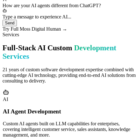
needs would you like to discuss?
How are your AI agents different from ChatGPT?
Type a message to experience AI...
Send
Try Full Moss Digital Human →
Services
Full-Stack AI Custom
Development
Services
21 years of custom software development expertise combined with
cutting-edge AI technology, providing end-to-end AI solutions from
consulting to delivery.
AI
AI Agent Development
Custom AI agents built on LLM capabilities for enterprises,