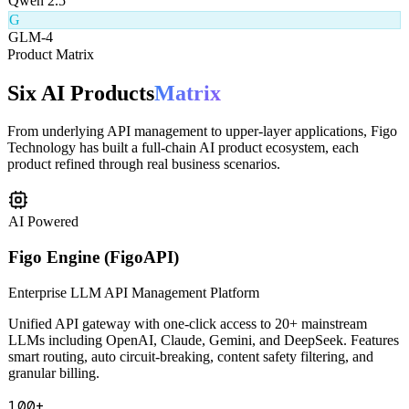
Q
Qwen 2.5
G
GLM-4
Product Matrix
Six AI Products
Matrix
From underlying API management to upper-layer applications, Figo
Technology has built a full-chain AI product ecosystem, each
product refined through real business scenarios.
AI Powered
Figo Engine (FigoAPI)
Enterprise LLM API Management Platform
Unified API gateway with one-click access to 20+ mainstream
LLMs including OpenAI, Claude, Gemini, and DeepSeek. Features
smart routing, auto circuit-breaking, content safety filtering, and
granular billing.