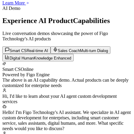
Learn More
Learn More
Learn More
AI Demo
Experience AI Product
Capabilities
Live conversation demos showcasing the power of Figo
Technology's AI products
Smart CS
Real-time AI
Sales Coach
Multi-turn Dialog
Digital Human
Knowledge Enhanced
Smart CS
Online
Powered by Figo Engine
The above is an AI capability demo. Actual products can be deeply
customized for enterprise needs
Hi, I'd like to learn about your AI agent custom development
services
Hello! I'm Figo Technology's AI assistant. We specialize in AI agent
custom development for enterprises, including smart customer
service, sales assistants, digital humans, and more. What specific