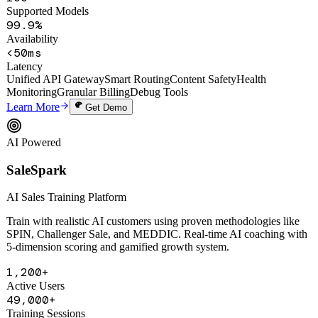
100+
Supported Models
99.9%
Availability
<50ms
Latency
Unified API Gateway
Smart Routing
Content Safety
Health
Monitoring
Granular Billing
Debug Tools
Learn More
Get Demo
AI Powered
SaleSpark
AI Sales Training Platform
Train with realistic AI customers using proven methodologies like
SPIN, Challenger Sale, and MEDDIC. Real-time AI coaching with
5-dimension scoring and gamified growth system.
1,200+
Active Users