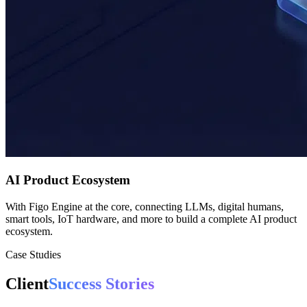
AI Product Ecosystem
With Figo Engine at the core, connecting LLMs, digital humans,
smart tools, IoT hardware, and more to build a complete AI product
ecosystem.
Case Studies