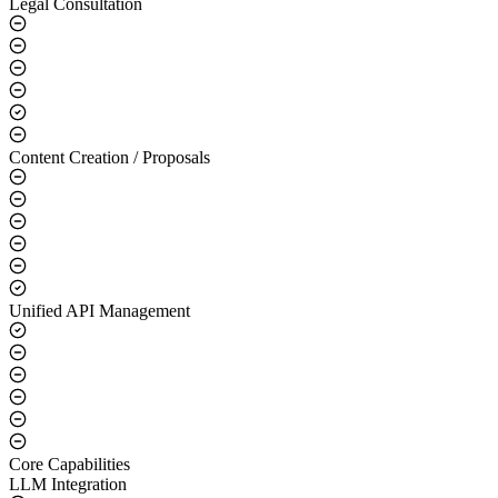
Legal Consultation
Content Creation / Proposals
Unified API Management