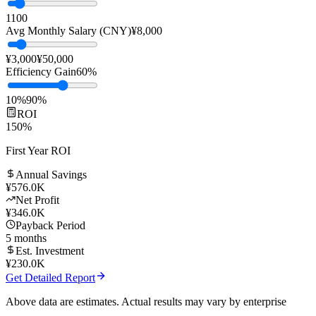
Team Size
10
people
1
100
Avg Monthly Salary (CNY)
¥
8,000
¥3,000
¥50,000
Efficiency Gain
60
%
10%
90%
ROI
150
%
First Year ROI
Annual Savings
¥
576.0K
Net Profit
¥
346.0K
Payback Period
5
months
Est. Investment
¥
230.0K
Get Detailed Report