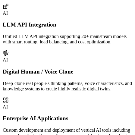
covering intelligent customer service, sales assistants, knowledge
management, and more.
AI
LLM API Integration
Unified LLM API integration supporting 20+ mainstream models
with smart routing, load balancing, and cost optimization.
AI
Digital Human / Voice Clone
Deep-clone real people's thinking patterns, voice characteristics, and
knowledge systems to create highly realistic digital twins.
AI
Enterprise AI Applications