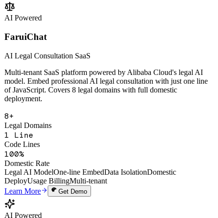
Change Analysis
Multi-Tenant SaaS
Open API
Learn More
Get Demo
AI Powered
FaruiChat
AI Legal Consultation SaaS
Multi-tenant SaaS platform powered by Alibaba Cloud's legal AI
model. Embed professional AI legal consultation with just one line
of JavaScript. Covers 8 legal domains with full domestic
deployment.
8+
Legal Domains
1 Line
Code Lines
100%
Domestic Rate
Legal AI Model
One-line Embed
Data Isolation
Domestic
Deploy
Usage Billing
Multi-tenant
Learn More
Get Demo