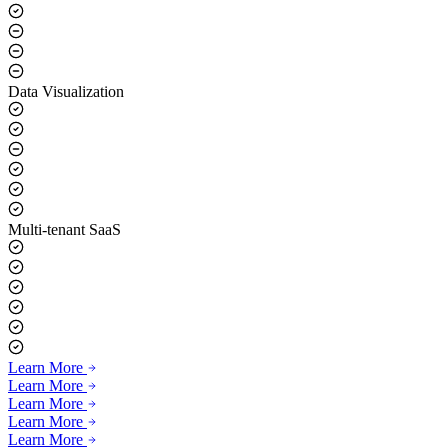
Data Visualization
Multi-tenant SaaS
Learn More
Learn More
Learn More