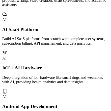
Custom development and deployment of vertical AI tools including
proposal writing, video creation, smart spreadsheets, and academic
assistants.
AI
AI SaaS Platform
Build AI SaaS platforms from scratch with complete user systems,
subscription billing, API management, and data analytics.
AI
IoT + AI Hardware
Deep integration of IoT hardware like smart rings and wearables
with AI, providing health analytics and data insights.
AI