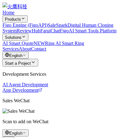
Home
Products
Figo Engine (FigoAPI)
SaleSpark
Digital Human Cloning
System
ReviewHub
FaruiChat
FigoAI Smart Tools Platform
Solutions
AI Smart Quote
NEW
Ring AI Smart Ring
Services
About
Contact
English
Start a Project
Development Services
AI Agent Development
App Development
Sales WeChat
Scan to add on WeChat
English