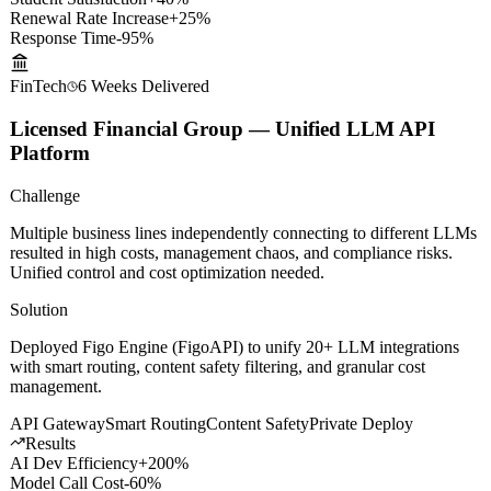
Results
Student Satisfaction
+40%
Renewal Rate Increase
+25%
Response Time
-95%
FinTech
6 Weeks
Delivered
Licensed Financial Group — Unified LLM API
Platform
Challenge
Multiple business lines independently connecting to different LLMs
resulted in high costs, management chaos, and compliance risks.
Unified control and cost optimization needed.
Solution
Deployed Figo Engine (FigoAPI) to unify 20+ LLM integrations
with smart routing, content safety filtering, and granular cost
management.
API Gateway
Smart Routing
Content Safety
Private Deploy
Results