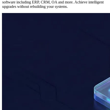
Seamlessly integrate AI capabilities into any existing enterprise
software including ERP, CRM, OA and more. Achieve intelligent
upgrades without rebuilding your systems.