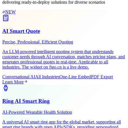
Leveraging Figo Tech's AI expertise and industry experience,
delivering ready-to-deploy solutions for diverse scenarios
NEW
AI Smart Quote
Precise, Professional, Efficient Quoting
An LLM-powered intelligent quoting system that understands
customer needs through AI conversation, matches pricing plans, and
generates professional quotes in real-time. Applicable to all
industries. The widget on figo.cn is a live demo.
Conversational AI
All Industries
One-Line Embed
PDF Export
Learn More
Ring AI Smart Ring
AI-Powered Wearable Health Solution