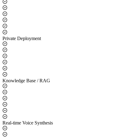
Core Capabilities
LLM Integration
Private Deployment
Knowledge Base / RAG
Real-time Voice Synthesis