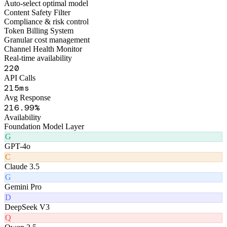
Figo Engine · Middleware Layer
Smart Routing Engine
Auto-select optimal model
Content Safety Filter
Compliance & risk control
Token Billing System
Granular cost management
Channel Health Monitor
Real-time availability
262
API Calls
257
ms
Avg Response
257
.99%
Availability
Foundation Model Layer
G
GPT-4o
C
Claude 3.5
G
Gemini Pro
D
DeepSeek V3