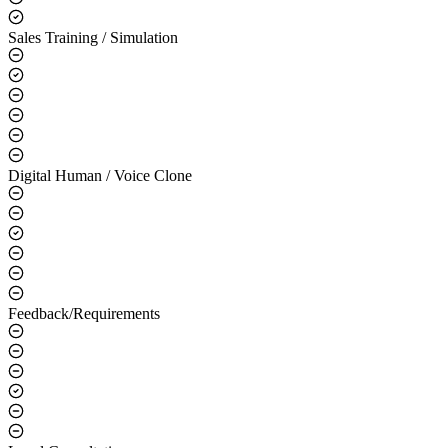
Sales Training / Simulation
Digital Human / Voice Clone
Feedback/Requirements