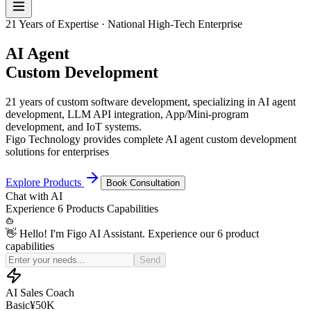
21 Years of Expertise · National High-Tech Enterprise
AI Agent
Custom Development
21 years of custom software development, specializing in AI agent
development, LLM API integration, App/Mini-program
development, and IoT systems.
Figo Technology provides complete AI agent custom development
solutions for enterprises
Explore Products
Book Consultation
Chat with
AI
Experience
6 Products
Capabilities
👋 Hello! I'm Figo AI Assistant. Experience our 6 product
capabilities
Simulate a price-sensitive customer for my sales practice
Send