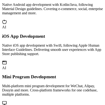
Android App Development
Native Android app development with Kotlin/Java, following
Material Design guidelines. Covering e-commerce, social, enterprise
management and more.
AI
iOS App Development
Native iOS app development with Swift, following Apple Human
Interface Guidelines. Delivering smooth user experiences with App
Store publishing support.
AI
Mini Program Development
Multi-platform mini program development for WeChat, Alipay,
Douyin and more. Cross-platform frameworks for one codebase,
multiple platforms.