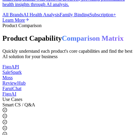
A universal AI smart ring app for the global market, supporting all
smart ring brands with open APIs/SDKs, providing personalized
health insights through AI analysis.
All Brands
AI Health Analysis
Family Binding
Subscription+
Learn More
Product Comparison
Product Capability
Comparison Matrix
Quickly understand each product's core capabilities and find the best
AI solution for your business
FigoAPI
SaleSpark
Moss
ReviewHub
FaruiChat
FigoAI
Use Cases
Smart CS / Q&A