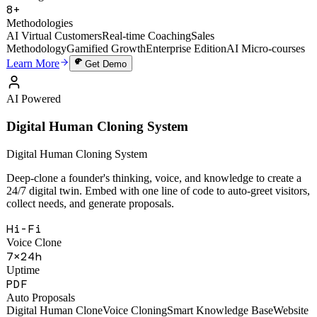
49,000+
Training Sessions
8+
Methodologies
AI Virtual Customers
Real-time Coaching
Sales
Methodology
Gamified Growth
Enterprise Edition
AI Micro-courses
Learn More
Get Demo
AI Powered
Digital Human Cloning System
Digital Human Cloning System
Deep-clone a founder's thinking, voice, and knowledge to create a
24/7 digital twin. Embed with one line of code to auto-greet visitors,
collect needs, and generate proposals.
Hi-Fi
Voice Clone
7×24h
Uptime
PDF