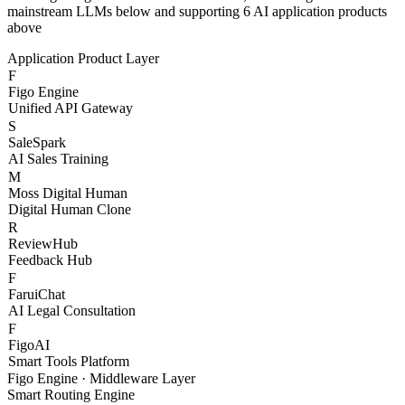
With Figo Engine as the core middleware, connecting 20+
mainstream LLMs below and supporting 6 AI application products
above
Application Product Layer
F
Figo Engine
Unified API Gateway
S
SaleSpark
AI Sales Training
M
Moss Digital Human
Digital Human Clone
R
ReviewHub
Feedback Hub
F
FaruiChat
AI Legal Consultation
F
FigoAI
Smart Tools Platform