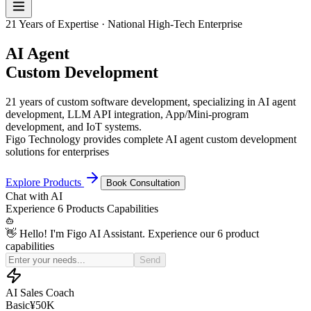
21 Years of Expertise · National High-Tech Enterprise
AI Agent
Custom Development
21 years of custom software development, specializing in AI agent
development, LLM API integration, App/Mini-program
development, and IoT systems.
Figo Technology provides complete AI agent custom development
solutions for enterprises
Explore Products
Book Consultation
Chat with
AI
Experience
6 Products
Capabilities
👋 Hello! I'm Figo AI Assistant. Experience our 6 product
capabilities
Simulate a price-sensitive customer for my sales practice
Send