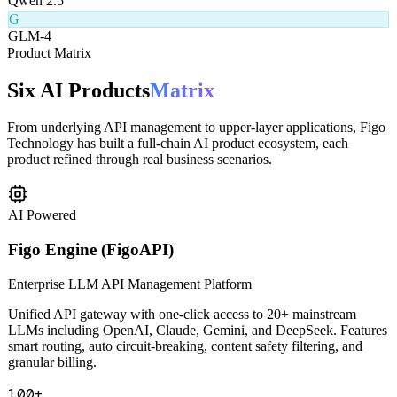
Q
Qwen 2.5
G
GLM-4
Product Matrix
Six AI Products
Matrix
From underlying API management to upper-layer applications, Figo
Technology has built a full-chain AI product ecosystem, each
product refined through real business scenarios.
AI Powered
Figo Engine (FigoAPI)
Enterprise LLM API Management Platform
Unified API gateway with one-click access to 20+ mainstream
LLMs including OpenAI, Claude, Gemini, and DeepSeek. Features
smart routing, auto circuit-breaking, content safety filtering, and
granular billing.