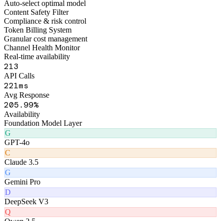
Figo Engine · Middleware Layer
Smart Routing Engine
Auto-select optimal model
Content Safety Filter
Compliance & risk control
Token Billing System
Granular cost management
Channel Health Monitor
Real-time availability
258
API Calls
259
ms
Avg Response
247
.99%
Availability
Foundation Model Layer
G
GPT-4o
C
Claude 3.5
G
Gemini Pro
D
DeepSeek V3