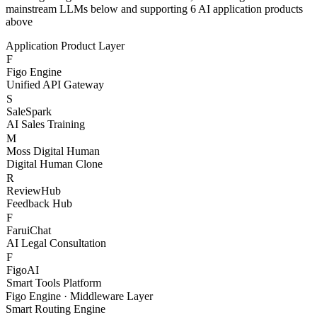
With Figo Engine as the core middleware, connecting 20+
mainstream LLMs below and supporting 6 AI application products
above
Application Product Layer
F
Figo Engine
Unified API Gateway
S
SaleSpark
AI Sales Training
M
Moss Digital Human
Digital Human Clone
R
ReviewHub
Feedback Hub
F
FaruiChat
AI Legal Consultation
F
FigoAI
Smart Tools Platform