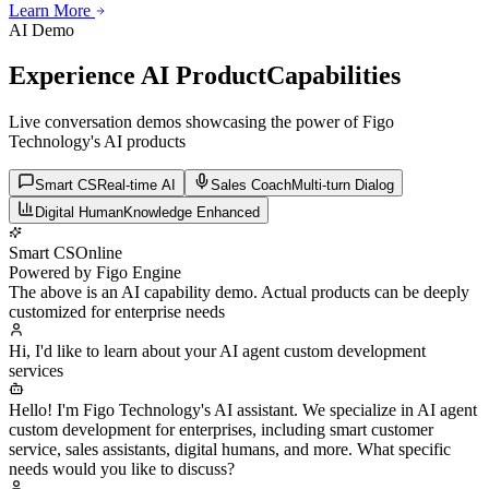
Learn More
Learn More
Learn More
AI Demo
Experience AI Product
Capabilities
Live conversation demos showcasing the power of Figo
Technology's AI products
Smart CS
Real-time AI
Sales Coach
Multi-turn Dialog
Digital Human
Knowledge Enhanced
Smart CS
Online
Powered by Figo Engine
The above is an AI capability demo. Actual products can be deeply
customized for enterprise needs
Hi, I'd like to learn about your AI agent custom development
services
Hello! I'm Figo Technology's AI assistant. We specialize in AI agent
custom development for enterprises, including smart customer
service, sales assistants, digital humans, and more. What specific