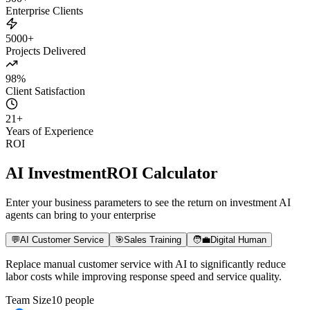
500+
Enterprise Clients
5000+
Projects Delivered
98%
Client Satisfaction
21
+
Years of Experience
ROI
AI Investment
ROI Calculator
Enter your business parameters to see the return on investment AI
agents can bring to your enterprise
💬
AI Customer Service
🎯
Sales Training
🧑‍💼
Digital Human
Replace manual customer service with AI to significantly reduce
labor costs while improving response speed and service quality.