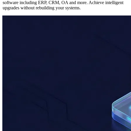
Seamlessly integrate AI capabilities into any existing enterprise
software including ERP, CRM, OA and more. Achieve intelligent
upgrades without rebuilding your systems.