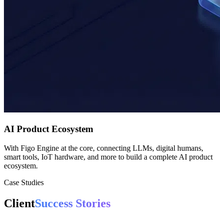
AI Product Ecosystem
With Figo Engine at the core, connecting LLMs, digital humans,
smart tools, IoT hardware, and more to build a complete AI product
ecosystem.
Case Studies