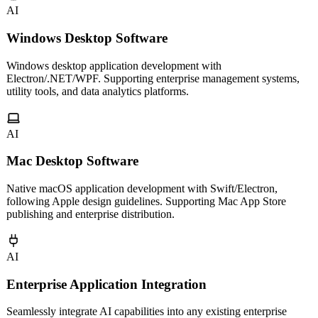
AI
Windows Desktop Software
Windows desktop application development with
Electron/.NET/WPF. Supporting enterprise management systems,
utility tools, and data analytics platforms.
AI
Mac Desktop Software
Native macOS application development with Swift/Electron,
following Apple design guidelines. Supporting Mac App Store
publishing and enterprise distribution.
AI
Enterprise Application Integration