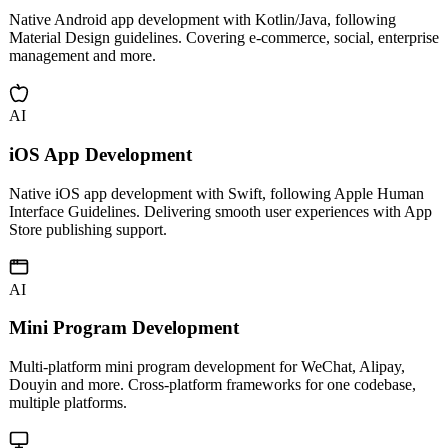
Android App Development
Native Android app development with Kotlin/Java, following
Material Design guidelines. Covering e-commerce, social, enterprise
management and more.
AI
iOS App Development
Native iOS app development with Swift, following Apple Human
Interface Guidelines. Delivering smooth user experiences with App
Store publishing support.
AI
Mini Program Development
Multi-platform mini program development for WeChat, Alipay,
Douyin and more. Cross-platform frameworks for one codebase,
multiple platforms.