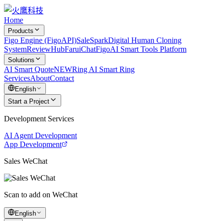
Home
Products
Figo Engine (FigoAPI)
SaleSpark
Digital Human Cloning
System
ReviewHub
FaruiChat
FigoAI Smart Tools Platform
Solutions
AI Smart Quote
NEW
Ring AI Smart Ring
Services
About
Contact
English
Start a Project
Development Services
AI Agent Development
App Development
Sales WeChat
Scan to add on WeChat
English