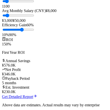
Team Size
10
people
1
100
Avg Monthly Salary (CNY)
¥
8,000
¥3,000
¥50,000
Efficiency Gain
60
%
10%
90%
ROI
150
%
First Year ROI
Annual Savings
¥
576.0K
Net Profit
¥
346.0K
Payback Period
5
months
Est. Investment
¥
230.0K
Get Detailed Report