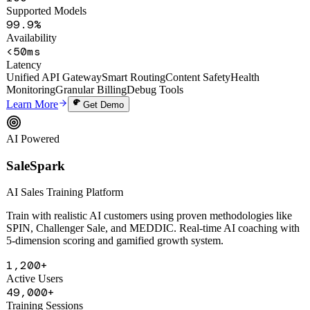
100+
Supported Models
99.9%
Availability
<50ms
Latency
Unified API Gateway
Smart Routing
Content Safety
Health
Monitoring
Granular Billing
Debug Tools
Learn More
Get Demo
AI Powered
SaleSpark
AI Sales Training Platform
Train with realistic AI customers using proven methodologies like
SPIN, Challenger Sale, and MEDDIC. Real-time AI coaching with
5-dimension scoring and gamified growth system.
1,200+
Active Users