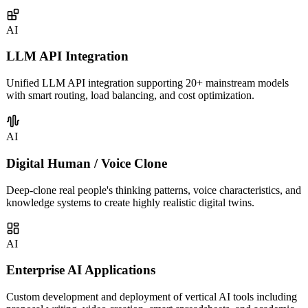
covering intelligent customer service, sales assistants, knowledge
management, and more.
AI
LLM API Integration
Unified LLM API integration supporting 20+ mainstream models
with smart routing, load balancing, and cost optimization.
AI
Digital Human / Voice Clone
Deep-clone real people's thinking patterns, voice characteristics, and
knowledge systems to create highly realistic digital twins.
AI
Enterprise AI Applications