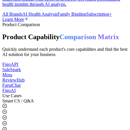
A universal AI smart ring app for the global market, supporting all
smart ring brands with open APIs/SDKs, providing personalized
health insights through AI analysis.
All Brands
AI Health Analysis
Family Binding
Subscription+
Learn More
Product Comparison
Product Capability
Comparison Matrix
Quickly understand each product's core capabilities and find the best
AI solution for your business
FigoAPI
SaleSpark
Moss
ReviewHub
FaruiChat
FigoAI
Use Cases
Smart CS / Q&A