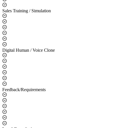
Sales Training / Simulation
Digital Human / Voice Clone
Feedback/Requirements