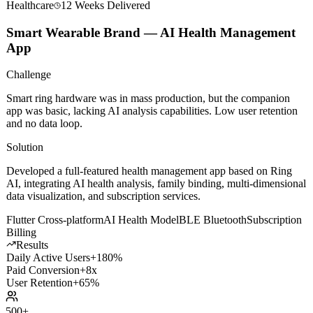
Healthcare
12 Weeks
Delivered
Smart Wearable Brand — AI Health Management
App
Challenge
Smart ring hardware was in mass production, but the companion
app was basic, lacking AI analysis capabilities. Low user retention
and no data loop.
Solution
Developed a full-featured health management app based on Ring
AI, integrating AI health analysis, family binding, multi-dimensional
data visualization, and subscription services.
Flutter Cross-platform
AI Health Model
BLE Bluetooth
Subscription
Billing
Results
Daily Active Users
+180%
Paid Conversion
+8x
User Retention
+65%