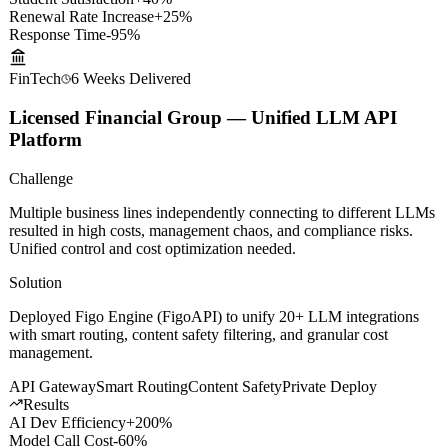
Results
Student Satisfaction
+40%
Renewal Rate Increase
+25%
Response Time
-95%
FinTech
6 Weeks
Delivered
Licensed Financial Group — Unified LLM API
Platform
Challenge
Multiple business lines independently connecting to different LLMs
resulted in high costs, management chaos, and compliance risks.
Unified control and cost optimization needed.
Solution
Deployed Figo Engine (FigoAPI) to unify 20+ LLM integrations
with smart routing, content safety filtering, and granular cost
management.
API Gateway
Smart Routing
Content Safety
Private Deploy
Results