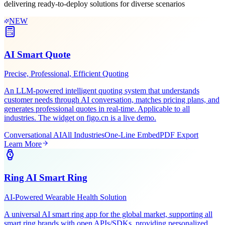
Leveraging Figo Tech's AI expertise and industry experience,
delivering ready-to-deploy solutions for diverse scenarios
NEW
AI Smart Quote
Precise, Professional, Efficient Quoting
An LLM-powered intelligent quoting system that understands
customer needs through AI conversation, matches pricing plans, and
generates professional quotes in real-time. Applicable to all
industries. The widget on figo.cn is a live demo.
Conversational AI
All Industries
One-Line Embed
PDF Export
Learn More
Ring AI Smart Ring
AI-Powered Wearable Health Solution