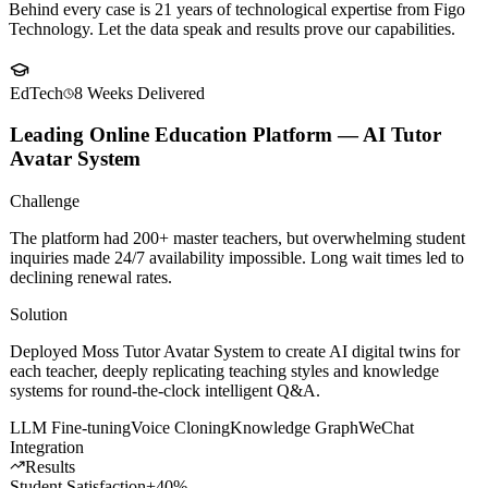
Client
Success Stories
Behind every case is 21 years of technological expertise from Figo
Technology. Let the data speak and results prove our capabilities.
EdTech
8 Weeks
Delivered
Leading Online Education Platform — AI Tutor
Avatar System
Challenge
The platform had 200+ master teachers, but overwhelming student
inquiries made 24/7 availability impossible. Long wait times led to
declining renewal rates.
Solution
Deployed Moss Tutor Avatar System to create AI digital twins for
each teacher, deeply replicating teaching styles and knowledge
systems for round-the-clock intelligent Q&A.
LLM Fine-tuning
Voice Cloning
Knowledge Graph
WeChat
Integration