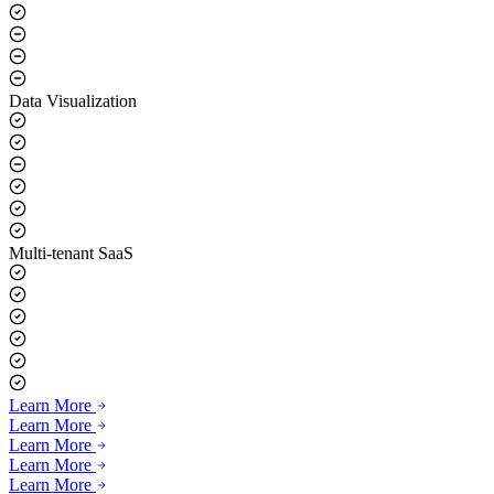
Data Visualization
Multi-tenant SaaS
Learn More
Learn More
Learn More