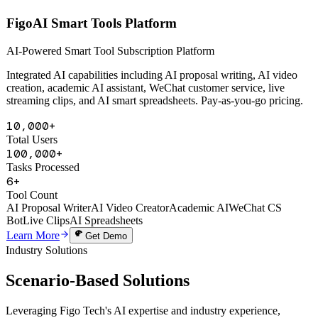
AI Powered
FigoAI Smart Tools Platform
AI-Powered Smart Tool Subscription Platform
Integrated AI capabilities including AI proposal writing, AI video
creation, academic AI assistant, WeChat customer service, live
streaming clips, and AI smart spreadsheets. Pay-as-you-go pricing.
10,000+
Total Users
100,000+
Tasks Processed
6+
Tool Count
AI Proposal Writer
AI Video Creator
Academic AI
WeChat CS
Bot
Live Clips
AI Spreadsheets
Learn More
Get Demo
Industry Solutions
Scenario-Based
Solutions