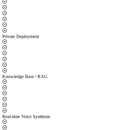
Core Capabilities
LLM Integration
Private Deployment
Knowledge Base / RAG
Real-time Voice Synthesis