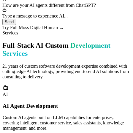
needs would you like to discuss?
How are your AI agents different from ChatGPT?
Type a message to experience AI...
Send
Try Full Moss Digital Human →
Services
Full-Stack AI Custom
Development
Services
21 years of custom software development expertise combined with
cutting-edge AI technology, providing end-to-end AI solutions from
consulting to delivery.
AI
AI Agent Development
Custom AI agents built on LLM capabilities for enterprises,