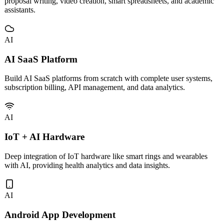
Custom development and deployment of vertical AI tools including
proposal writing, video creation, smart spreadsheets, and academic
assistants.
AI
AI SaaS Platform
Build AI SaaS platforms from scratch with complete user systems,
subscription billing, API management, and data analytics.
AI
IoT + AI Hardware
Deep integration of IoT hardware like smart rings and wearables
with AI, providing health analytics and data insights.
AI