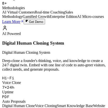
49,000+
Training Sessions
8+
Methodologies
AI Virtual Customers
Real-time Coaching
Sales
Methodology
Gamified Growth
Enterprise Edition
AI Micro-courses
Learn More
Get Demo
AI Powered
Digital Human Cloning System
Digital Human Cloning System
Deep-clone a founder's thinking, voice, and knowledge to create a
24/7 digital twin. Embed with one line of code to auto-greet visitors,
collect needs, and generate proposals.
Hi-Fi
Voice Clone
7×24h
Uptime
PDF