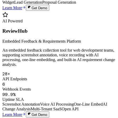
Auto Proposals
Digital Human Clone
Voice Cloning
Smart Knowledge Base
Website
Widget
Lead Generation
Proposal Generation
Learn More
Get Demo
AI Powered
ReviewHub
Embedded Feedback & Requirements Platform
An embedded feedback collection tool for web development teams,
supporting screenshot annotation, voice recording with AI
processing, one-line embedding, and built-in AI requirement change
analysis.
28+
API Endpoints
6
Webhook Events
99.9%
Uptime SLA
Screenshot Annotation
Voice AI Processing
One-Line Embed
AI