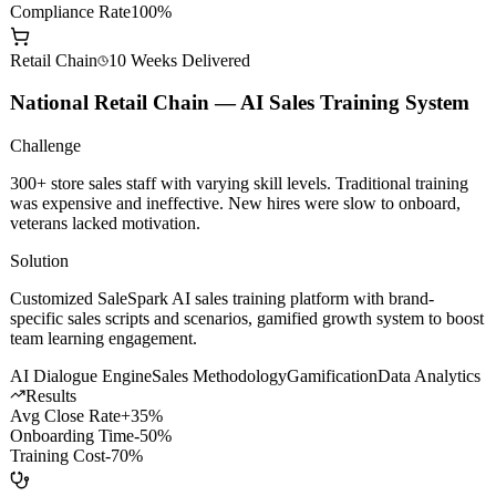
AI Dev Efficiency
+200%
Model Call Cost
-60%
Compliance Rate
100%
Retail Chain
10 Weeks
Delivered
National Retail Chain — AI Sales Training System
Challenge
300+ store sales staff with varying skill levels. Traditional training
was expensive and ineffective. New hires were slow to onboard,
veterans lacked motivation.
Solution
Customized SaleSpark AI sales training platform with brand-
specific sales scripts and scenarios, gamified growth system to boost
team learning engagement.
AI Dialogue Engine
Sales Methodology
Gamification
Data Analytics
Results
Avg Close Rate
+35%
Onboarding Time
-50%
Training Cost
-70%