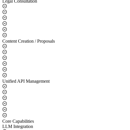
Legal Consultation
Content Creation / Proposals
Unified API Management