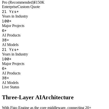
AI Sales Coach
Basic
¥50K
Pro (Recommended)
¥150K
Enterprise
Custom Quote
21
Yrs+
Years in Industry
100
+
Major Projects
6
+
AI Products
38
+
AI Models
21
Yrs+
Years in Industry
100
+
Major Projects
6
+
AI Products
38
+
AI Models
Live Status
Three-Layer AI
Architecture