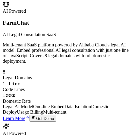
Change Analysis
Multi-Tenant SaaS
Open API
Learn More
Get Demo
AI Powered
FaruiChat
AI Legal Consultation SaaS
Multi-tenant SaaS platform powered by Alibaba Cloud's legal AI
model. Embed professional AI legal consultation with just one line
of JavaScript. Covers 8 legal domains with full domestic
deployment.
8+
Legal Domains
1 Line
Code Lines
100%
Domestic Rate
Legal AI Model
One-line Embed
Data Isolation
Domestic
Deploy
Usage Billing
Multi-tenant
Learn More
Get Demo