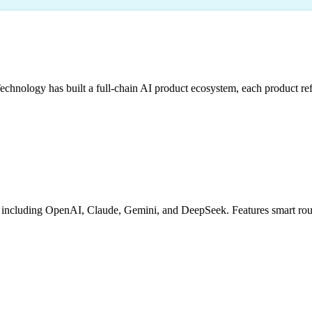
hnology has built a full-chain AI product ecosystem, each product refi
cluding OpenAI, Claude, Gemini, and DeepSeek. Features smart routing,
g
Granular Billing
Debug Tools