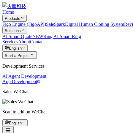
Home
Products
Figo Engine (FigoAPI)
SaleSpark
Digital Human Cloning System
Rev
Solutions
AI Smart Quote
NEW
Ring AI Smart Ring
Services
About
Contact
English
Start a Project
Development Services
AI Agent Development
App Development
Sales WeChat
Scan to add on WeChat
English