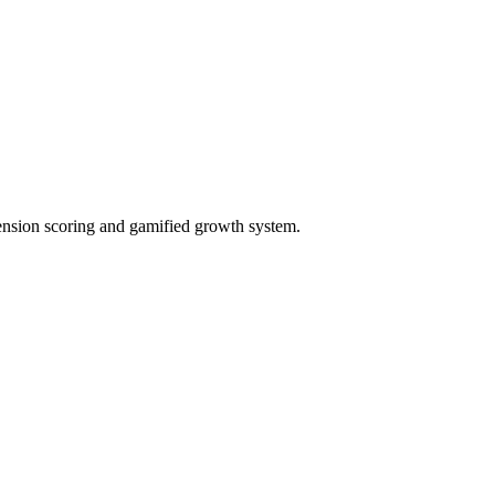
ension scoring and gamified growth system.
ct needs, and generate proposals.