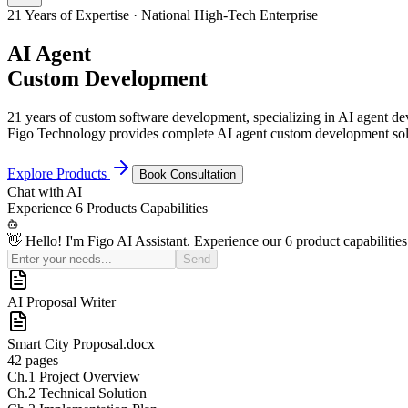
21 Years of Expertise · National High-Tech Enterprise
AI Agent
Custom Development
21 years of custom software development, specializing in AI agent 
Figo Technology provides complete AI agent custom development solu
Explore Products
Book Consultation
Chat with
AI
Experience
6 Products
Capabilities
👋 Hello! I'm Figo AI Assistant. Experience our 6 product capabilities
Send
AI Sales Coach
Basic
¥50K
Pro (Recommended)
¥150K
Enterprise
Custom Quote
21
Yrs+
Years in Industry
100
+