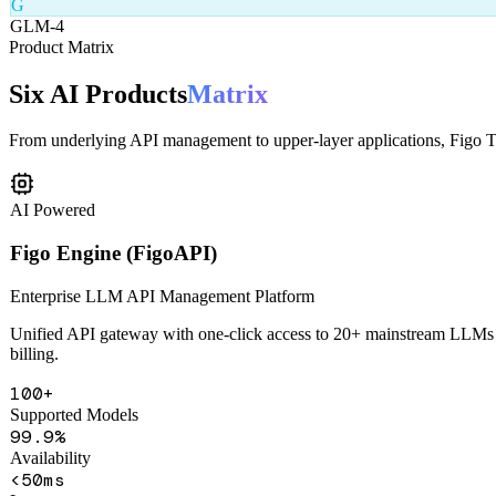
From underlying API management to upper-layer applications, Figo Tec
AI Powered
Figo Engine (FigoAPI)
Enterprise LLM API Management Platform
Unified API gateway with one-click access to 20+ mainstream LLMs in
billing.
100+
Supported Models
99.9%
Availability
<50ms
Latency
Unified API Gateway
Smart Routing
Content Safety
Health Monitorin
Learn More
Get Demo
AI Powered