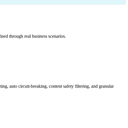
ned through real business scenarios.
 auto circuit-breaking, content safety filtering, and granular