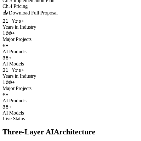
Major Projects
6
+
AI Products
38
+
AI Models
21
Yrs+
Years in Industry
100
+
Major Projects
6
+
AI Products
38
+
AI Models
Live Status
Three-Layer AI
Architecture
With Figo Engine as the core middleware, connecting 20+ mainstrea
Application Product Layer
F
Figo Engine
Unified API Gateway