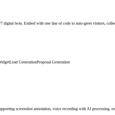
Widget
Lead Generation
Proposal Generation
porting screenshot annotation, voice recording with AI processing, on