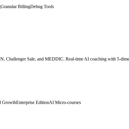
SPIN, Challenger Sale, and MEDDIC. Real-time AI coaching with 5-dim
d Growth
Enterprise Edition
AI Micro-courses
 digital twin. Embed with one line of code to auto-greet visitors, colle