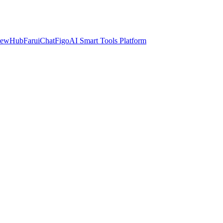
iewHub
FaruiChat
FigoAI Smart Tools Platform