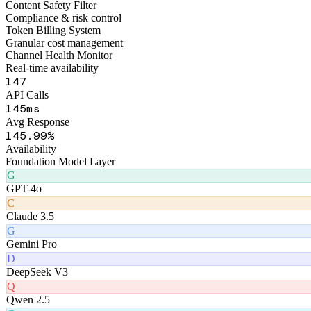
178
API Calls
174
ms
Avg Response
178
.99%
Availability
Foundation Model Layer
G
GPT-4o
C
Claude 3.5
G
Gemini Pro
D
DeepSeek V3
Q
Qwen 2.5
G
GLM-4
Product Matrix
Six AI Products
Matrix