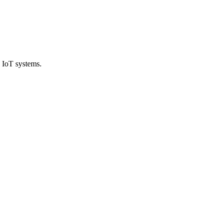
 IoT systems.