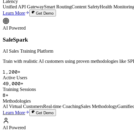
SaleSpark
AI Sales Training Platform
Train with realistic AI customers using proven methodologies like 
1,200+
Active Users
49,000+
Training Sessions
8+
Methodologies
AI Virtual Customers
Real-time Coaching
Sales Methodology
Gamifie
Learn More
Get Demo
AI Powered
Digital Human Cloning System
Digital Human Cloning System
Deep-clone a founder's thinking, voice, and knowledge to create a 24/7