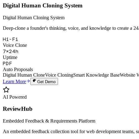
Hi-Fi
Voice Clone
7×24h
Uptime
PDF
Auto Proposals
Digital Human Clone
Voice Cloning
Smart Knowledge Base
Website 
Learn More
Get Demo
AI Powered
ReviewHub
Embedded Feedback & Requirements Platform
An embedded feedback collection tool for web development teams, sup
28+
API Endpoints
6
Webhook Events
99.9%
Uptime SLA