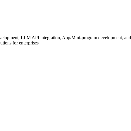
development, LLM API integration, App/Mini-program development, and
tions for enterprises