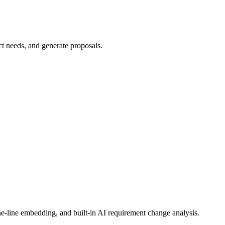
e-line embedding, and built-in AI requirement change analysis.