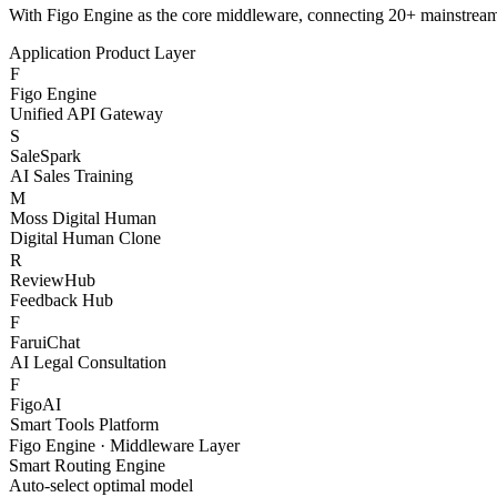
S
SaleSpark
AI Sales Training
M
Moss Digital Human
Digital Human Clone
R
ReviewHub
Feedback Hub
F
FaruiChat
AI Legal Consultation
F
FigoAI
Smart Tools Platform
Figo Engine · Middleware Layer
Smart Routing Engine
Auto-select optimal model
Content Safety Filter
Compliance & risk control
Token Billing System
Granular cost management
Channel Health Monitor
Real-time availability