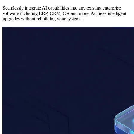
AI
Enterprise Application Integration
Seamlessly integrate AI capabilities into any existing enterprise
software including ERP, CRM, OA and more. Achieve intelligent
upgrades without rebuilding your systems.