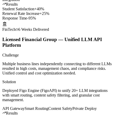
systems for round-the-clock intelligent Q&A.
LLM Fine-tuning
Voice Cloning
Knowledge Graph
WeChat
Integration
Results
Student Satisfaction
+40%
Renewal Rate Increase
+25%
Response Time
-95%
FinTech
6 Weeks
Delivered
Licensed Financial Group — Unified LLM API
Platform
Challenge
Multiple business lines independently connecting to different LLMs
resulted in high costs, management chaos, and compliance risks.
Unified control and cost optimization needed.
Solution
Deployed Figo Engine (FigoAPI) to unify 20+ LLM integrations
with smart routing, content safety filtering, and granular cost
management.