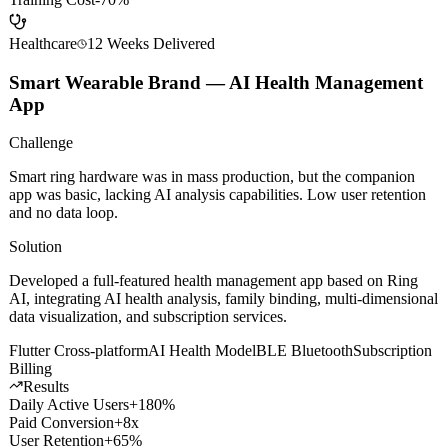
Avg Close Rate
+35%
Onboarding Time
-50%
Training Cost
-70%
Healthcare
12 Weeks
Delivered
Smart Wearable Brand — AI Health Management
App
Challenge
Smart ring hardware was in mass production, but the companion
app was basic, lacking AI analysis capabilities. Low user retention
and no data loop.
Solution
Developed a full-featured health management app based on Ring
AI, integrating AI health analysis, family binding, multi-dimensional
data visualization, and subscription services.
Flutter Cross-platform
AI Health Model
BLE Bluetooth
Subscription
Billing
Results