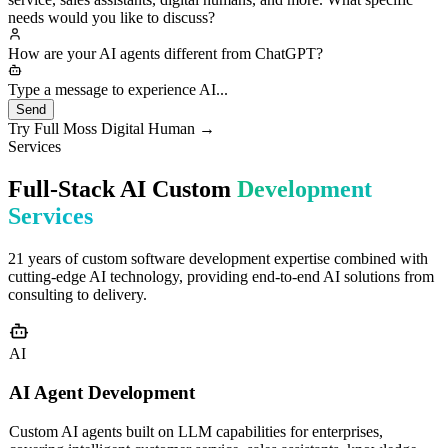
custom development for enterprises, including smart customer
service, sales assistants, digital humans, and more. What specific
needs would you like to discuss?
How are your AI agents different from ChatGPT?
Great question! Our AI agents differ fundament
Type a message to experience AI...
Send
Try Full Moss Digital Human →
Services
Full-Stack AI Custom
Development
Services
21 years of custom software development expertise combined with
cutting-edge AI technology, providing end-to-end AI solutions from
consulting to delivery.
AI
AI Agent Development