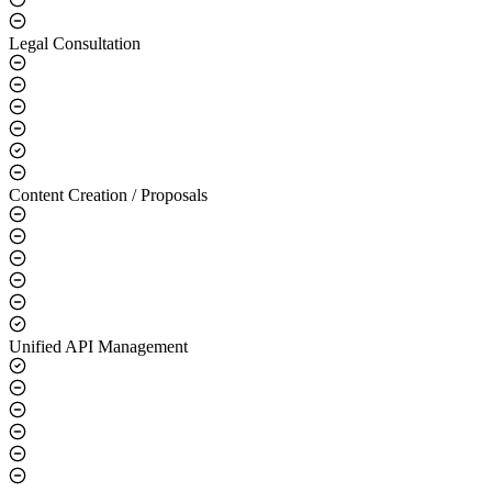
Legal Consultation
Content Creation / Proposals
Unified API Management