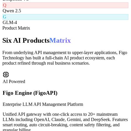
D
DeepSeek V3
Q
Qwen 2.5
G
GLM-4
Product Matrix
Six AI Products
Matrix
From underlying API management to upper-layer applications, Figo
Technology has built a full-chain AI product ecosystem, each
product refined through real business scenarios.
AI Powered
Figo Engine (FigoAPI)
Enterprise LLM API Management Platform
Unified API gateway with one-click access to 20+ mainstream
LLMs including OpenAI, Claude, Gemini, and DeepSeek. Features