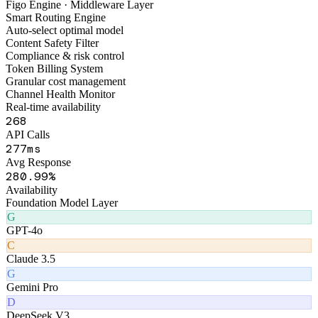
FigoAI
Smart Tools Platform
Figo Engine · Middleware Layer
Smart Routing Engine
Auto-select optimal model
Content Safety Filter
Compliance & risk control
Token Billing System
Granular cost management
Channel Health Monitor
Real-time availability
320
API Calls
319
ms
Avg Response
320
.99%
Availability
Foundation Model Layer
G
GPT-4o
C
Claude 3.5
G
Gemini Pro