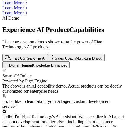
Learn More
Learn More
Learn More
Learn More
Learn More
AI Demo
Experience AI Product
Capabilities
Live conversation demos showcasing the power of Figo
Technology's AI products
Smart CS
Real-time AI
Sales Coach
Multi-turn Dialog
Digital Human
Knowledge Enhanced
Smart CS
Online
Powered by Figo Engine
The above is an AI capability demo. Actual products can be deeply
customized for enterprise needs
Hi, I'd like to learn about your AI agent custom development
services
Hello! I'm Figo Technology's AI assistant. We specialize in AI agent