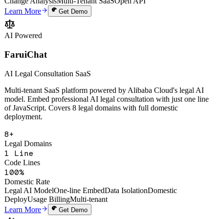
Uptime SLA
Screenshot Annotation
Voice AI Processing
One-Line Embed
AI
Change Analysis
Multi-Tenant SaaS
Open API
Learn More
Get Demo
AI Powered
FaruiChat
AI Legal Consultation SaaS
Multi-tenant SaaS platform powered by Alibaba Cloud's legal AI
model. Embed professional AI legal consultation with just one line
of JavaScript. Covers 8 legal domains with full domestic
deployment.
8+
Legal Domains
1 Line
Code Lines
100%
Domestic Rate
Legal AI Model
One-line Embed
Data Isolation
Domestic
Deploy
Usage Billing
Multi-tenant