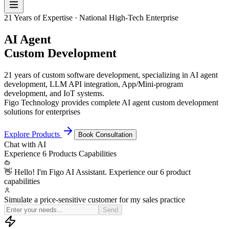
21 Years of Expertise · National High-Tech Enterprise
AI Agent
Custom Development
21 years of custom software development, specializing in AI agent
development, LLM API integration, App/Mini-program
development, and IoT systems.
Figo Technology provides complete AI agent custom development
solutions for enterprises
Explore Products
Book Consultation
Chat with
AI
Experience
6 Products
Capabilities
👋 Hello! I'm Figo AI Assistant. Experience our 6 product
capabilities
Simulate a price-sensitive customer for my sales practice
OK, I'm now a procurem
Send