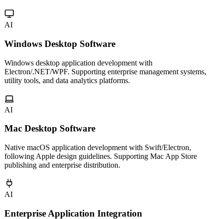
Multi-platform mini program development for WeChat, Alipay,
Douyin and more. Cross-platform frameworks for one codebase,
multiple platforms.
AI
Windows Desktop Software
Windows desktop application development with
Electron/.NET/WPF. Supporting enterprise management systems,
utility tools, and data analytics platforms.
AI
Mac Desktop Software
Native macOS application development with Swift/Electron,
following Apple design guidelines. Supporting Mac App Store
publishing and enterprise distribution.