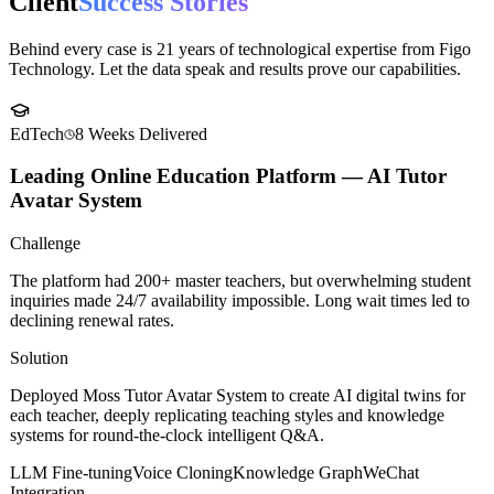
Case Studies
Client
Success Stories
Behind every case is 21 years of technological expertise from Figo
Technology. Let the data speak and results prove our capabilities.
EdTech
8 Weeks
Delivered
Leading Online Education Platform — AI Tutor
Avatar System
Challenge
The platform had 200+ master teachers, but overwhelming student
inquiries made 24/7 availability impossible. Long wait times led to
declining renewal rates.
Solution
Deployed Moss Tutor Avatar System to create AI digital twins for
each teacher, deeply replicating teaching styles and knowledge