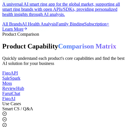
AI-Powered Wearable Health Solution
A universal AI smart ring app for the global market, supporting all
smart ring brands with open APIs/SDKs, providing personalized
health insights through AI analysis.
All Brands
AI Health Analysis
Family Binding
Subscription+
Learn More
Product Comparison
Product Capability
Comparison Matrix
Quickly understand each product's core capabilities and find the best
AI solution for your business
FigoAPI
SaleSpark
Moss
ReviewHub
FaruiChat
FigoAI
Use Cases
Smart CS / Q&A