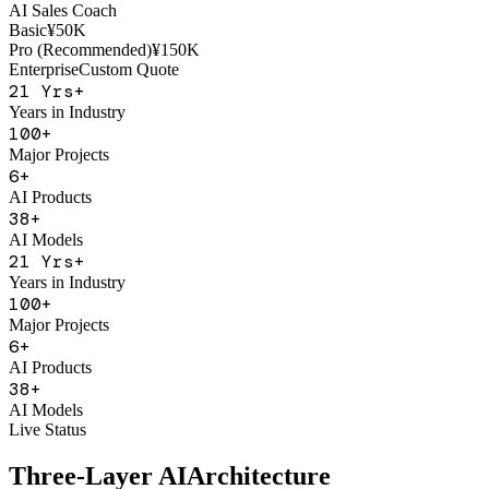
AI Sales Coach
Basic
¥50K
Pro (Recommended)
¥150K
Enterprise
Custom Quote
21
Yrs+
Years in Industry
100
+
Major Projects
6
+
AI Products
38
+
AI Models
21
Yrs+
Years in Industry
100
+
Major Projects
6
+
AI Products
38
+
AI Models
Live Status