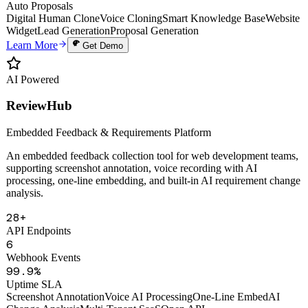
Uptime
PDF
Auto Proposals
Digital Human Clone
Voice Cloning
Smart Knowledge Base
Website
Widget
Lead Generation
Proposal Generation
Learn More
Get Demo
AI Powered
ReviewHub
Embedded Feedback & Requirements Platform
An embedded feedback collection tool for web development teams,
supporting screenshot annotation, voice recording with AI
processing, one-line embedding, and built-in AI requirement change
analysis.
28+
API Endpoints
6
Webhook Events
99.9%