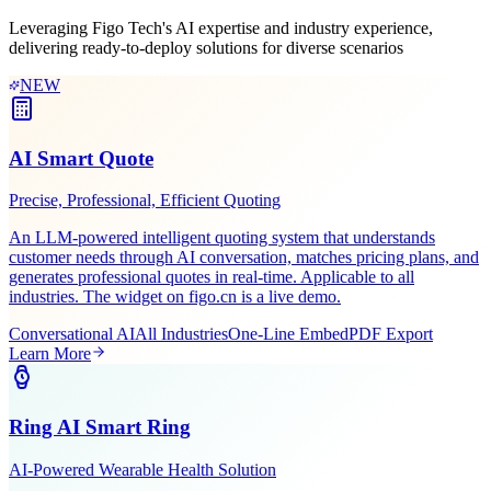
Scenario-Based
Solutions
Leveraging Figo Tech's AI expertise and industry experience,
delivering ready-to-deploy solutions for diverse scenarios
NEW
AI Smart Quote
Precise, Professional, Efficient Quoting
An LLM-powered intelligent quoting system that understands
customer needs through AI conversation, matches pricing plans, and
generates professional quotes in real-time. Applicable to all
industries. The widget on figo.cn is a live demo.
Conversational AI
All Industries
One-Line Embed
PDF Export
Learn More
Ring AI Smart Ring