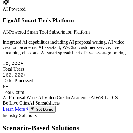
Learn More
Get Demo
AI Powered
FigoAI Smart Tools Platform
AI-Powered Smart Tool Subscription Platform
Integrated AI capabilities including AI proposal writing, AI video
creation, academic AI assistant, WeChat customer service, live
streaming clips, and AI smart spreadsheets. Pay-as-you-go pricing.
10,000+
Total Users
100,000+
Tasks Processed
6+
Tool Count
AI Proposal Writer
AI Video Creator
Academic AI
WeChat CS
Bot
Live Clips
AI Spreadsheets
Learn More
Get Demo
Industry Solutions