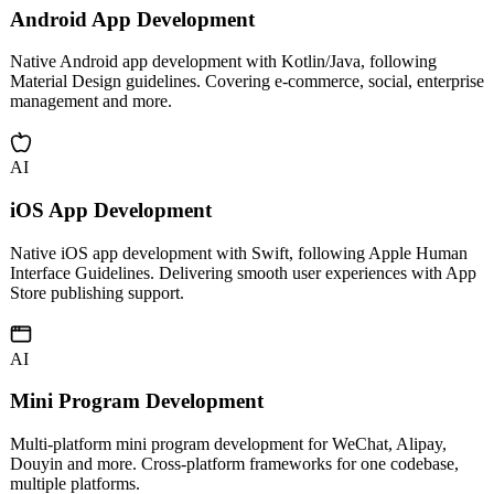
AI
Android App Development
Native Android app development with Kotlin/Java, following
Material Design guidelines. Covering e-commerce, social, enterprise
management and more.
AI
iOS App Development
Native iOS app development with Swift, following Apple Human
Interface Guidelines. Delivering smooth user experiences with App
Store publishing support.
AI
Mini Program Development