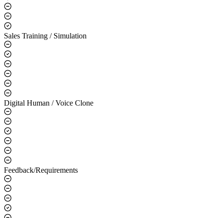
Sales Training / Simulation
Digital Human / Voice Clone
Feedback/Requirements