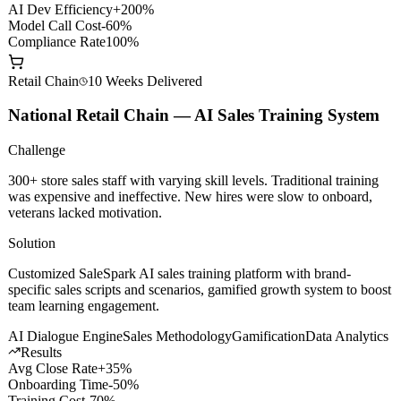
API Gateway
Smart Routing
Content Safety
Private Deploy
Results
AI Dev Efficiency
+200%
Model Call Cost
-60%
Compliance Rate
100%
Retail Chain
10 Weeks
Delivered
National Retail Chain — AI Sales Training System
Challenge
300+ store sales staff with varying skill levels. Traditional training
was expensive and ineffective. New hires were slow to onboard,
veterans lacked motivation.
Solution
Customized SaleSpark AI sales training platform with brand-
specific sales scripts and scenarios, gamified growth system to boost
team learning engagement.
AI Dialogue Engine
Sales Methodology
Gamification
Data Analytics
Results