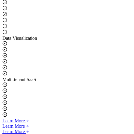
Real-time Voice Synthesis
Data Visualization
Multi-tenant SaaS
Learn More