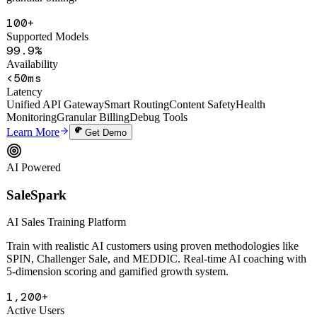
smart routing, auto circuit-breaking, content safety filtering, and
granular billing.
100+
Supported Models
99.9%
Availability
<50ms
Latency
Unified API Gateway
Smart Routing
Content Safety
Health
Monitoring
Granular Billing
Debug Tools
Learn More
Get Demo
AI Powered
SaleSpark
AI Sales Training Platform
Train with realistic AI customers using proven methodologies like
SPIN, Challenger Sale, and MEDDIC. Real-time AI coaching with
5-dimension scoring and gamified growth system.