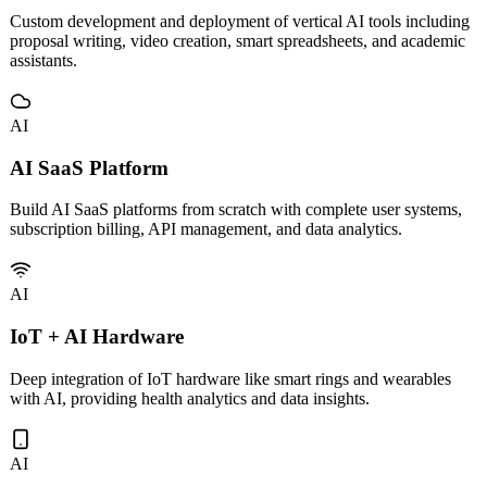
Enterprise AI Applications
Custom development and deployment of vertical AI tools including
proposal writing, video creation, smart spreadsheets, and academic
assistants.
AI
AI SaaS Platform
Build AI SaaS platforms from scratch with complete user systems,
subscription billing, API management, and data analytics.
AI
IoT + AI Hardware
Deep integration of IoT hardware like smart rings and wearables
with AI, providing health analytics and data insights.