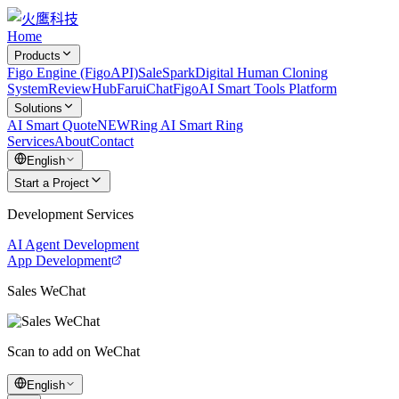
Home
Products
Figo Engine (FigoAPI)
SaleSpark
Digital Human Cloning
System
ReviewHub
FaruiChat
FigoAI Smart Tools Platform
Solutions
AI Smart Quote
NEW
Ring AI Smart Ring
Services
About
Contact
English
Start a Project
Development Services
AI Agent Development
App Development
Sales WeChat
Scan to add on WeChat
English