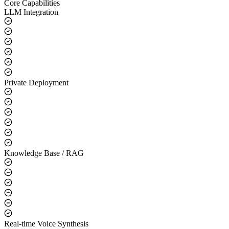
Core Capabilities
LLM Integration
Private Deployment
Knowledge Base / RAG