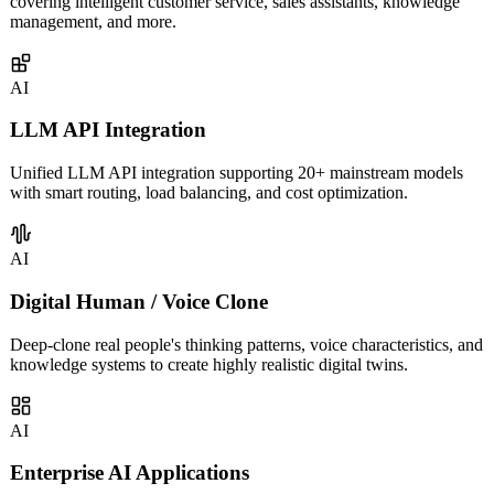
Custom AI agents built on LLM capabilities for enterprises,
covering intelligent customer service, sales assistants, knowledge
management, and more.
AI
LLM API Integration
Unified LLM API integration supporting 20+ mainstream models
with smart routing, load balancing, and cost optimization.
AI
Digital Human / Voice Clone
Deep-clone real people's thinking patterns, voice characteristics, and
knowledge systems to create highly realistic digital twins.
AI