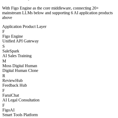
Three-Layer AI
Architecture
With Figo Engine as the core middleware, connecting 20+
mainstream LLMs below and supporting 6 AI application products
above
Application Product Layer
F
Figo Engine
Unified API Gateway
S
SaleSpark
AI Sales Training
M
Moss Digital Human
Digital Human Clone
R
ReviewHub
Feedback Hub
F
FaruiChat
AI Legal Consultation
F