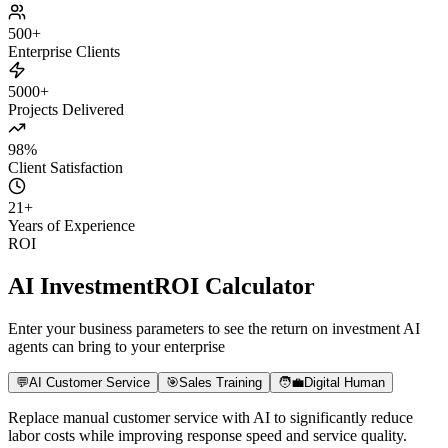
Daily Active Users
+180%
Paid Conversion
+8x
User Retention
+65%
500+
Enterprise Clients
5000+
Projects Delivered
98%
Client Satisfaction
21
+
Years of Experience
ROI
AI Investment
ROI Calculator
Enter your business parameters to see the return on investment AI
agents can bring to your enterprise
💬
AI Customer Service
🎯
Sales Training
🧑‍💼
Digital Human