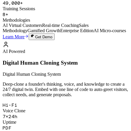
1,200+
Active Users
49,000+
Training Sessions
8+
Methodologies
AI Virtual Customers
Real-time Coaching
Sales
Methodology
Gamified Growth
Enterprise Edition
AI Micro-courses
Learn More
Get Demo
AI Powered
Digital Human Cloning System
Digital Human Cloning System
Deep-clone a founder's thinking, voice, and knowledge to create a
24/7 digital twin. Embed with one line of code to auto-greet visitors,
collect needs, and generate proposals.
Hi-Fi
Voice Clone
7×24h