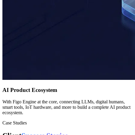
AI Product Ecosystem
With Figo Engine at the core, connecting LLMs, digital humans,
smart tools, IoT hardware, and more to build a complete AI product
ecosystem.