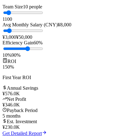
Replace manual customer service with AI to significantly reduce
labor costs while improving response speed and service quality.
Team Size
10
people
1
100
Avg Monthly Salary (CNY)
¥
8,000
¥3,000
¥50,000
Efficiency Gain
60
%
10%
90%
ROI
150
%
First Year ROI
Annual Savings
¥
576.0K
Net Profit
¥
346.0K
Payback Period
5
months
Est. Investment