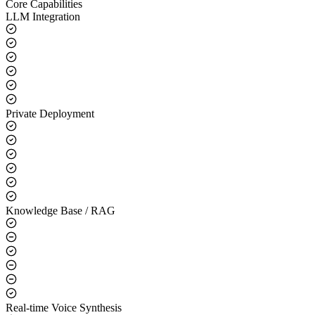
Core Capabilities
LLM Integration
Private Deployment
Knowledge Base / RAG