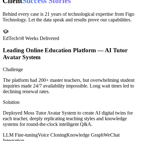
Case Studies
Client
Success Stories
Behind every case is 21 years of technological expertise from Figo
Technology. Let the data speak and results prove our capabilities.
EdTech
8 Weeks
Delivered
Leading Online Education Platform — AI Tutor
Avatar System
Challenge
The platform had 200+ master teachers, but overwhelming student
inquiries made 24/7 availability impossible. Long wait times led to
declining renewal rates.
Solution
Deployed Moss Tutor Avatar System to create AI digital twins for
each teacher, deeply replicating teaching styles and knowledge