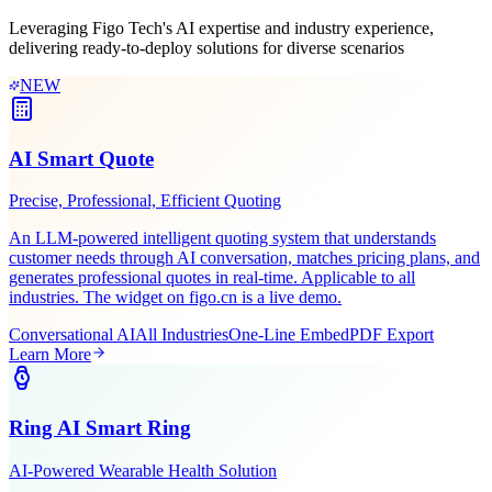
Scenario-Based
Solutions
Leveraging Figo Tech's AI expertise and industry experience,
delivering ready-to-deploy solutions for diverse scenarios
NEW
AI Smart Quote
Precise, Professional, Efficient Quoting
An LLM-powered intelligent quoting system that understands
customer needs through AI conversation, matches pricing plans, and
generates professional quotes in real-time. Applicable to all
industries. The widget on figo.cn is a live demo.
Conversational AI
All Industries
One-Line Embed
PDF Export
Learn More
Ring AI Smart Ring