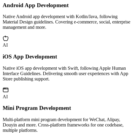
AI
Android App Development
Native Android app development with Kotlin/Java, following
Material Design guidelines. Covering e-commerce, social, enterprise
management and more.
AI
iOS App Development
Native iOS app development with Swift, following Apple Human
Interface Guidelines. Delivering smooth user experiences with App
Store publishing support.
AI
Mini Program Development