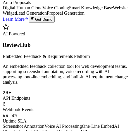
Uptime
PDF
Auto Proposals
Digital Human Clone
Voice Cloning
Smart Knowledge Base
Website
Widget
Lead Generation
Proposal Generation
Learn More
Get Demo
AI Powered
ReviewHub
Embedded Feedback & Requirements Platform
An embedded feedback collection tool for web development teams,
supporting screenshot annotation, voice recording with AI
processing, one-line embedding, and built-in AI requirement change
analysis.
28+
API Endpoints
6
Webhook Events
99.9%