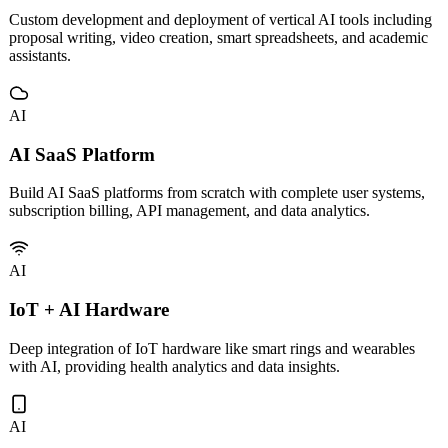
Enterprise AI Applications
Custom development and deployment of vertical AI tools including
proposal writing, video creation, smart spreadsheets, and academic
assistants.
AI
AI SaaS Platform
Build AI SaaS platforms from scratch with complete user systems,
subscription billing, API management, and data analytics.
AI
IoT + AI Hardware
Deep integration of IoT hardware like smart rings and wearables
with AI, providing health analytics and data insights.