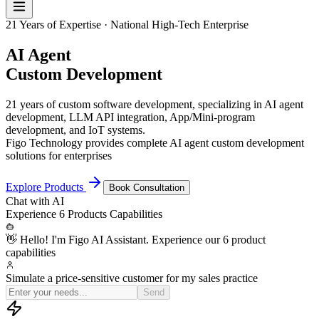
21 Years of Expertise · National High-Tech Enterprise
AI Agent
Custom Development
21 years of custom software development, specializing in AI agent
development, LLM API integration, App/Mini-program
development, and IoT systems.
Figo Technology provides complete AI agent custom development
solutions for enterprises
Explore Products
Book Consultation
Chat with
AI
Experience
6 Products
Capabilities
👋 Hello! I'm Figo AI Assistant. Experience our 6 product
capabilities
Simulate a price-sensitive customer for my sales practice
OK, I'm now a procu
Send