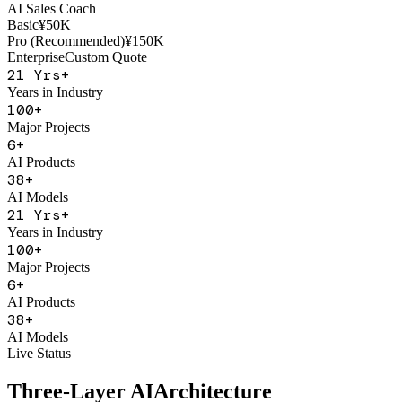
AI Sales Coach
Basic
¥50K
Pro (Recommended)
¥150K
Enterprise
Custom Quote
21
Yrs+
Years in Industry
100
+
Major Projects
6
+
AI Products
38
+
AI Models
21
Yrs+
Years in Industry
100
+
Major Projects
6
+
AI Products
38
+
AI Models
Live Status