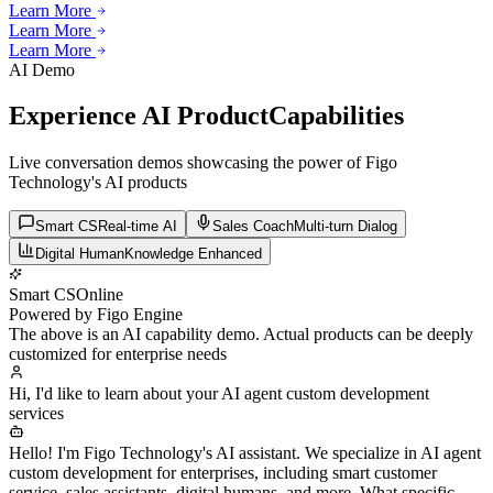
Learn More
Learn More
Learn More
Learn More
Learn More
AI Demo
Experience AI Product
Capabilities
Live conversation demos showcasing the power of Figo
Technology's AI products
Smart CS
Real-time AI
Sales Coach
Multi-turn Dialog
Digital Human
Knowledge Enhanced
Smart CS
Online
Powered by Figo Engine
The above is an AI capability demo. Actual products can be deeply
customized for enterprise needs
Hi, I'd like to learn about your AI agent custom development
services
Hello! I'm Figo Technology's AI assistant. We specialize in AI agent