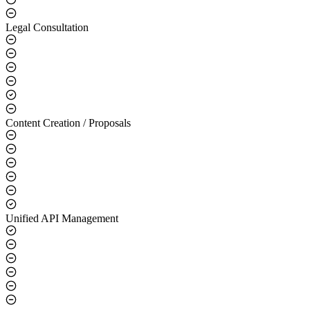
Legal Consultation
Content Creation / Proposals
Unified API Management