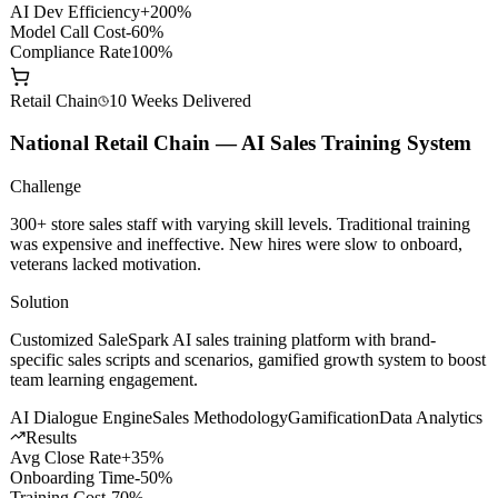
API Gateway
Smart Routing
Content Safety
Private Deploy
Results
AI Dev Efficiency
+200%
Model Call Cost
-60%
Compliance Rate
100%
Retail Chain
10 Weeks
Delivered
National Retail Chain — AI Sales Training System
Challenge
300+ store sales staff with varying skill levels. Traditional training
was expensive and ineffective. New hires were slow to onboard,
veterans lacked motivation.
Solution
Customized SaleSpark AI sales training platform with brand-
specific sales scripts and scenarios, gamified growth system to boost
team learning engagement.
AI Dialogue Engine
Sales Methodology
Gamification
Data Analytics
Results