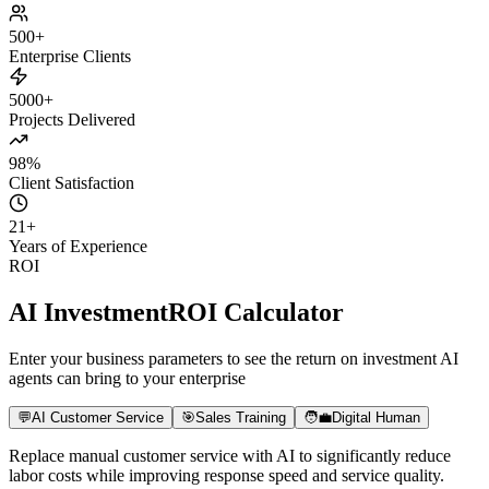
Daily Active Users
+180%
Paid Conversion
+8x
User Retention
+65%
500+
Enterprise Clients
5000+
Projects Delivered
98%
Client Satisfaction
21
+
Years of Experience
ROI
AI Investment
ROI Calculator
Enter your business parameters to see the return on investment AI
agents can bring to your enterprise
💬
AI Customer Service
🎯
Sales Training
🧑‍💼
Digital Human