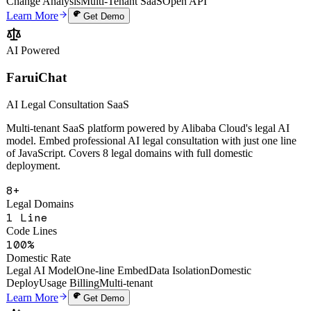
Uptime SLA
Screenshot Annotation
Voice AI Processing
One-Line Embed
AI
Change Analysis
Multi-Tenant SaaS
Open API
Learn More
Get Demo
AI Powered
FaruiChat
AI Legal Consultation SaaS
Multi-tenant SaaS platform powered by Alibaba Cloud's legal AI
model. Embed professional AI legal consultation with just one line
of JavaScript. Covers 8 legal domains with full domestic
deployment.
8+
Legal Domains
1 Line
Code Lines
100%
Domestic Rate
Legal AI Model
One-line Embed
Data Isolation
Domestic
Deploy
Usage Billing
Multi-tenant