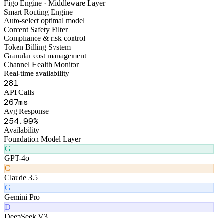
FigoAI
Smart Tools Platform
Figo Engine · Middleware Layer
Smart Routing Engine
Auto-select optimal model
Content Safety Filter
Compliance & risk control
Token Billing System
Granular cost management
Channel Health Monitor
Real-time availability
325
API Calls
309
ms
Avg Response
299
.99%
Availability
Foundation Model Layer
G
GPT-4o
C
Claude 3.5
G
Gemini Pro