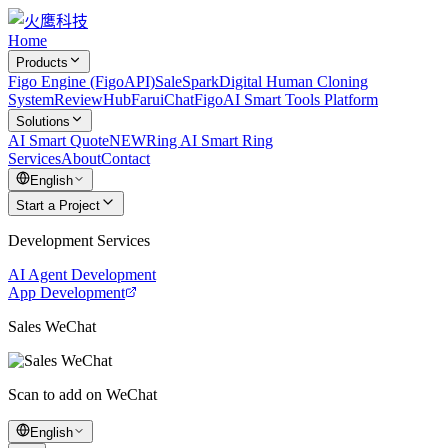
Home
Products
Figo Engine (FigoAPI)
SaleSpark
Digital Human Cloning
System
ReviewHub
FaruiChat
FigoAI Smart Tools Platform
Solutions
AI Smart Quote
NEW
Ring AI Smart Ring
Services
About
Contact
English
Start a Project
Development Services
AI Agent Development
App Development
Sales WeChat
Scan to add on WeChat
English