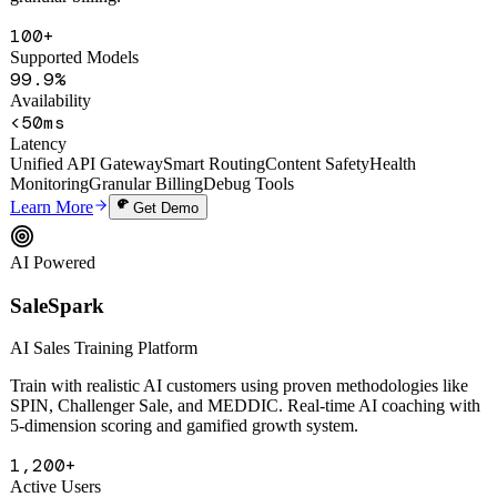
smart routing, auto circuit-breaking, content safety filtering, and
granular billing.
100+
Supported Models
99.9%
Availability
<50ms
Latency
Unified API Gateway
Smart Routing
Content Safety
Health
Monitoring
Granular Billing
Debug Tools
Learn More
Get Demo
AI Powered
SaleSpark
AI Sales Training Platform
Train with realistic AI customers using proven methodologies like
SPIN, Challenger Sale, and MEDDIC. Real-time AI coaching with
5-dimension scoring and gamified growth system.