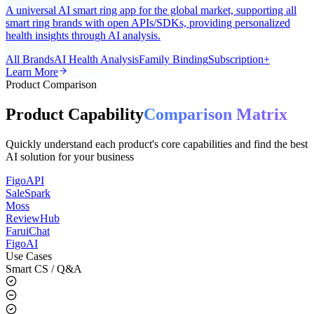
AI-Powered Wearable Health Solution
A universal AI smart ring app for the global market, supporting all
smart ring brands with open APIs/SDKs, providing personalized
health insights through AI analysis.
All Brands
AI Health Analysis
Family Binding
Subscription+
Learn More
Product Comparison
Product Capability
Comparison Matrix
Quickly understand each product's core capabilities and find the best
AI solution for your business
FigoAPI
SaleSpark
Moss
ReviewHub
FaruiChat
FigoAI
Use Cases
Smart CS / Q&A