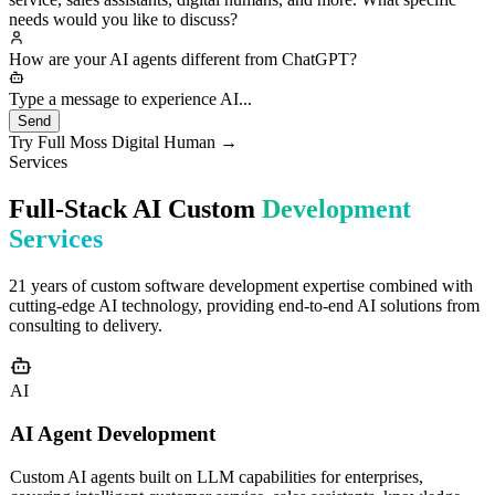
custom development for enterprises, including smart customer
service, sales assistants, digital humans, and more. What specific
needs would you like to discuss?
How are your AI agents different from ChatGPT?
Great question! Our AI agents differ fundamental
Type a message to experience AI...
Send
Try Full Moss Digital Human →
Services
Full-Stack AI Custom
Development
Services
21 years of custom software development expertise combined with
cutting-edge AI technology, providing end-to-end AI solutions from
consulting to delivery.
AI
AI Agent Development