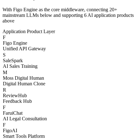
Three-Layer AI
Architecture
With Figo Engine as the core middleware, connecting 20+
mainstream LLMs below and supporting 6 AI application products
above
Application Product Layer
F
Figo Engine
Unified API Gateway
S
SaleSpark
AI Sales Training
M
Moss Digital Human
Digital Human Clone
R
ReviewHub
Feedback Hub
F
FaruiChat
AI Legal Consultation
F