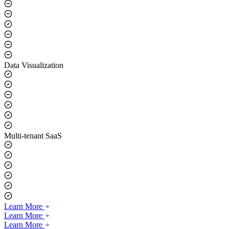
Real-time Voice Synthesis
Data Visualization
Multi-tenant SaaS
Learn More