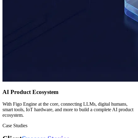
AI Product Ecosystem
With Figo Engine at the core, connecting LLMs, digital humans,
smart tools, IoT hardware, and more to build a complete AI product
ecosystem.