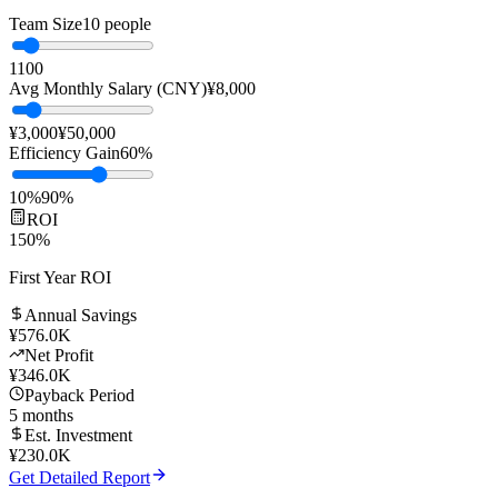
Replace manual customer service with AI to significantly reduce
labor costs while improving response speed and service quality.
Team Size
10
people
1
100
Avg Monthly Salary (CNY)
¥
8,000
¥3,000
¥50,000
Efficiency Gain
60
%
10%
90%
ROI
150
%
First Year ROI
Annual Savings
¥
576.0K
Net Profit
¥
346.0K
Payback Period
5
months
Est. Investment