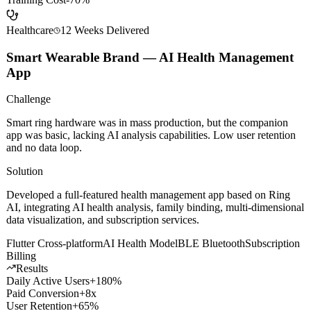
Avg Close Rate
+35%
Onboarding Time
-50%
Training Cost
-70%
Healthcare
12 Weeks
Delivered
Smart Wearable Brand — AI Health Management
App
Challenge
Smart ring hardware was in mass production, but the companion
app was basic, lacking AI analysis capabilities. Low user retention
and no data loop.
Solution
Developed a full-featured health management app based on Ring
AI, integrating AI health analysis, family binding, multi-dimensional
data visualization, and subscription services.
Flutter Cross-platform
AI Health Model
BLE Bluetooth
Subscription
Billing
Results