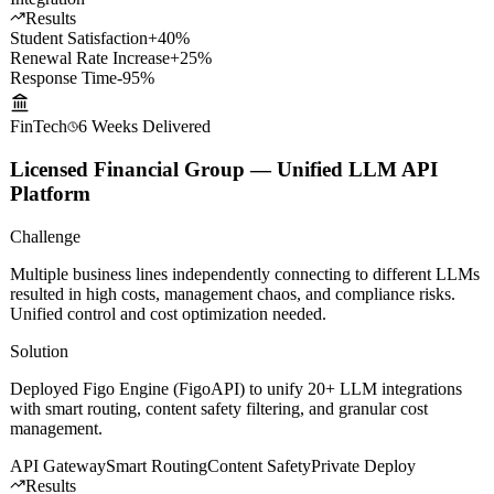
systems for round-the-clock intelligent Q&A.
LLM Fine-tuning
Voice Cloning
Knowledge Graph
WeChat
Integration
Results
Student Satisfaction
+40%
Renewal Rate Increase
+25%
Response Time
-95%
FinTech
6 Weeks
Delivered
Licensed Financial Group — Unified LLM API
Platform
Challenge
Multiple business lines independently connecting to different LLMs
resulted in high costs, management chaos, and compliance risks.
Unified control and cost optimization needed.
Solution
Deployed Figo Engine (FigoAPI) to unify 20+ LLM integrations
with smart routing, content safety filtering, and granular cost
management.