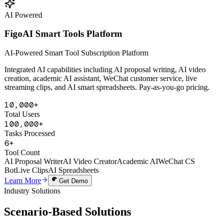
Learn More
Get Demo
AI Powered
FigoAI Smart Tools Platform
AI-Powered Smart Tool Subscription Platform
Integrated AI capabilities including AI proposal writing, AI video
creation, academic AI assistant, WeChat customer service, live
streaming clips, and AI smart spreadsheets. Pay-as-you-go pricing.
10,000+
Total Users
100,000+
Tasks Processed
6+
Tool Count
AI Proposal Writer
AI Video Creator
Academic AI
WeChat CS
Bot
Live Clips
AI Spreadsheets
Learn More
Get Demo
Industry Solutions