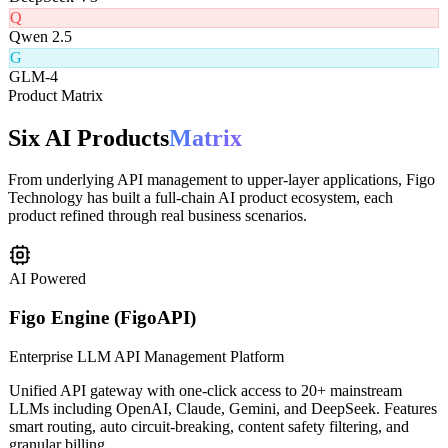
D
DeepSeek V3
Q
Qwen 2.5
G
GLM-4
Product Matrix
Six AI Products
Matrix
From underlying API management to upper-layer applications, Figo
Technology has built a full-chain AI product ecosystem, each
product refined through real business scenarios.
AI Powered
Figo Engine (FigoAPI)
Enterprise LLM API Management Platform
Unified API gateway with one-click access to 20+ mainstream
LLMs including OpenAI, Claude, Gemini, and DeepSeek. Features