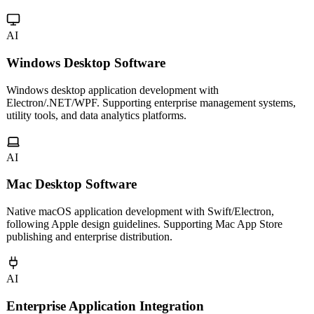
Multi-platform mini program development for WeChat, Alipay,
Douyin and more. Cross-platform frameworks for one codebase,
multiple platforms.
AI
Windows Desktop Software
Windows desktop application development with
Electron/.NET/WPF. Supporting enterprise management systems,
utility tools, and data analytics platforms.
AI
Mac Desktop Software
Native macOS application development with Swift/Electron,
following Apple design guidelines. Supporting Mac App Store
publishing and enterprise distribution.