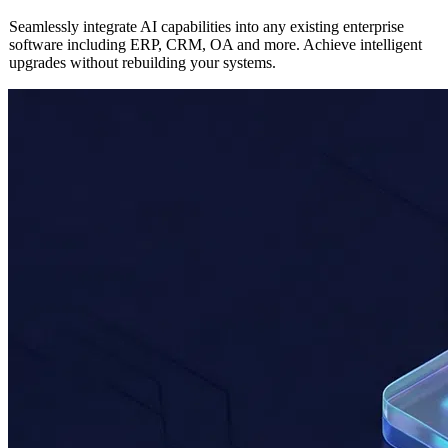
AI
Enterprise Application Integration
Seamlessly integrate AI capabilities into any existing enterprise
software including ERP, CRM, OA and more. Achieve intelligent
upgrades without rebuilding your systems.