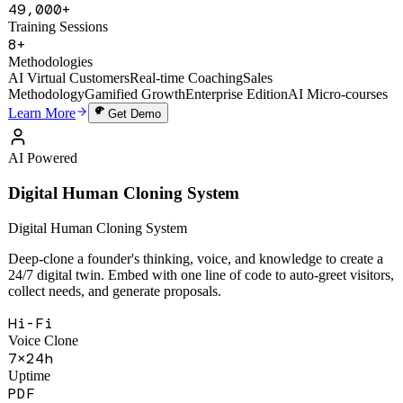
1,200+
Active Users
49,000+
Training Sessions
8+
Methodologies
AI Virtual Customers
Real-time Coaching
Sales
Methodology
Gamified Growth
Enterprise Edition
AI Micro-courses
Learn More
Get Demo
AI Powered
Digital Human Cloning System
Digital Human Cloning System
Deep-clone a founder's thinking, voice, and knowledge to create a
24/7 digital twin. Embed with one line of code to auto-greet visitors,
collect needs, and generate proposals.
Hi-Fi
Voice Clone
7×24h