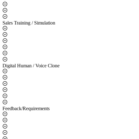
Sales Training / Simulation
Digital Human / Voice Clone
Feedback/Requirements