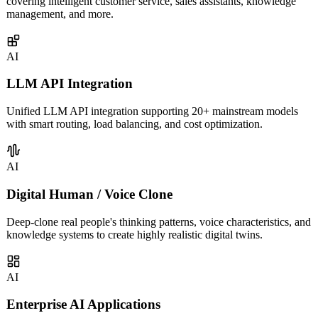
Custom AI agents built on LLM capabilities for enterprises,
covering intelligent customer service, sales assistants, knowledge
management, and more.
AI
LLM API Integration
Unified LLM API integration supporting 20+ mainstream models
with smart routing, load balancing, and cost optimization.
AI
Digital Human / Voice Clone
Deep-clone real people's thinking patterns, voice characteristics, and
knowledge systems to create highly realistic digital twins.
AI