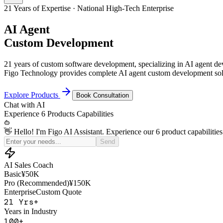
21 Years of Expertise · National High-Tech Enterprise
AI Agent
Custom Development
21 years of custom software development, specializing in AI agent 
Figo Technology provides complete AI agent custom development solu
Explore Products
Book Consultation
Chat with
AI
Experience
6 Products
Capabilities
👋 Hello! I'm Figo AI Assistant. Experience our 6 product capabilities
Simulate a price-sensitive customer for my sales practice
Send
AI Sales Coach
Basic
¥50K
Pro (Recommended)
¥150K
Enterprise
Custom Quote
21
Yrs+