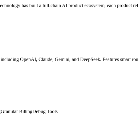
hnology has built a full-chain AI product ecosystem, each product refi
cluding OpenAI, Claude, Gemini, and DeepSeek. Features smart routing,
g
Granular Billing
Debug Tools