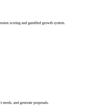
ension scoring and gamified growth system.