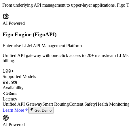
Six AI Products
Matrix
From underlying API management to upper-layer applications, Figo Tec
AI Powered
Figo Engine (FigoAPI)
Enterprise LLM API Management Platform
Unified API gateway with one-click access to 20+ mainstream LLMs in
billing.
100+
Supported Models
99.9%
Availability
<50ms
Latency
Unified API Gateway
Smart Routing
Content Safety
Health Monitorin
Learn More
Get Demo