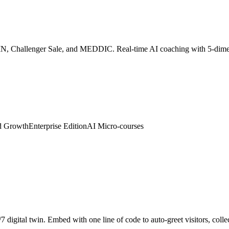
SPIN, Challenger Sale, and MEDDIC. Real-time AI coaching with 5-dim
d Growth
Enterprise Edition
AI Micro-courses