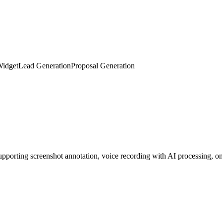
 digital twin. Embed with one line of code to auto-greet visitors, colle
Widget
Lead Generation
Proposal Generation
porting screenshot annotation, voice recording with AI processing, on