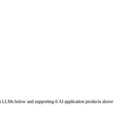
m LLMs below and supporting 6 AI application products above