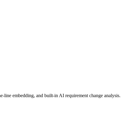
ct needs, and generate proposals.
e-line embedding, and built-in AI requirement change analysis.