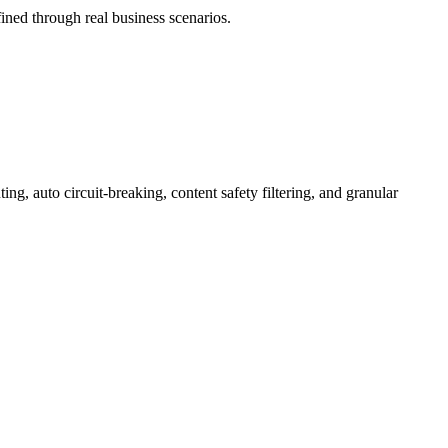
ned through real business scenarios.
 auto circuit-breaking, content safety filtering, and granular