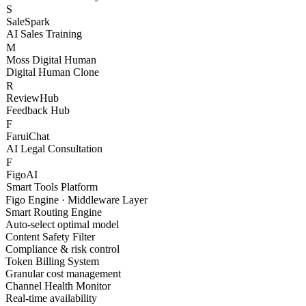
Figo Engine
Unified API Gateway
S
SaleSpark
AI Sales Training
M
Moss Digital Human
Digital Human Clone
R
ReviewHub
Feedback Hub
F
FaruiChat
AI Legal Consultation
F
FigoAI
Smart Tools Platform
Figo Engine · Middleware Layer
Smart Routing Engine
Auto-select optimal model
Content Safety Filter
Compliance & risk control
Token Billing System
Granular cost management