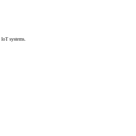
 IoT systems.