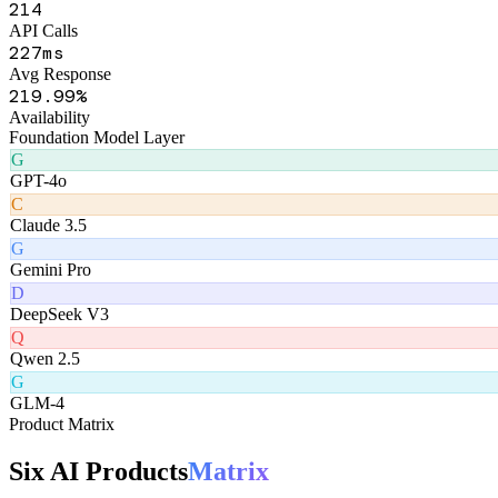
Channel Health Monitor
Real-time availability
247
API Calls
264
ms
Avg Response
255
.99%
Availability
Foundation Model Layer
G
GPT-4o
C
Claude 3.5
G
Gemini Pro
D
DeepSeek V3
Q
Qwen 2.5
G
GLM-4
Product Matrix