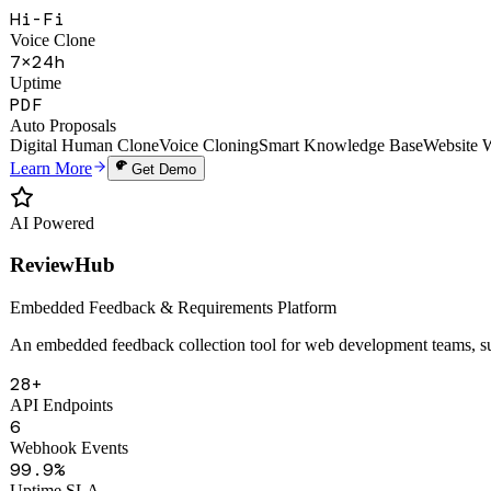
Deep-clone a founder's thinking, voice, and knowledge to create a 24/7
Hi-Fi
Voice Clone
7×24h
Uptime
PDF
Auto Proposals
Digital Human Clone
Voice Cloning
Smart Knowledge Base
Website 
Learn More
Get Demo
AI Powered
ReviewHub
Embedded Feedback & Requirements Platform
An embedded feedback collection tool for web development teams, sup
28+
API Endpoints
6
Webhook Events