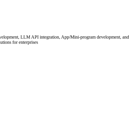
development, LLM API integration, App/Mini-program development, and
tions for enterprises