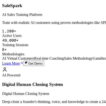
AI Powered
SaleSpark
AI Sales Training Platform
Train with realistic AI customers using proven methodologies like 
1,200+
Active Users
49,000+
Training Sessions
8+
Methodologies
AI Virtual Customers
Real-time Coaching
Sales Methodology
Gamifie
Learn More
Get Demo
AI Powered
Digital Human Cloning System
Digital Human Cloning System