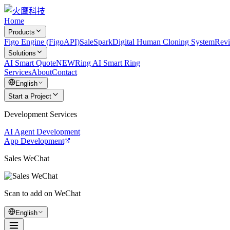
Home
Products
Figo Engine (FigoAPI)
SaleSpark
Digital Human Cloning System
Rev
Solutions
AI Smart Quote
NEW
Ring AI Smart Ring
Services
About
Contact
English
Start a Project
Development Services
AI Agent Development
App Development
Sales WeChat
Scan to add on WeChat
English