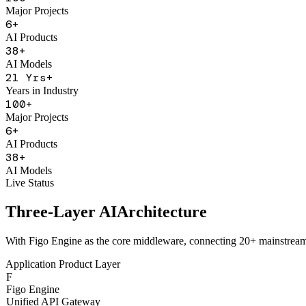
Years in Industry
100
+
Major Projects
6
+
AI Products
38
+
AI Models
21
Yrs+
Years in Industry
100
+
Major Projects
6
+
AI Products
38
+
AI Models
Live Status
Three-Layer AI
Architecture
With Figo Engine as the core middleware, connecting 20+ mainstrea
Application Product Layer
F