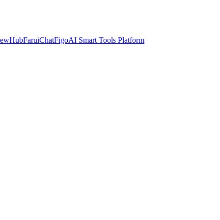
iewHub
FaruiChat
FigoAI Smart Tools Platform