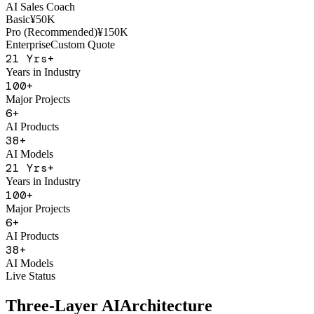
AI Sales Coach
Basic
¥50K
Pro (Recommended)
¥150K
Enterprise
Custom Quote
21
Yrs+
Years in Industry
100
+
Major Projects
6
+
AI Products
38
+
AI Models
21
Yrs+
Years in Industry
100
+
Major Projects
6
+
AI Products
38
+
AI Models
Live Status