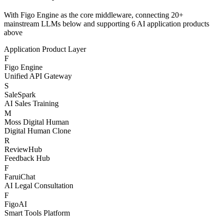
Three-Layer AI
Architecture
With Figo Engine as the core middleware, connecting 20+
mainstream LLMs below and supporting 6 AI application products
above
Application Product Layer
F
Figo Engine
Unified API Gateway
S
SaleSpark
AI Sales Training
M
Moss Digital Human
Digital Human Clone
R
ReviewHub
Feedback Hub
F
FaruiChat
AI Legal Consultation
F