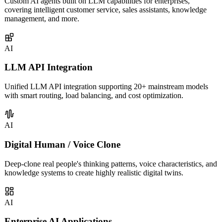
AI Agent Development
Custom AI agents built on LLM capabilities for enterprises,
covering intelligent customer service, sales assistants, knowledge
management, and more.
AI
LLM API Integration
Unified LLM API integration supporting 20+ mainstream models
with smart routing, load balancing, and cost optimization.
AI
Digital Human / Voice Clone
Deep-clone real people's thinking patterns, voice characteristics, and
knowledge systems to create highly realistic digital twins.