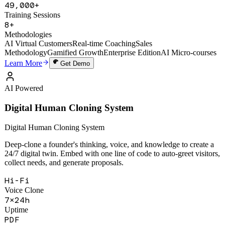
1,200+
Active Users
49,000+
Training Sessions
8+
Methodologies
AI Virtual Customers
Real-time Coaching
Sales
Methodology
Gamified Growth
Enterprise Edition
AI Micro-courses
Learn More
Get Demo
AI Powered
Digital Human Cloning System
Digital Human Cloning System
Deep-clone a founder's thinking, voice, and knowledge to create a
24/7 digital twin. Embed with one line of code to auto-greet visitors,
collect needs, and generate proposals.
Hi-Fi
Voice Clone
7×24h