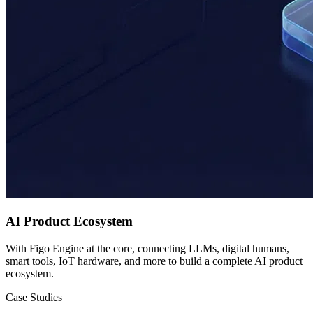
AI Product Ecosystem
With Figo Engine at the core, connecting LLMs, digital humans,
smart tools, IoT hardware, and more to build a complete AI product