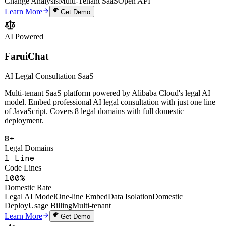
Uptime SLA
Screenshot Annotation
Voice AI Processing
One-Line Embed
AI
Change Analysis
Multi-Tenant SaaS
Open API
Learn More
Get Demo
AI Powered
FaruiChat
AI Legal Consultation SaaS
Multi-tenant SaaS platform powered by Alibaba Cloud's legal AI
model. Embed professional AI legal consultation with just one line
of JavaScript. Covers 8 legal domains with full domestic
deployment.
8+
Legal Domains
1 Line
Code Lines
100%
Domestic Rate
Legal AI Model
One-line Embed
Data Isolation
Domestic
Deploy
Usage Billing
Multi-tenant