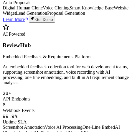
Uptime
PDF
Auto Proposals
Digital Human Clone
Voice Cloning
Smart Knowledge Base
Website
Widget
Lead Generation
Proposal Generation
Learn More
Get Demo
AI Powered
ReviewHub
Embedded Feedback & Requirements Platform
An embedded feedback collection tool for web development teams,
supporting screenshot annotation, voice recording with AI
processing, one-line embedding, and built-in AI requirement change
analysis.
28+
API Endpoints
6
Webhook Events
99.9%