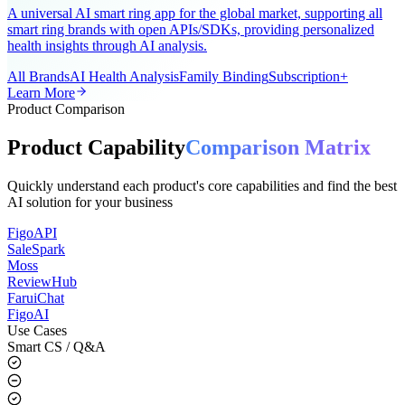
AI-Powered Wearable Health Solution
A universal AI smart ring app for the global market, supporting all
smart ring brands with open APIs/SDKs, providing personalized
health insights through AI analysis.
All Brands
AI Health Analysis
Family Binding
Subscription+
Learn More
Product Comparison
Product Capability
Comparison Matrix
Quickly understand each product's core capabilities and find the best
AI solution for your business
FigoAPI
SaleSpark
Moss
ReviewHub
FaruiChat
FigoAI
Use Cases
Smart CS / Q&A