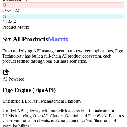
D
DeepSeek V3
Q
Qwen 2.5
G
GLM-4
Product Matrix
Six AI Products
Matrix
From underlying API management to upper-layer applications, Figo
Technology has built a full-chain AI product ecosystem, each
product refined through real business scenarios.
AI Powered
Figo Engine (FigoAPI)
Enterprise LLM API Management Platform
Unified API gateway with one-click access to 20+ mainstream
LLMs including OpenAI, Claude, Gemini, and DeepSeek. Features