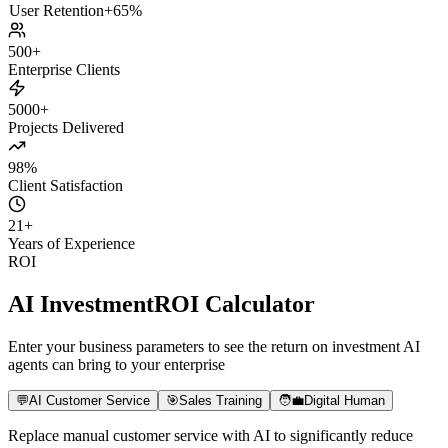
Billing
Results
Daily Active Users
+180%
Paid Conversion
+8x
User Retention
+65%
500+
Enterprise Clients
5000+
Projects Delivered
98%
Client Satisfaction
21
+
Years of Experience
ROI
AI Investment
ROI Calculator
Enter your business parameters to see the return on investment AI
agents can bring to your enterprise