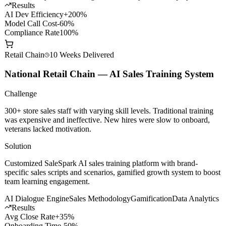
with smart routing, content safety filtering, and granular cost
management.
API Gateway
Smart Routing
Content Safety
Private Deploy
Results
AI Dev Efficiency
+200%
Model Call Cost
-60%
Compliance Rate
100%
Retail Chain
10 Weeks
Delivered
National Retail Chain — AI Sales Training System
Challenge
300+ store sales staff with varying skill levels. Traditional training
was expensive and ineffective. New hires were slow to onboard,
veterans lacked motivation.
Solution
Customized SaleSpark AI sales training platform with brand-
specific sales scripts and scenarios, gamified growth system to boost
team learning engagement.