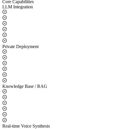
Core Capabilities
LLM Integration
Private Deployment
Knowledge Base / RAG