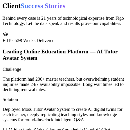
ecosystem.
Case Studies
Client
Success Stories
Behind every case is 21 years of technological expertise from Figo
Technology. Let the data speak and results prove our capabilities.
EdTech
8 Weeks
Delivered
Leading Online Education Platform — AI Tutor
Avatar System
Challenge
The platform had 200+ master teachers, but overwhelming student
inquiries made 24/7 availability impossible. Long wait times led to
declining renewal rates.
Solution
Deployed Moss Tutor Avatar System to create AI digital twins for