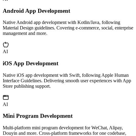
AI
Android App Development
Native Android app development with Kotlin/Java, following
Material Design guidelines. Covering e-commerce, social, enterprise
management and more.
AI
iOS App Development
Native iOS app development with Swift, following Apple Human
Interface Guidelines. Delivering smooth user experiences with App
Store publishing support.
AI
Mini Program Development