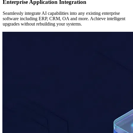
AI
Enterprise Application Integration
Seamlessly integrate AI capabilities into any existing enterprise
software including ERP, CRM, OA and more. Achieve intelligent
upgrades without rebuilding your systems.