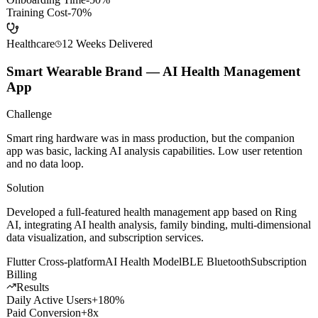
AI Dialogue Engine
Sales Methodology
Gamification
Data Analytics
Results
Avg Close Rate
+35%
Onboarding Time
-50%
Training Cost
-70%
Healthcare
12 Weeks
Delivered
Smart Wearable Brand — AI Health Management
App
Challenge
Smart ring hardware was in mass production, but the companion
app was basic, lacking AI analysis capabilities. Low user retention
and no data loop.
Solution
Developed a full-featured health management app based on Ring
AI, integrating AI health analysis, family binding, multi-dimensional
data visualization, and subscription services.
Flutter Cross-platform
AI Health Model
BLE Bluetooth
Subscription