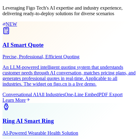
Scenario-Based
Solutions
Leveraging Figo Tech's AI expertise and industry experience,
delivering ready-to-deploy solutions for diverse scenarios
NEW
AI Smart Quote
Precise, Professional, Efficient Quoting
An LLM-powered intelligent quoting system that understands
customer needs through AI conversation, matches pricing plans, and
generates professional quotes in real-time. Applicable to all
industries. The widget on figo.cn is a live demo.
Conversational AI
All Industries
One-Line Embed
PDF Export
Learn More
Ring AI Smart Ring