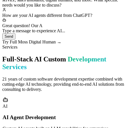
custom development for enterprises, including smart customer
service, sales assistants, digital humans, and more. What specific
needs would you like to discuss?
How are your AI agents different from ChatGPT?
Great question! Our AI agents differ fundamentally from generic
ChatGPT: 1️⃣ **C
Type a message to experience AI...
Send
Try Full Moss Digital Human →
Services
Full-Stack AI Custom
Development
Services
21 years of custom software development expertise combined with
cutting-edge AI technology, providing end-to-end AI solutions from
consulting to delivery.
AI