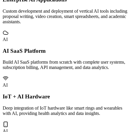
AI
Enterprise AI Applications
Custom development and deployment of vertical AI tools including
proposal writing, video creation, smart spreadsheets, and academic
assistants.
AI
AI SaaS Platform
Build AI SaaS platforms from scratch with complete user systems,
subscription billing, API management, and data analytics.
AI
IoT + AI Hardware
Deep integration of IoT hardware like smart rings and wearables
with AI, providing health analytics and data insights.