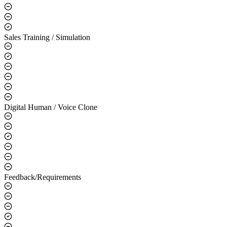
Sales Training / Simulation
Digital Human / Voice Clone
Feedback/Requirements