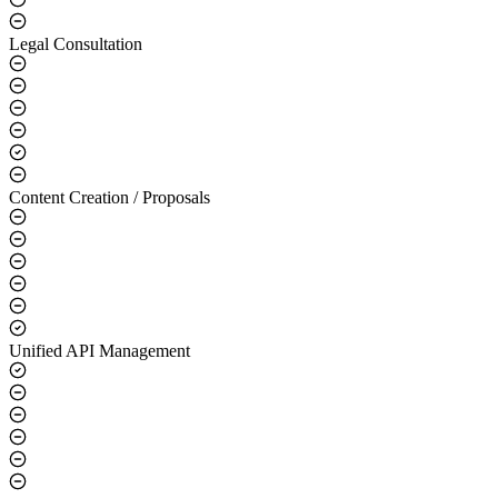
Legal Consultation
Content Creation / Proposals
Unified API Management