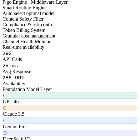
FigoAI
Smart Tools Platform
Figo Engine · Middleware Layer
Smart Routing Engine
Auto-select optimal model
Content Safety Filter
Compliance & risk control
Token Billing System
Granular cost management
Channel Health Monitor
Real-time availability
336
API Calls
328
ms
Avg Response
327
.99%
Availability
Foundation Model Layer
G
GPT-4o
C
Claude 3.5
G
Gemini Pro