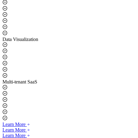
Real-time Voice Synthesis
Data Visualization
Multi-tenant SaaS
Learn More