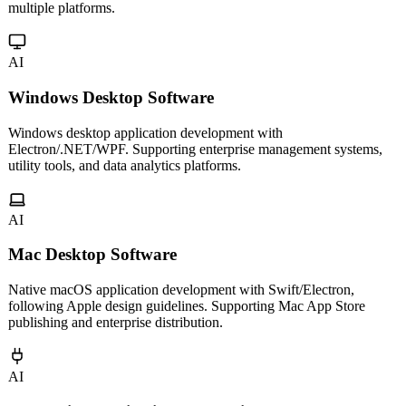
Multi-platform mini program development for WeChat, Alipay,
Douyin and more. Cross-platform frameworks for one codebase,
multiple platforms.
AI
Windows Desktop Software
Windows desktop application development with
Electron/.NET/WPF. Supporting enterprise management systems,
utility tools, and data analytics platforms.
AI
Mac Desktop Software
Native macOS application development with Swift/Electron,
following Apple design guidelines. Supporting Mac App Store
publishing and enterprise distribution.