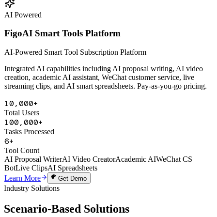
Learn More
Get Demo
AI Powered
FigoAI Smart Tools Platform
AI-Powered Smart Tool Subscription Platform
Integrated AI capabilities including AI proposal writing, AI video
creation, academic AI assistant, WeChat customer service, live
streaming clips, and AI smart spreadsheets. Pay-as-you-go pricing.
10,000+
Total Users
100,000+
Tasks Processed
6+
Tool Count
AI Proposal Writer
AI Video Creator
Academic AI
WeChat CS
Bot
Live Clips
AI Spreadsheets
Learn More
Get Demo
Industry Solutions