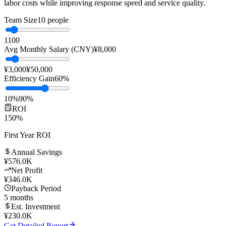
💬
AI Customer Service
🎯
Sales Training
🧑‍💼
Digital Human
Replace manual customer service with AI to significantly reduce
labor costs while improving response speed and service quality.
Team Size
10
people
1
100
Avg Monthly Salary (CNY)
¥
8,000
¥3,000
¥50,000
Efficiency Gain
60
%
10%
90%
ROI
150
%
First Year ROI
Annual Savings
¥
576.0K
Net Profit
¥
346.0K
Payback Period