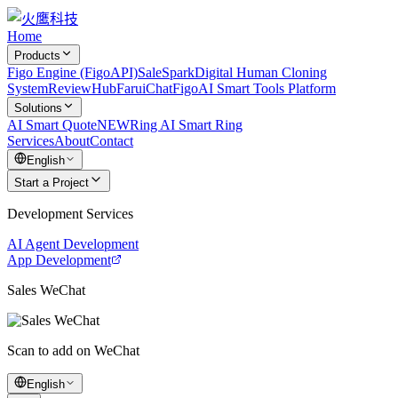
Home
Products
Figo Engine (FigoAPI)
SaleSpark
Digital Human Cloning
System
ReviewHub
FaruiChat
FigoAI Smart Tools Platform
Solutions
AI Smart Quote
NEW
Ring AI Smart Ring
Services
About
Contact
English
Start a Project
Development Services
AI Agent Development
App Development
Sales WeChat
Scan to add on WeChat
English