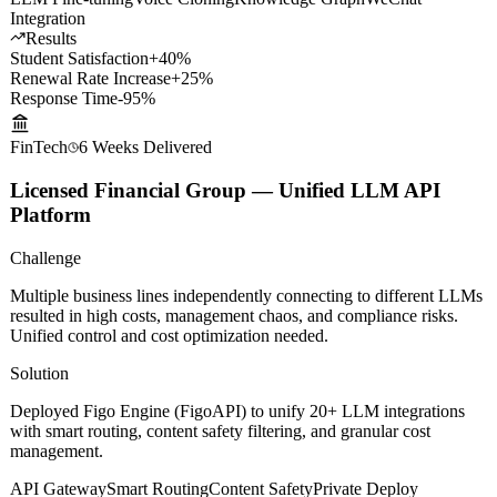
each teacher, deeply replicating teaching styles and knowledge
systems for round-the-clock intelligent Q&A.
LLM Fine-tuning
Voice Cloning
Knowledge Graph
WeChat
Integration
Results
Student Satisfaction
+40%
Renewal Rate Increase
+25%
Response Time
-95%
FinTech
6 Weeks
Delivered
Licensed Financial Group — Unified LLM API
Platform
Challenge
Multiple business lines independently connecting to different LLMs
resulted in high costs, management chaos, and compliance risks.
Unified control and cost optimization needed.
Solution
Deployed Figo Engine (FigoAPI) to unify 20+ LLM integrations