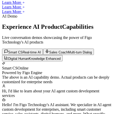
Learn More
Learn More
Learn More
Learn More
Learn More
AI Demo
Experience AI Product
Capabilities
Live conversation demos showcasing the power of Figo
Technology's AI products
Smart CS
Real-time AI
Sales Coach
Multi-turn Dialog
Digital Human
Knowledge Enhanced
Smart CS
Online
Powered by Figo Engine
The above is an AI capability demo. Actual products can be deeply
customized for enterprise needs
Hi, I'd like to learn about your AI agent custom development
services
Hello! I'm Figo Technology's AI assistant. We specialize in AI agent