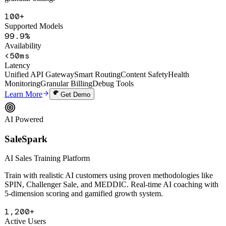
smart routing, auto circuit-breaking, content safety filtering, and
granular billing.
100+
Supported Models
99.9%
Availability
<50ms
Latency
Unified API Gateway
Smart Routing
Content Safety
Health
Monitoring
Granular Billing
Debug Tools
Learn More
Get Demo
AI Powered
SaleSpark
AI Sales Training Platform
Train with realistic AI customers using proven methodologies like
SPIN, Challenger Sale, and MEDDIC. Real-time AI coaching with
5-dimension scoring and gamified growth system.