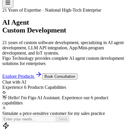
21 Years of Expertise · National High-Tech Enterprise
AI Agent
Custom Development
21 years of custom software development, specializing in AI agent
development, LLM API integration, App/Mini-program
development, and IoT systems.
Figo Technology provides complete AI agent custom development
solutions for enterprises
Explore Products
Book Consultation
Chat with
AI
Experience
6 Products
Capabilities
👋 Hello! I'm Figo AI Assistant. Experience our 6 product
capabilities
Simulate a price-sensitive customer for my sales practice
OK, I'm now a procurement manager who's very pri
Send