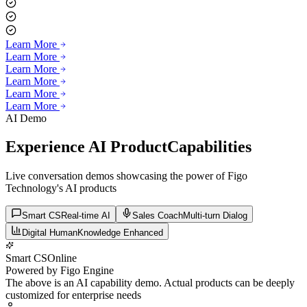
Learn More
Learn More
Learn More
Learn More
Learn More
Learn More
AI Demo
Experience AI Product
Capabilities
Live conversation demos showcasing the power of Figo
Technology's AI products
Smart CS
Real-time AI
Sales Coach
Multi-turn Dialog
Digital Human
Knowledge Enhanced
Smart CS
Online
Powered by Figo Engine
The above is an AI capability demo. Actual products can be deeply
customized for enterprise needs