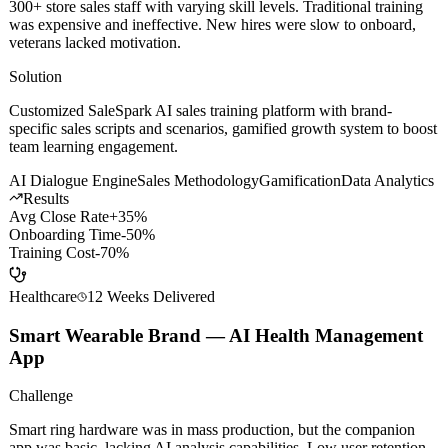
300+ store sales staff with varying skill levels. Traditional training
was expensive and ineffective. New hires were slow to onboard,
veterans lacked motivation.
Solution
Customized SaleSpark AI sales training platform with brand-
specific sales scripts and scenarios, gamified growth system to boost
team learning engagement.
AI Dialogue Engine
Sales Methodology
Gamification
Data Analytics
Results
Avg Close Rate
+35%
Onboarding Time
-50%
Training Cost
-70%
Healthcare
12 Weeks
Delivered
Smart Wearable Brand — AI Health Management
App
Challenge
Smart ring hardware was in mass production, but the companion
app was basic, lacking AI analysis capabilities. Low user retention