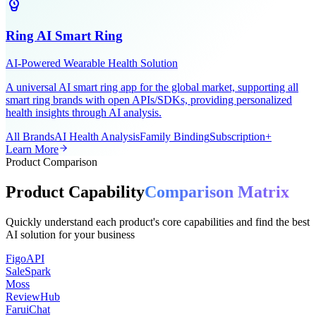
Ring AI Smart Ring
AI-Powered Wearable Health Solution
A universal AI smart ring app for the global market, supporting all
smart ring brands with open APIs/SDKs, providing personalized
health insights through AI analysis.
All Brands
AI Health Analysis
Family Binding
Subscription+
Learn More
Product Comparison
Product Capability
Comparison Matrix
Quickly understand each product's core capabilities and find the best
AI solution for your business
FigoAPI
SaleSpark
Moss
ReviewHub
FaruiChat