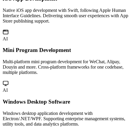
Native iOS app development with Swift, following Apple Human
Interface Guidelines. Delivering smooth user experiences with App
Store publishing support.
AI
Mini Program Development
Multi-platform mini program development for WeChat, Alipay,
Douyin and more. Cross-platform frameworks for one codebase,
multiple platforms.
AI
Windows Desktop Software
Windows desktop application development with
Electron/.NET/WPF. Supporting enterprise management systems,
utility tools, and data analytics platforms.