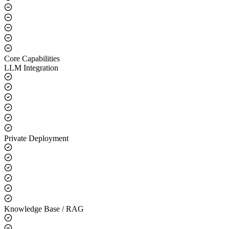
Core Capabilities
LLM Integration
Private Deployment
Knowledge Base / RAG