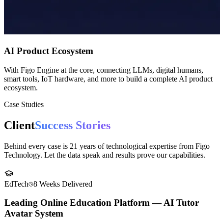
AI Product Ecosystem
With Figo Engine at the core, connecting LLMs, digital humans,
smart tools, IoT hardware, and more to build a complete AI product
ecosystem.
Case Studies
Client
Success Stories
Behind every case is 21 years of technological expertise from Figo
Technology. Let the data speak and results prove our capabilities.
EdTech
8 Weeks
Delivered
Leading Online Education Platform — AI Tutor
Avatar System