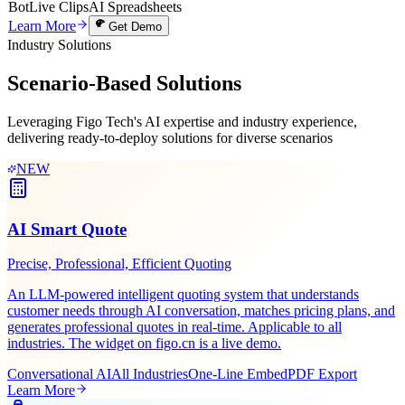
Bot
Live Clips
AI Spreadsheets
Learn More
Get Demo
Industry Solutions
Scenario-Based
Solutions
Leveraging Figo Tech's AI expertise and industry experience,
delivering ready-to-deploy solutions for diverse scenarios
NEW
AI Smart Quote
Precise, Professional, Efficient Quoting
An LLM-powered intelligent quoting system that understands
customer needs through AI conversation, matches pricing plans, and
generates professional quotes in real-time. Applicable to all
industries. The widget on figo.cn is a live demo.
Conversational AI
All Industries
One-Line Embed
PDF Export
Learn More