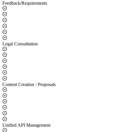
Feedback/Requirements
Legal Consultation
Content Creation / Proposals
Unified API Management