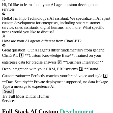
Hi, I'd like to learn about your AI agent custom development
services
Hello! I'm Figo Technology's AI assistant. We specialize in AI agent
custom development for enterprises, including smart customer
service, sales assistants, digital humans, and more. What specific
needs would you like to discuss?
How are your AI agents different from ChatGPT?
Great question! Our AI agents differ fundamentally from generic
ChatGPT: 1️⃣ **Custom Knowledge Base**: Trained on your
enterprise data for precise answers 2️⃣ **Business Integration**:
Deep integration with your CRM, ERP systems 3️⃣ **Brand
Customization**: Perfectly matches your brand voice and style 4️⃣
**Data Security**: Private deployment supported, no data leakage
Type a message to experience AI...
Send
Try Full Moss Digital Human →
Services
Full-Stack AI Custom
Development