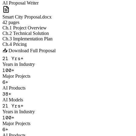
AI Proposal Writer
Smart City Proposal.docx
42 pages
Ch.1 Project Overview
Ch.2 Technical Solution
Ch.3 Implementation Plan
Ch.4 Pricing
📥 Download Full Proposal
21
Yrs+
Years in Industry
100
+
Major Projects
6
+
AI Products
38
+
AI Models
21
Yrs+
Years in Industry
100
+
Major Projects
6
+
AI Products