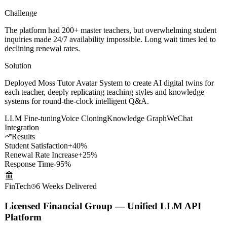
Challenge
The platform had 200+ master teachers, but overwhelming student
inquiries made 24/7 availability impossible. Long wait times led to
declining renewal rates.
Solution
Deployed Moss Tutor Avatar System to create AI digital twins for
each teacher, deeply replicating teaching styles and knowledge
systems for round-the-clock intelligent Q&A.
LLM Fine-tuning
Voice Cloning
Knowledge Graph
WeChat
Integration
Results
Student Satisfaction
+40%
Renewal Rate Increase
+25%
Response Time
-95%
FinTech
6 Weeks
Delivered
Licensed Financial Group — Unified LLM API
Platform