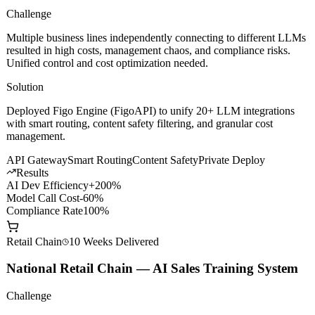
Challenge
Multiple business lines independently connecting to different LLMs
resulted in high costs, management chaos, and compliance risks.
Unified control and cost optimization needed.
Solution
Deployed Figo Engine (FigoAPI) to unify 20+ LLM integrations
with smart routing, content safety filtering, and granular cost
management.
API Gateway
Smart Routing
Content Safety
Private Deploy
Results
AI Dev Efficiency
+200%
Model Call Cost
-60%
Compliance Rate
100%
Retail Chain
10 Weeks
Delivered
National Retail Chain — AI Sales Training System
Challenge