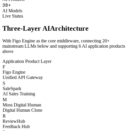
38
+
AI Models
Live Status
Three-Layer AI
Architecture
With Figo Engine as the core middleware, connecting 20+
mainstream LLMs below and supporting 6 AI application products
above
Application Product Layer
F
Figo Engine
Unified API Gateway
S
SaleSpark
AI Sales Training
M
Moss Digital Human
Digital Human Clone
R
ReviewHub
Feedback Hub