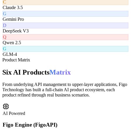
C
Claude 3.5
G
Gemini Pro
D
DeepSeek V3
Q
Qwen 2.5
G
GLM-4
Product Matrix
Six AI Products
Matrix
From underlying API management to upper-layer applications, Figo
Technology has built a full-chain AI product ecosystem, each
product refined through real business scenarios.
AI Powered
Figo Engine (FigoAPI)