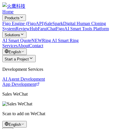
Home
Products
Figo Engine (FigoAPI)
SaleSpark
Digital Human Cloning
System
ReviewHub
FaruiChat
FigoAI Smart Tools Platform
Solutions
AI Smart Quote
NEW
Ring AI Smart Ring
Services
About
Contact
English
Start a Project
Development Services
AI Agent Development
App Development
Sales WeChat
Scan to add on WeChat
English