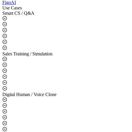
FigoAI
Use Cases
Smart CS / Q&A
Sales Training / Simulation
Digital Human / Voice Clone