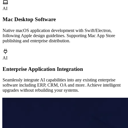
AI
Mac Desktop Software
Native macOS application development with Swift/Electron,
following Apple design guidelines. Supporting Mac App Store
publishing and enterprise distribution.
AI
Enterprise Application Integration
Seamlessly integrate AI capabilities into any existing enterprise
software including ERP, CRM, OA and more. Achieve intelligent
upgrades without rebuilding your systems.