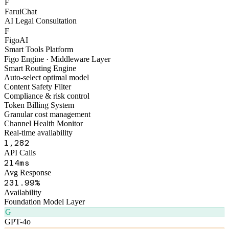
F
FaruiChat
AI Legal Consultation
F
FigoAI
Smart Tools Platform
Figo Engine · Middleware Layer
Smart Routing Engine
Auto-select optimal model
Content Safety Filter
Compliance & risk control
Token Billing System
Granular cost management
Channel Health Monitor
Real-time availability
1,318
API Calls
258
ms
Avg Response
270
.99%
Availability
Foundation Model Layer
G
GPT-4o