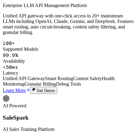
Enterprise LLM API Management Platform
Unified API gateway with one-click access to 20+ mainstream
LLMs including OpenAI, Claude, Gemini, and DeepSeek. Features
smart routing, auto circuit-breaking, content safety filtering, and
granular billing.
100+
Supported Models
99.9%
Availability
<50ms
Latency
Unified API Gateway
Smart Routing
Content Safety
Health
Monitoring
Granular Billing
Debug Tools
Learn More
Get Demo
AI Powered
SaleSpark
AI Sales Training Platform