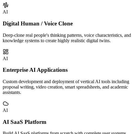
AI
Digital Human / Voice Clone
Deep-clone real people's thinking patterns, voice characteristics, and
knowledge systems to create highly realistic digital twins.
AI
Enterprise AI Applications
Custom development and deployment of vertical AI tools including
proposal writing, video creation, smart spreadsheets, and academic
assistants.
AI
AI SaaS Platform
Build AI SaaS platforms from scratch with complete user systems,