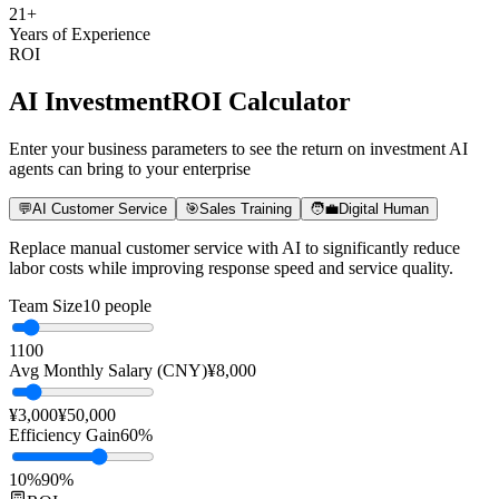
21
+
Years of Experience
ROI
AI Investment
ROI Calculator
Enter your business parameters to see the return on investment AI
agents can bring to your enterprise
💬
AI Customer Service
🎯
Sales Training
🧑‍💼
Digital Human
Replace manual customer service with AI to significantly reduce
labor costs while improving response speed and service quality.
Team Size
10
people
1
100
Avg Monthly Salary (CNY)
¥
8,000
¥3,000
¥50,000
Efficiency Gain
60
%
10%
90%