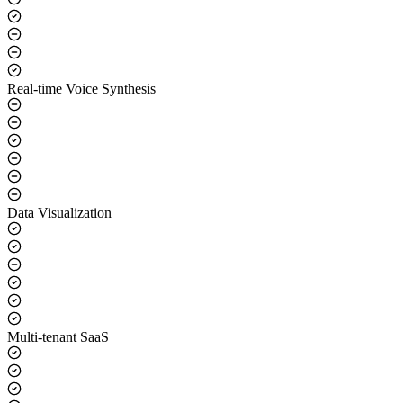
Real-time Voice Synthesis
Data Visualization
Multi-tenant SaaS