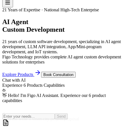
21 Years of Expertise · National High-Tech Enterprise
AI Agent
Custom Development
21 years of custom software development, specializing in AI agent
development, LLM API integration, App/Mini-program
development, and IoT systems.
Figo Technology provides complete AI agent custom development
solutions for enterprises
Explore Products
Book Consultation
Chat with
AI
Experience
6 Products
Capabilities
👋 Hello! I'm Figo AI Assistant. Experience our 6 product
capabilities
Help me write a smart city project proposal
Send