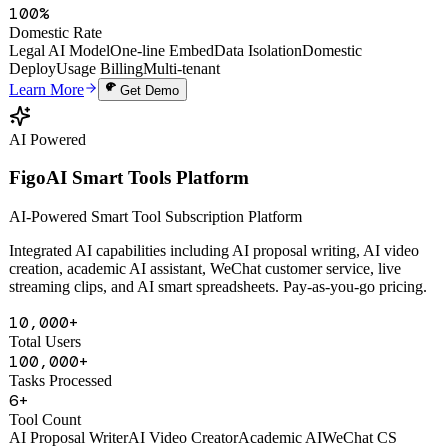
100%
Domestic Rate
Legal AI Model
One-line Embed
Data Isolation
Domestic
Deploy
Usage Billing
Multi-tenant
Learn More
Get Demo
AI Powered
FigoAI Smart Tools Platform
AI-Powered Smart Tool Subscription Platform
Integrated AI capabilities including AI proposal writing, AI video
creation, academic AI assistant, WeChat customer service, live
streaming clips, and AI smart spreadsheets. Pay-as-you-go pricing.
10,000+
Total Users
100,000+
Tasks Processed
6+
Tool Count
AI Proposal Writer
AI Video Creator
Academic AI
WeChat CS