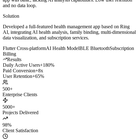
and no data loop.
Solution
Developed a full-featured health management app based on Ring
AI, integrating AI health analysis, family binding, multi-dimensional
data visualization, and subscription services.
Flutter Cross-platform
AI Health Model
BLE Bluetooth
Subscription
Billing
Results
Daily Active Users
+180%
Paid Conversion
+8x
User Retention
+65%
500+
Enterprise Clients
5000+
Projects Delivered
98%
Client Satisfaction