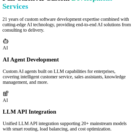
Services
21 years of custom software development expertise combined with
cutting-edge AI technology, providing end-to-end AI solutions from
consulting to delivery.
AI
AI Agent Development
Custom AI agents built on LLM capabilities for enterprises,
covering intelligent customer service, sales assistants, knowledge
management, and more.
AI
LLM API Integration
Unified LLM API integration supporting 20+ mainstream models
with smart routing, load balancing, and cost optimization.