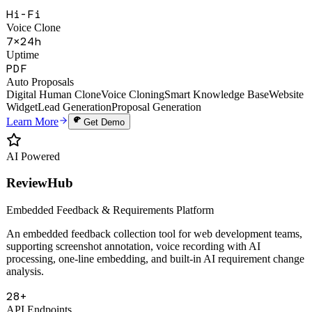
Hi-Fi
Voice Clone
7×24h
Uptime
PDF
Auto Proposals
Digital Human Clone
Voice Cloning
Smart Knowledge Base
Website
Widget
Lead Generation
Proposal Generation
Learn More
Get Demo
AI Powered
ReviewHub
Embedded Feedback & Requirements Platform
An embedded feedback collection tool for web development teams,
supporting screenshot annotation, voice recording with AI
processing, one-line embedding, and built-in AI requirement change
analysis.
28+
API Endpoints