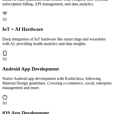
subscription billing, API management, and data analytics.
AI
IoT + AI Hardware
Deep integration of IoT hardware like smart rings and wearables
with AI, providing health analytics and data insights.
AI
Android App Development
Native Android app development with Kotlin/Java, following
Material Design guidelines. Covering e-commerce, social, enterprise
management and more.
AI
iOS App Development