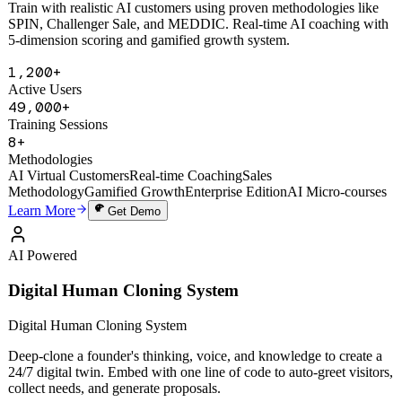
Train with realistic AI customers using proven methodologies like
SPIN, Challenger Sale, and MEDDIC. Real-time AI coaching with
5-dimension scoring and gamified growth system.
1,200+
Active Users
49,000+
Training Sessions
8+
Methodologies
AI Virtual Customers
Real-time Coaching
Sales
Methodology
Gamified Growth
Enterprise Edition
AI Micro-courses
Learn More
Get Demo
AI Powered
Digital Human Cloning System
Digital Human Cloning System
Deep-clone a founder's thinking, voice, and knowledge to create a
24/7 digital twin. Embed with one line of code to auto-greet visitors,
collect needs, and generate proposals.