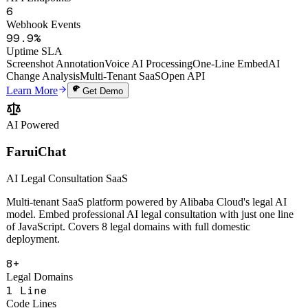
6
Webhook Events
99.9%
Uptime SLA
Screenshot Annotation
Voice AI Processing
One-Line Embed
AI
Change Analysis
Multi-Tenant SaaS
Open API
Learn More
Get Demo
AI Powered
FaruiChat
AI Legal Consultation SaaS
Multi-tenant SaaS platform powered by Alibaba Cloud's legal AI
model. Embed professional AI legal consultation with just one line
of JavaScript. Covers 8 legal domains with full domestic
deployment.
8+
Legal Domains
1 Line
Code Lines