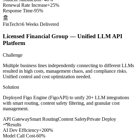
Results
Student Satisfaction
+40%
Renewal Rate Increase
+25%
Response Time
-95%
FinTech
6 Weeks
Delivered
Licensed Financial Group — Unified LLM API
Platform
Challenge
Multiple business lines independently connecting to different LLMs
resulted in high costs, management chaos, and compliance risks.
Unified control and cost optimization needed.
Solution
Deployed Figo Engine (FigoAPI) to unify 20+ LLM integrations
with smart routing, content safety filtering, and granular cost
management.
API Gateway
Smart Routing
Content Safety
Private Deploy
Results