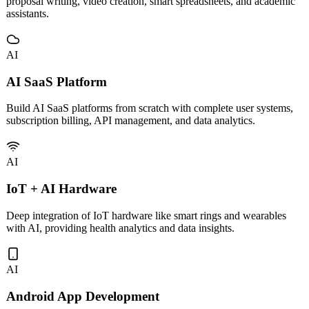
Custom development and deployment of vertical AI tools including
proposal writing, video creation, smart spreadsheets, and academic
assistants.
AI
AI SaaS Platform
Build AI SaaS platforms from scratch with complete user systems,
subscription billing, API management, and data analytics.
AI
IoT + AI Hardware
Deep integration of IoT hardware like smart rings and wearables
with AI, providing health analytics and data insights.
AI