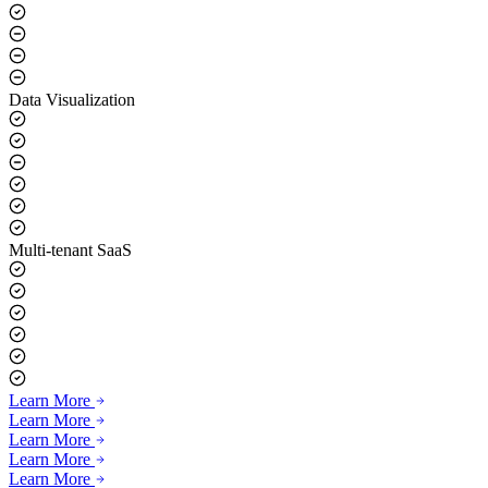
Data Visualization
Multi-tenant SaaS
Learn More
Learn More
Learn More