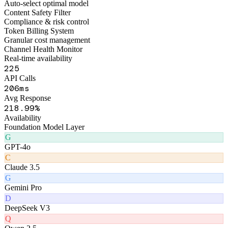
Figo Engine · Middleware Layer
Smart Routing Engine
Auto-select optimal model
Content Safety Filter
Compliance & risk control
Token Billing System
Granular cost management
Channel Health Monitor
Real-time availability
267
API Calls
242
ms
Avg Response
262
.99%
Availability
Foundation Model Layer
G
GPT-4o
C
Claude 3.5
G
Gemini Pro
D
DeepSeek V3