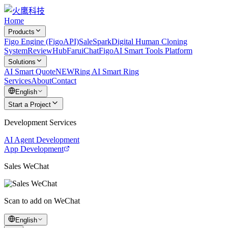
Home
Products
Figo Engine (FigoAPI)
SaleSpark
Digital Human Cloning
System
ReviewHub
FaruiChat
FigoAI Smart Tools Platform
Solutions
AI Smart Quote
NEW
Ring AI Smart Ring
Services
About
Contact
English
Start a Project
Development Services
AI Agent Development
App Development
Sales WeChat
Scan to add on WeChat
English