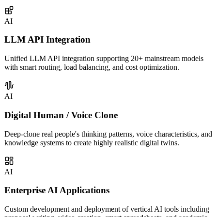
covering intelligent customer service, sales assistants, knowledge
management, and more.
AI
LLM API Integration
Unified LLM API integration supporting 20+ mainstream models
with smart routing, load balancing, and cost optimization.
AI
Digital Human / Voice Clone
Deep-clone real people's thinking patterns, voice characteristics, and
knowledge systems to create highly realistic digital twins.
AI
Enterprise AI Applications