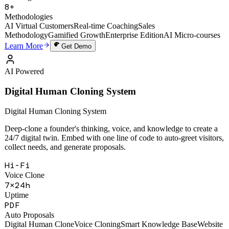
49,000+
Training Sessions
8+
Methodologies
AI Virtual Customers
Real-time Coaching
Sales
Methodology
Gamified Growth
Enterprise Edition
AI Micro-courses
Learn More
Get Demo
AI Powered
Digital Human Cloning System
Digital Human Cloning System
Deep-clone a founder's thinking, voice, and knowledge to create a
24/7 digital twin. Embed with one line of code to auto-greet visitors,
collect needs, and generate proposals.
Hi-Fi
Voice Clone
7×24h
Uptime
PDF