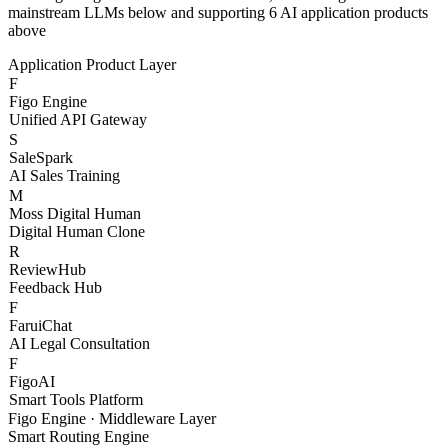
With Figo Engine as the core middleware, connecting 20+
mainstream LLMs below and supporting 6 AI application products
above
Application Product Layer
F
Figo Engine
Unified API Gateway
S
SaleSpark
AI Sales Training
M
Moss Digital Human
Digital Human Clone
R
ReviewHub
Feedback Hub
F
FaruiChat
AI Legal Consultation
F
FigoAI
Smart Tools Platform