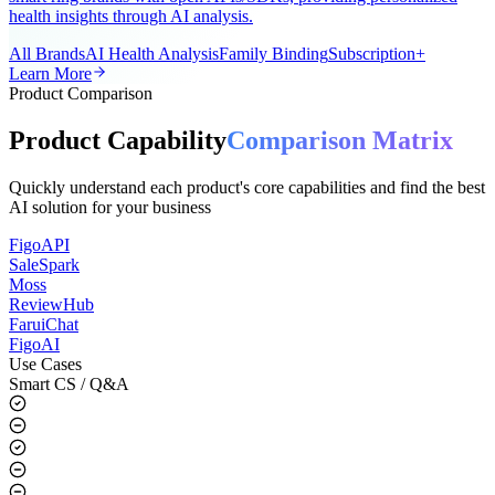
A universal AI smart ring app for the global market, supporting all
smart ring brands with open APIs/SDKs, providing personalized
health insights through AI analysis.
All Brands
AI Health Analysis
Family Binding
Subscription+
Learn More
Product Comparison
Product Capability
Comparison Matrix
Quickly understand each product's core capabilities and find the best
AI solution for your business
FigoAPI
SaleSpark
Moss
ReviewHub
FaruiChat
FigoAI
Use Cases
Smart CS / Q&A