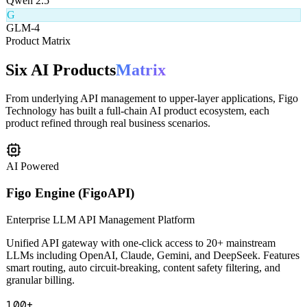
Q
Qwen 2.5
G
GLM-4
Product Matrix
Six AI Products
Matrix
From underlying API management to upper-layer applications, Figo
Technology has built a full-chain AI product ecosystem, each
product refined through real business scenarios.
AI Powered
Figo Engine (FigoAPI)
Enterprise LLM API Management Platform
Unified API gateway with one-click access to 20+ mainstream
LLMs including OpenAI, Claude, Gemini, and DeepSeek. Features
smart routing, auto circuit-breaking, content safety filtering, and
granular billing.