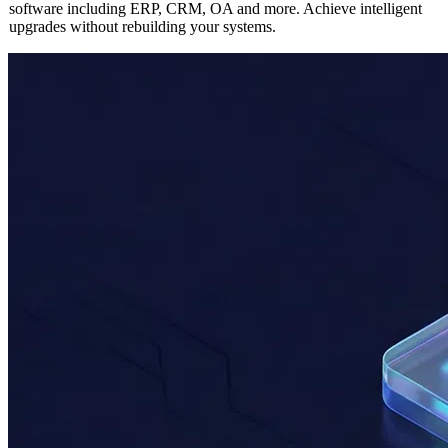
Seamlessly integrate AI capabilities into any existing enterprise
software including ERP, CRM, OA and more. Achieve intelligent
upgrades without rebuilding your systems.