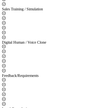
Sales Training / Simulation
Digital Human / Voice Clone
Feedback/Requirements