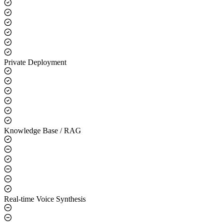
Core Capabilities
LLM Integration
Private Deployment
Knowledge Base / RAG
Real-time Voice Synthesis