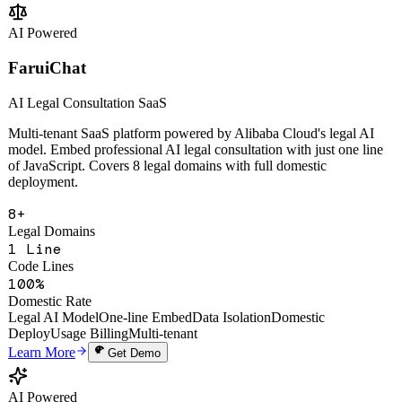
Change Analysis
Multi-Tenant SaaS
Open API
Learn More
Get Demo
AI Powered
FaruiChat
AI Legal Consultation SaaS
Multi-tenant SaaS platform powered by Alibaba Cloud's legal AI
model. Embed professional AI legal consultation with just one line
of JavaScript. Covers 8 legal domains with full domestic
deployment.
8+
Legal Domains
1 Line
Code Lines
100%
Domestic Rate
Legal AI Model
One-line Embed
Data Isolation
Domestic
Deploy
Usage Billing
Multi-tenant
Learn More
Get Demo