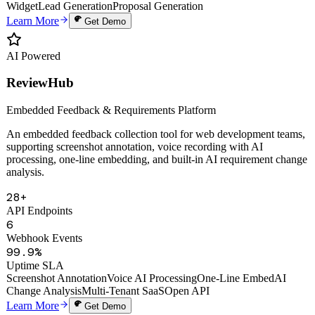
Auto Proposals
Digital Human Clone
Voice Cloning
Smart Knowledge Base
Website
Widget
Lead Generation
Proposal Generation
Learn More
Get Demo
AI Powered
ReviewHub
Embedded Feedback & Requirements Platform
An embedded feedback collection tool for web development teams,
supporting screenshot annotation, voice recording with AI
processing, one-line embedding, and built-in AI requirement change
analysis.
28+
API Endpoints
6
Webhook Events
99.9%
Uptime SLA
Screenshot Annotation
Voice AI Processing
One-Line Embed
AI