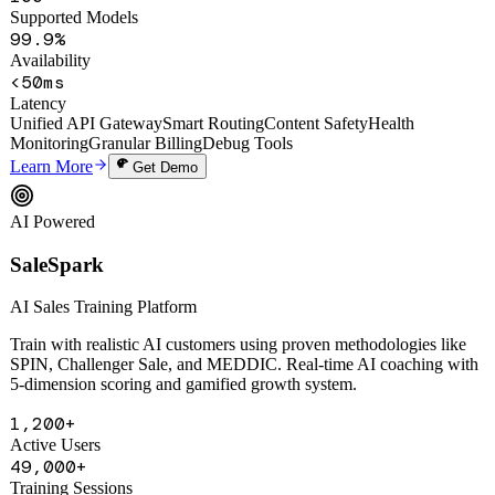
100+
Supported Models
99.9%
Availability
<50ms
Latency
Unified API Gateway
Smart Routing
Content Safety
Health
Monitoring
Granular Billing
Debug Tools
Learn More
Get Demo
AI Powered
SaleSpark
AI Sales Training Platform
Train with realistic AI customers using proven methodologies like
SPIN, Challenger Sale, and MEDDIC. Real-time AI coaching with
5-dimension scoring and gamified growth system.
1,200+
Active Users