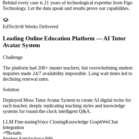
Client
Success Stories
Behind every case is 21 years of technological expertise from Figo
Technology. Let the data speak and results prove our capabilities.
EdTech
8 Weeks
Delivered
Leading Online Education Platform — AI Tutor
Avatar System
Challenge
The platform had 200+ master teachers, but overwhelming student
inquiries made 24/7 availability impossible. Long wait times led to
declining renewal rates.
Solution
Deployed Moss Tutor Avatar System to create AI digital twins for
each teacher, deeply replicating teaching styles and knowledge
systems for round-the-clock intelligent Q&A.
LLM Fine-tuning
Voice Cloning
Knowledge Graph
WeChat
Integration