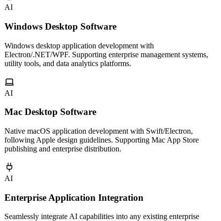
AI
Windows Desktop Software
Windows desktop application development with
Electron/.NET/WPF. Supporting enterprise management systems,
utility tools, and data analytics platforms.
AI
Mac Desktop Software
Native macOS application development with Swift/Electron,
following Apple design guidelines. Supporting Mac App Store
publishing and enterprise distribution.
AI
Enterprise Application Integration