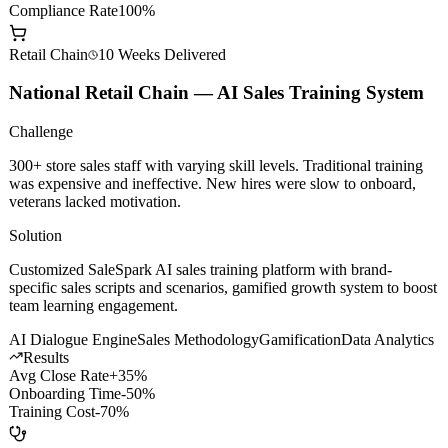
AI Dev Efficiency
+200%
Model Call Cost
-60%
Compliance Rate
100%
Retail Chain
10 Weeks
Delivered
National Retail Chain — AI Sales Training System
Challenge
300+ store sales staff with varying skill levels. Traditional training
was expensive and ineffective. New hires were slow to onboard,
veterans lacked motivation.
Solution
Customized SaleSpark AI sales training platform with brand-
specific sales scripts and scenarios, gamified growth system to boost
team learning engagement.
AI Dialogue Engine
Sales Methodology
Gamification
Data Analytics
Results
Avg Close Rate
+35%
Onboarding Time
-50%
Training Cost
-70%