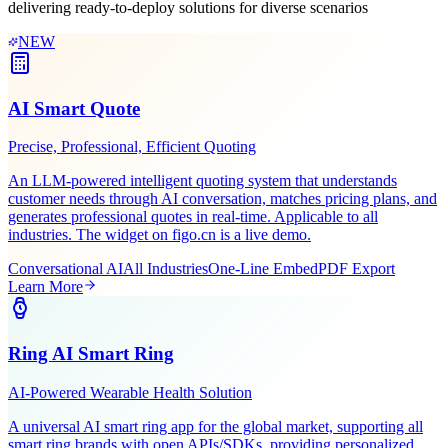
Leveraging Figo Tech's AI expertise and industry experience,
delivering ready-to-deploy solutions for diverse scenarios
NEW
AI Smart Quote
Precise, Professional, Efficient Quoting
An LLM-powered intelligent quoting system that understands
customer needs through AI conversation, matches pricing plans, and
generates professional quotes in real-time. Applicable to all
industries. The widget on figo.cn is a live demo.
Conversational AI
All Industries
One-Line Embed
PDF Export
Learn More
Ring AI Smart Ring
AI-Powered Wearable Health Solution