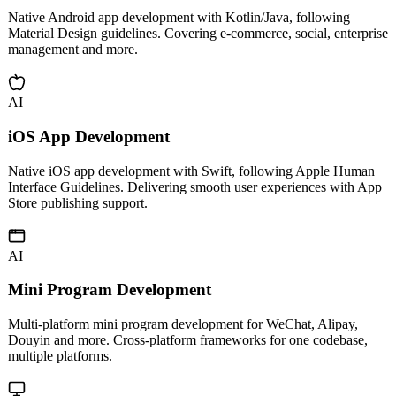
Android App Development
Native Android app development with Kotlin/Java, following
Material Design guidelines. Covering e-commerce, social, enterprise
management and more.
AI
iOS App Development
Native iOS app development with Swift, following Apple Human
Interface Guidelines. Delivering smooth user experiences with App
Store publishing support.
AI
Mini Program Development
Multi-platform mini program development for WeChat, Alipay,
Douyin and more. Cross-platform frameworks for one codebase,
multiple platforms.