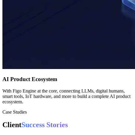
AI Product Ecosystem
With Figo Engine at the core, connecting LLMs, digital humans,
smart tools, IoT hardware, and more to build a complete AI product
ecosystem.
Case Studies