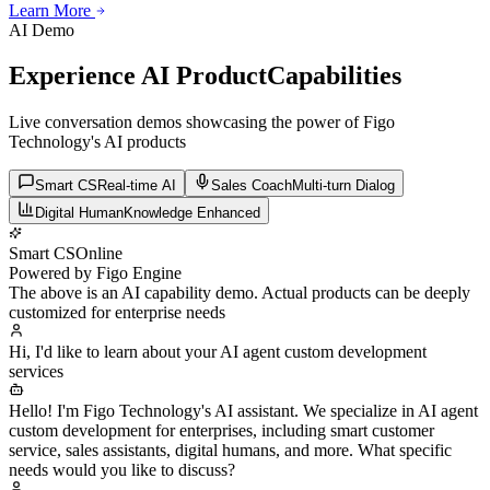
Learn More
Learn More
Learn More
AI Demo
Experience AI Product
Capabilities
Live conversation demos showcasing the power of Figo
Technology's AI products
Smart CS
Real-time AI
Sales Coach
Multi-turn Dialog
Digital Human
Knowledge Enhanced
Smart CS
Online
Powered by Figo Engine
The above is an AI capability demo. Actual products can be deeply
customized for enterprise needs
Hi, I'd like to learn about your AI agent custom development
services
Hello! I'm Figo Technology's AI assistant. We specialize in AI agent
custom development for enterprises, including smart customer
service, sales assistants, digital humans, and more. What specific