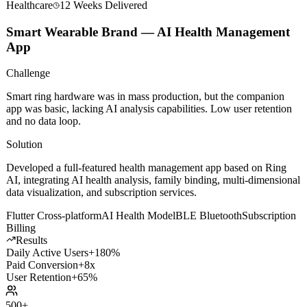
Healthcare
12 Weeks
Delivered
Smart Wearable Brand — AI Health Management
App
Challenge
Smart ring hardware was in mass production, but the companion
app was basic, lacking AI analysis capabilities. Low user retention
and no data loop.
Solution
Developed a full-featured health management app based on Ring
AI, integrating AI health analysis, family binding, multi-dimensional
data visualization, and subscription services.
Flutter Cross-platform
AI Health Model
BLE Bluetooth
Subscription
Billing
Results
Daily Active Users
+180%
Paid Conversion
+8x
User Retention
+65%