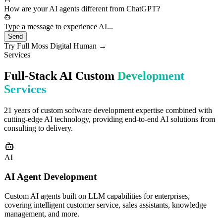
needs would you like to discuss?
How are your AI agents different from ChatGPT?
Type a message to experience AI...
Send
Try Full Moss Digital Human →
Services
Full-Stack AI Custom
Development
Services
21 years of custom software development expertise combined with
cutting-edge AI technology, providing end-to-end AI solutions from
consulting to delivery.
AI
AI Agent Development
Custom AI agents built on LLM capabilities for enterprises,