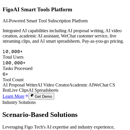
AI Powered
FigoAI Smart Tools Platform
AI-Powered Smart Tool Subscription Platform
Integrated AI capabilities including AI proposal writing, AI video
creation, academic AI assistant, WeChat customer service, live
streaming clips, and AI smart spreadsheets. Pay-as-you-go pricing.
10,000+
Total Users
100,000+
Tasks Processed
6+
Tool Count
AI Proposal Writer
AI Video Creator
Academic AI
WeChat CS
Bot
Live Clips
AI Spreadsheets
Learn More
Get Demo
Industry Solutions
Scenario-Based
Solutions