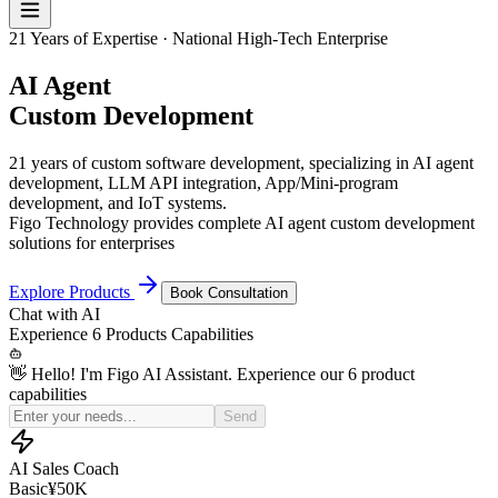
21 Years of Expertise · National High-Tech Enterprise
AI Agent
Custom Development
21 years of custom software development, specializing in AI agent
development, LLM API integration, App/Mini-program
development, and IoT systems.
Figo Technology provides complete AI agent custom development
solutions for enterprises
Explore Products
Book Consultation
Chat with
AI
Experience
6 Products
Capabilities
👋 Hello! I'm Figo AI Assistant. Experience our 6 product
capabilities
Simulate a price-sensitive customer for my sales practice
Send