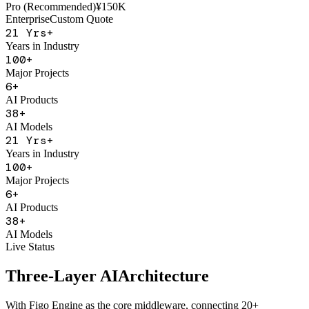
AI Sales Coach
Basic
¥50K
Pro (Recommended)
¥150K
Enterprise
Custom Quote
21
Yrs+
Years in Industry
100
+
Major Projects
6
+
AI Products
38
+
AI Models
21
Yrs+
Years in Industry
100
+
Major Projects
6
+
AI Products
38
+
AI Models
Live Status
Three-Layer AI
Architecture