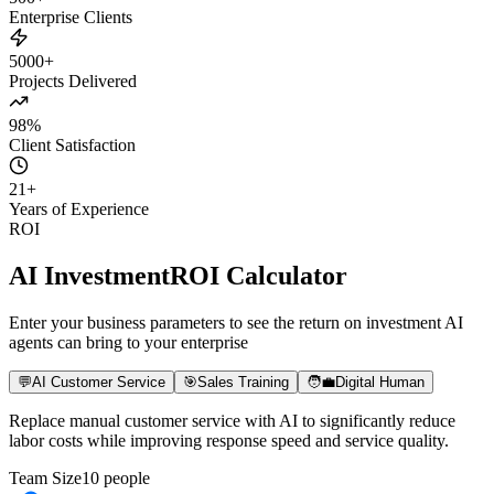
500+
Enterprise Clients
5000+
Projects Delivered
98%
Client Satisfaction
21
+
Years of Experience
ROI
AI Investment
ROI Calculator
Enter your business parameters to see the return on investment AI
agents can bring to your enterprise
💬
AI Customer Service
🎯
Sales Training
🧑‍💼
Digital Human
Replace manual customer service with AI to significantly reduce
labor costs while improving response speed and service quality.