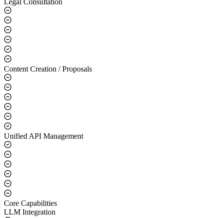
Legal Consultation
Content Creation / Proposals
Unified API Management