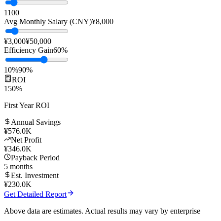
Team Size
10
people
1
100
Avg Monthly Salary (CNY)
¥
8,000
¥3,000
¥50,000
Efficiency Gain
60
%
10%
90%
ROI
150
%
First Year ROI
Annual Savings
¥
576.0K
Net Profit
¥
346.0K
Payback Period
5
months
Est. Investment
¥
230.0K
Get Detailed Report